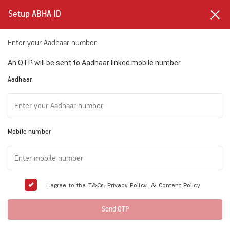
Setup ABHA ID
Enter your Aadhaar number
An OTP will be sent to Aadhaar linked mobile number
Aadhaar
Mobile number
I agree to the
T&Cs,
Privacy Policy
&
Content Policy
Send OTP