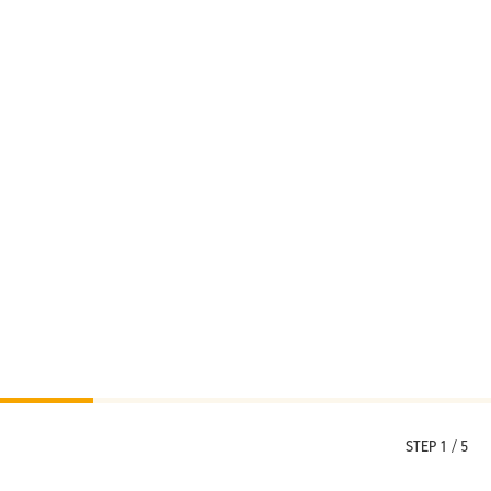
STEP 1 / 5