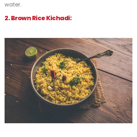
water.
2. Brown Rice Kichadi: