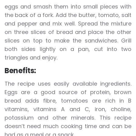
eggs and smash them into small pieces with
the back of a fork. Add the butter, tomato, salt
and pepper and mix well. Spread the mixture
on three slices of bread and place the other
slices on top to make the sandwiches. Grill
both sides lightly on a pan, cut into two
triangles and enjoy.
Benefits:
The recipe uses easily available ingredients.
Eggs are a good source of protein, brown
bread adds fibre, tomatoes are rich in B
vitamins, vitamins A and C, iron, choline,
potassium and other minerals. This recipe
doesn’t need much cooking time and can be
had as a meal or a snack.