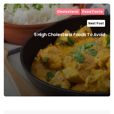
Cholesterol
Food Facts
Next Post
5 High Cholesterol Foods To Avoid