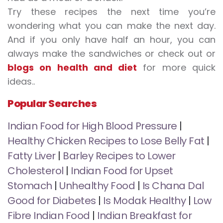
Try these recipes the next time you’re
wondering what you can make the next day.
And if you only have half an hour, you can
always make the sandwiches or check out or
blogs on health and diet
for more quick
ideas..
Popular Searches
Indian Food for High Blood Pressure
|
Healthy Chicken Recipes to Lose Belly Fat
|
Fatty Liver
|
Barley Recipes to Lower
Cholesterol
|
Indian Food for Upset
Stomach
|
Unhealthy Food
|
Is Chana Dal
Good for Diabetes
|
Is Modak Healthy
|
Low
Fibre Indian Food
|
Indian Breakfast for