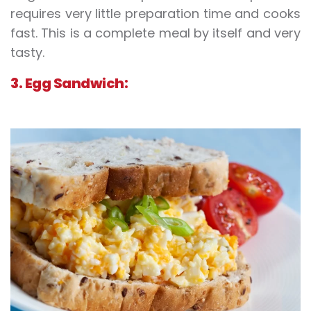
requires very little preparation time and cooks
fast. This is a complete meal by itself and very
tasty.
3. Egg Sandwich: