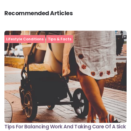
Recommended Articles
Lifestyle Conditions
Tips & Facts
Tips For Balancing Work And Taking Care Of A Sick