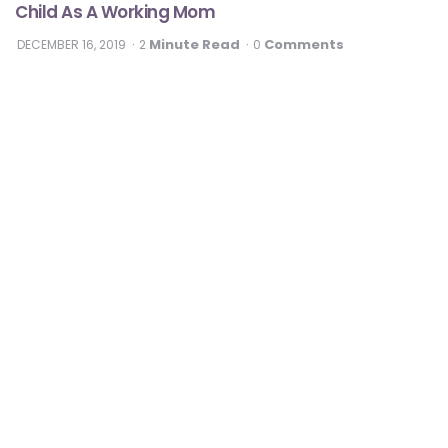
Child As A Working Mom
Minute Read
Comments
DECEMBER 16, 2019
2
0
#DontSugarcoatIt
Diabetes
3 Healthy Diabetes Desserts