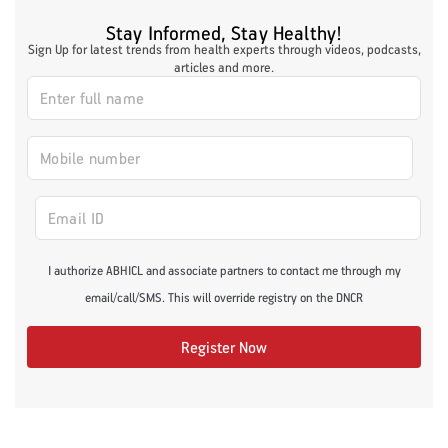
Stay Informed, Stay Healthy!
Sign Up for latest trends from health experts through videos, podcasts,
articles and more.
I authorize ABHICL and associate partners to contact me through my
email/call/SMS. This will override registry on the DNCR
Register Now