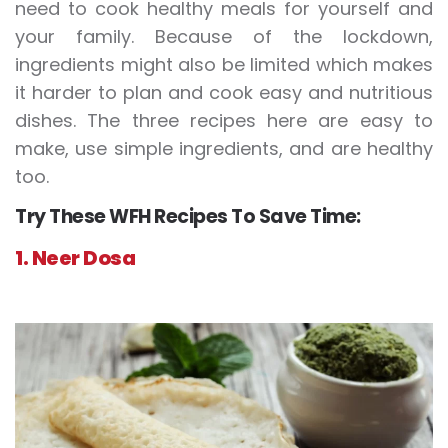
need to cook healthy meals for yourself and
your family. Because of the lockdown,
ingredients might also be limited which makes
it harder to plan and cook easy and nutritious
dishes. The three recipes here are easy to
make, use simple ingredients, and are healthy
too.
Try These WFH Recipes To Save Time:
1. Neer Dosa