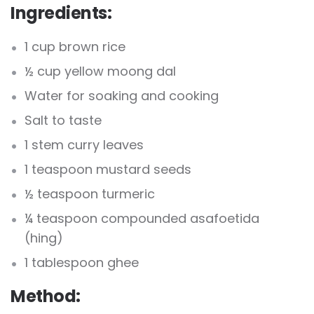
Ingredients:
1 cup brown rice
½ cup yellow moong dal
Water for soaking and cooking
Salt to taste
1 stem curry leaves
1 teaspoon mustard seeds
½ teaspoon turmeric
¼ teaspoon compounded asafoetida
(hing)
1 tablespoon ghee
Method: