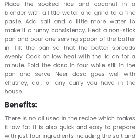
Place the soaked rice and coconut in a
blender with a little water and grind to a fine
paste. Add salt and a little more water to
make it a runny consistency. Heat a non-stick
pan and pour one serving spoon of the batter
in. Tilt the pan so that the batter spreads
evenly. Cook on low heat with the lid on for a
minute. Fold the dosa in four while still in the
pan and serve. Neer dosa goes well with
chutney, dal, or any curry you have in the
house.
Benefits:
There is no oil used in the recipe which makes
it low fat. It is also quick and easy to prepare
with just four ingredients including the salt and