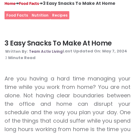
↠
↠
3 Easy Snacks To Make At Home
Home
Food Facts
Food Facts
Nutrition
Recipes
3 Easy Snacks To Make At Home
Last Updated On:
May 7, 2024
Written By:
Team Activ Living
Minute Read
3
Are you having a hard time managing your
time while you work from home? You are not
alone. Not having clear boundaries between
the office and home can disrupt your
schedule and the way you plan your day. One
of the things that could suffer while you spend
long hours working from home is the time you