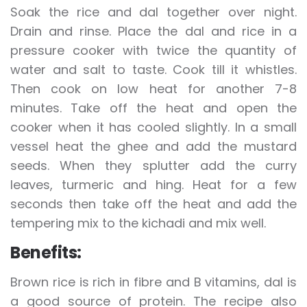
Soak the rice and dal together over night.
Drain and rinse. Place the dal and rice in a
pressure cooker with twice the quantity of
water and salt to taste. Cook till it whistles.
Then cook on low heat for another 7-8
minutes. Take off the heat and open the
cooker when it has cooled slightly. In a small
vessel heat the ghee and add the mustard
seeds. When they splutter add the curry
leaves, turmeric and hing. Heat for a few
seconds then take off the heat and add the
tempering mix to the kichadi and mix well.
Benefits:
Brown rice is rich in fibre and B vitamins, dal is
a good source of protein. The recipe also