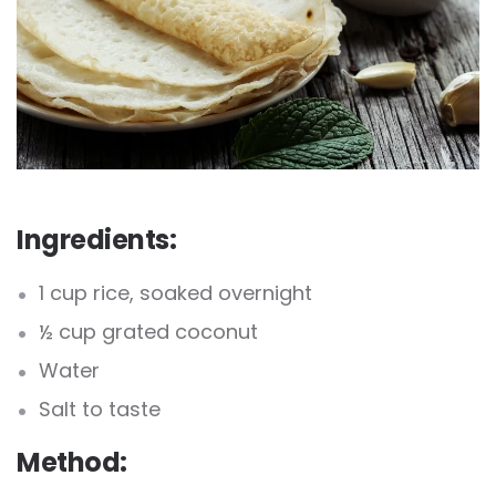
Ingredients:
1 cup rice, soaked overnight
½ cup grated coconut
Water
Salt to taste
Method: