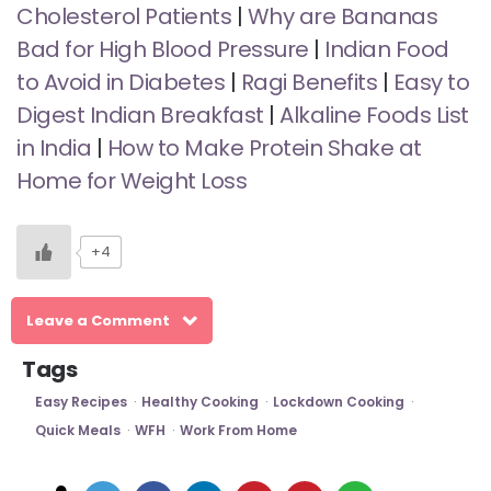
Cholesterol Patients
|
Why are Bananas
Bad for High Blood Pressure
|
Indian Food
to Avoid in Diabetes
|
Ragi Benefits
|
Easy to
Digest Indian Breakfast
|
Alkaline Foods List
in India
|
How to Make Protein Shake at
Home for Weight Loss
+4
Leave a Comment
Tags
Easy Recipes
Healthy Cooking
Lockdown Cooking
Quick Meals
WFH
Work From Home