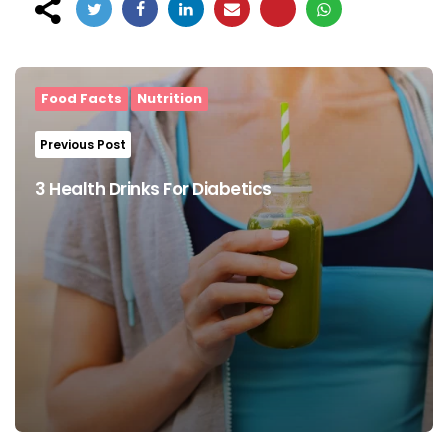
Post
navigation
Food Facts
Nutrition
Previous Post
3 Health Drinks For Diabetics