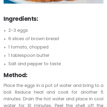
Ingredients:
2-3 eggs
6 slices of brown bread
1 tomato, chopped
1 tablespoon butter
Salt and pepper to taste
Method:
Place the eggs in a pot of water and bring to a
boil. Reduce heat and cook for another 5
minutes. Drain the hot water and place in cool
water for 10 minutes. Peel the shell off the