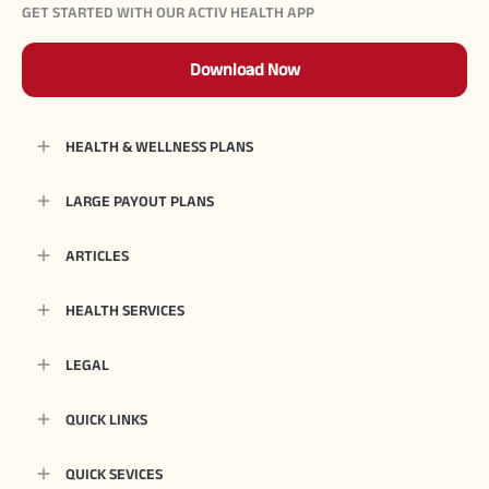
GET STARTED WITH OUR ACTIV HEALTH APP
Download Now
HEALTH & WELLNESS PLANS
LARGE PAYOUT PLANS
ARTICLES
HEALTH SERVICES
LEGAL
QUICK LINKS
QUICK SEVICES