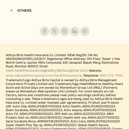
OTHERS
Aditya Birla Health Insurance Co. Limited. IRDAI Reg.153. CIN No.
U66000MH2015PLC263677. Registered Office Address: 9th Floor, Tower 1, One
World Centre, Jupiter Mills Compound, 841, Senapati Bapat Marg, Elphinstone
Road, Mumbai 400013. Email:
care.healthinsurance@adityabirlacapital.com
, Website:
www.adityabirlacapital.com/healthinsurance
1800 270 7000
, Telephone:
.
Trademark/Logo Aditya Birla Capital is owned by Aditya Birla Management
Corporation Private Limited and Trademark/logo HealthReturns, Healthy Heart
Score and Active Dayz are owned by Momentum Group Ltd (MGL) (Formerly
known as Momentum Metropolitan Life Limited). For more details on risk
factors, terms and conditions please read policy wordings carefully before
concluding a sale. These trademark/Logos are being used by Aditya Birla Health
Insurance Co. Limited under licensed user agreement(s). Product and Product
UIN: Activ One, ADIHLIP24097V012324. Activ Health, ADIHLIP24102V052324.
Ekam Suraksha, ADIHLIP23203V012223. Activ Assure, ADIHLIP24175V052324.
Activ Fit, ADIHLIP22008V012223. OPD Add-on, ADIHLIA22212V012122. ABHI
Protect Add-on, ADIHLIA22218V012122. Health Add-ons, ADIHLIA22177V012122.
Saral Suraksha Bima, ADIPAIP21628V012021. Activ Care, ADIHLIP21062V022021.
Super Health Plus Top up, ADIHLIP21061V022021. Global Health Secure,
ADIHLIP21069V022021. Arogya Sanjeevani Policy, ADIHLIP20170V011920. Corona