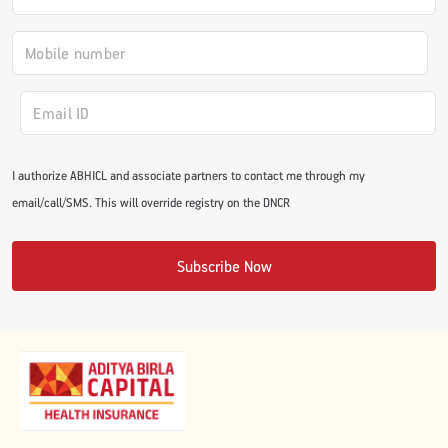
#JumpForHealth 2024
#JumpForHealth 2022
#JumpForHealth 2022
I authorize ABHICL and associate partners to contact me through my
email/call/SMS. This will override registry on the DNCR
#JumpForHealth 2021
Subscribe Now
#JumpForHealth 2019
#JumpForHealth 2018