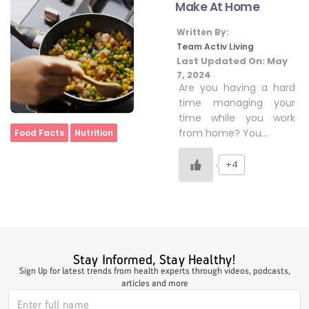
Make At Home
Written By:
#LetTheMindGamesBegin
Team Activ Living
Last Updated On:
May
7, 2024
Are you having a hard
#HealthyMonsoonWithActivLiving
time managing your
time while you work
Home
from home? You…
Food Facts
Nutrition
#HealthySummerWithActivLiving
+4
#NoQuittingWithActivLiving
#YogaBae
Stay Informed, Stay Healthy!
Sign Up for latest trends from health experts through videos, podcasts,
#21StartsABHI
articles and more