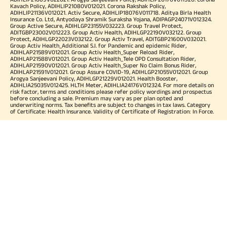
Kavach Policy, ADIHLIP21080V012021. Corona Rakshak Policy,
ADIHLIP21136V012021. Activ Secure, ADIHLIP18076V011718. Aditya Birla Health
Insurance Co. Ltd, Antyodaya Shramik Suraksha Yojana, ADIPAGP24071V012324.
Group Active Secure, ADIHLGP23155V032223. Group Travel Protect,
ADITGBP23002V012223. Group Activ Health, ADIHLGP22190V032122. Group
Protect, ADIHLGP22023V032122. Group Activ Travel, ADITGBP21600V032021.
Group Activ Health_Additional S.I. for Pandemic and epidemic Rider,
ADIHLAP21589V012021. Group Activ Health_Super Reload Rider,
ADIHLAP21588V012021. Group Activ Health_Tele OPD Consultation Rider,
ADIHLAP21590V012021. Group Activ Health_Super No Claim Bonus Rider,
ADIHLAP21591V012021. Group Assure COVID-19, ADIHLGP21055V012021. Group
Arogya Sanjeevani Policy, ADIHLGP21229V012021. Health Booster,
ADIHLIA25035V012425. HLTH Meter, ADIHLIA24176V012324. For more details on
risk factor, terms and conditions please refer policy wordings and prospectus
before concluding a sale. Premium may vary as per plan opted and
underwriting norms. Tax benefits are subject to changes in tax laws. Category
of Certificate: Health Insurance. Validity of Certificate of Registration: In Force.
OUR SUBSIDIARIES
Aditya Birla Housing Finance Limited
Aditya Birla Money Limited
Aditya Birla Health Insurance Company Limited
Aditya Birla Sun Life Pension Management Limited
Aditya Birla Wellness Private Limited
Aditya Birla Sun Life Mutual Fund
Aditya Birla Sun Life Insurance Company Limited