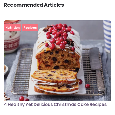
Recommended Articles
Nutrition
Recipes
4 Healthy Yet Delicious Christmas Cake Recipes