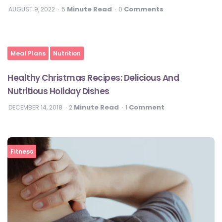
Minute Read
Comments
AUGUST 9, 2022
5
0
Meal Plans
Nutrition
Healthy Christmas Recipes: Delicious And
Nutritious Holiday Dishes
Minute Read
Comment
DECEMBER 14, 2018
2
1
Fitness