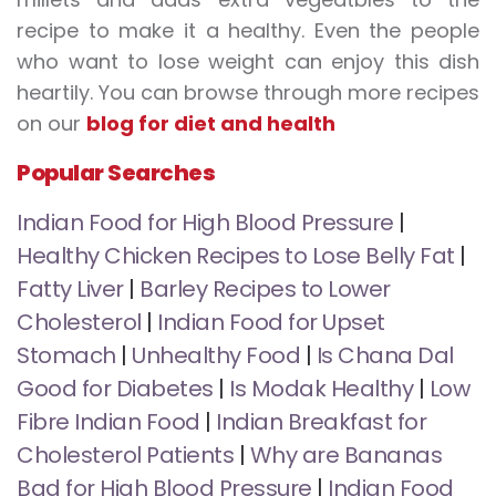
recipe to make it a healthy. Even the people
who want to lose weight can enjoy this dish
heartily. You can browse through more recipes
on our
blog for diet and health
Popular Searches
Indian Food for High Blood Pressure
|
Healthy Chicken Recipes to Lose Belly Fat
|
Fatty Liver
|
Barley Recipes to Lower
Cholesterol
|
Indian Food for Upset
Stomach
|
Unhealthy Food
|
Is Chana Dal
Good for Diabetes
|
Is Modak Healthy
|
Low
Fibre Indian Food
|
Indian Breakfast for
Cholesterol Patients
|
Why are Bananas
Bad for High Blood Pressure
|
Indian Food