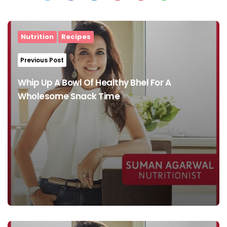
Post
navigation
Nutrition
Recipes
Previous Post
Whip Up A Bowl Of Healthy Bhel For A
Wholesome Snack Time