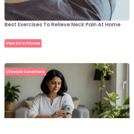
Best Exercises To Relieve Neck Pain At Home
View All In Fitness
Lifestyle Conditions