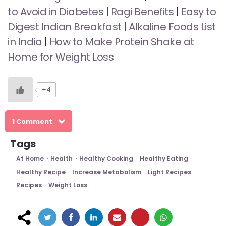
to Avoid in Diabetes
|
Ragi Benefits
|
Easy to
Digest Indian Breakfast
|
Alkaline Foods List
in India
|
How to Make Protein Shake at
Home for Weight Loss
+4
1 Comment
Tags
At Home
Health
Healthy Cooking
Healthy Eating
Healthy Recipe
Increase Metabolism
Light Recipes
Recipes
Weight Loss