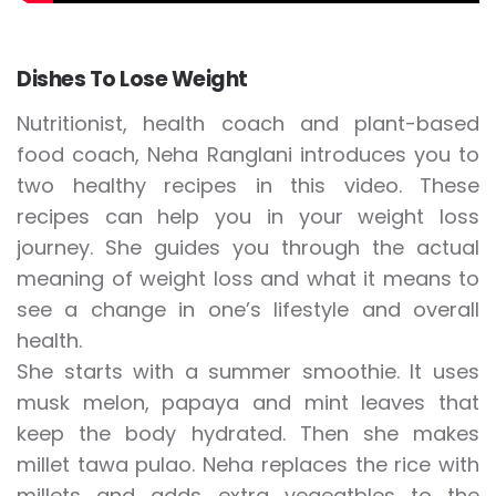
Dishes To Lose Weight
Nutritionist, health coach and plant-based
food coach, Neha Ranglani introduces you to
two healthy recipes in this video. These
recipes can help you in your weight loss
journey. She guides you through the actual
meaning of weight loss and what it means to
see a change in one’s lifestyle and overall
health.
She starts with a summer smoothie. It uses
musk melon, papaya and mint leaves that
keep the body hydrated. Then she makes
millet tawa pulao. Neha replaces the rice with
millets and adds extra vegeatbles to the