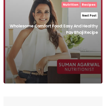
Nutrition
Recipes
Next Post
Wholesome Comfort Food: Easy And Healthy
Pav Bhaji Recipe