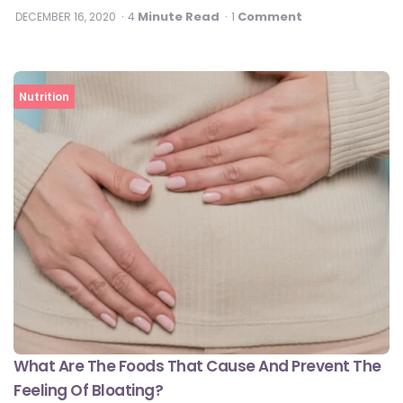
Minute Read
Comment
DECEMBER 16, 2020
4
1
Nutrition
What Are The Foods That Cause And Prevent The
Feeling Of Bloating?