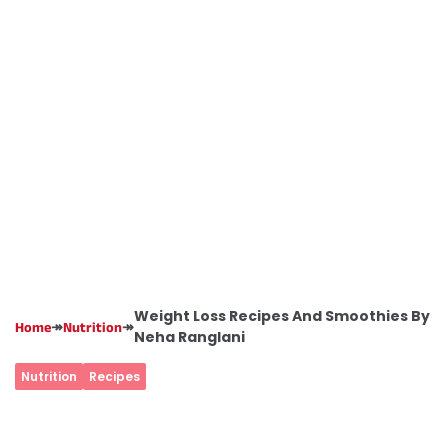
Weight Loss Recipes And Smoothies By
↠
↠
Home
Nutrition
Neha Ranglani
Nutrition
Recipes