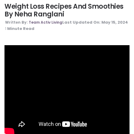
Weight Loss Recipes And Smoothies
By Neha Ranglani
Last Updated On:
May 15, 2024
Written By:
Team Activ Living
Minute Read
1