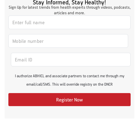
Stay Informed, Stay Healthy!
Sign Up for latest trends from health experts through videos, podcasts,
articles and more.
I authorize ABHICL and associate partners to contact me through my
email/call/SMS. This will override registry on the DNCR
Register Now