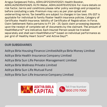
Arogya Sanjeevani Policy, ADIHLGP21229V012021. Health Booster,
ADIHLIA25035V012425. HLTH Meter, ADIHLIA24176V012324. For more details on
risk factor, terms and conditions please refer policy wordings and prospectus
before concluding a sale. Premium may vary as per plan opted and
underwriting norms. Tax benefits are subject to changes in tax laws. 0% GST is
appliable for individual & family floater health insurance policies. Category of
Certificate: Health Insurance. Validity of Certificate of Registration: In Force.
Claim Settlement Ratio pertains to FY 24 – 25. Quick claim processing depends
upon the receipt of complete set of documents by the claimant. The amount of
HealthReturns™ are indicative. Each Insured Person would be tracked
separately and shall earn HealthReturns™ based on individual performance as
per grid of Healthy Heart Score™ and Active Dayz™.
OUR SUBSIDIARIES
Aditya Birla Housing Finance Limited
Aditya Birla Money Limited
Aditya Birla Health Insurance Company Limited
Aditya Birla Sun Life Pension Management Limited
Aditya Birla Wellness Private Limited
Aditya Birla Sun Life Mutual Fund
Aditya Birla Sun Life Insurance Company Limited
Toll Free Number
1800 270 7000