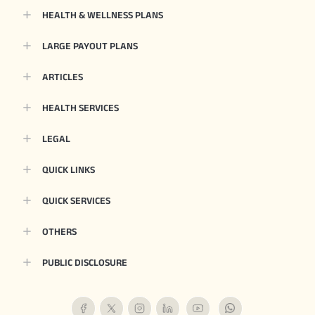
HEALTH & WELLNESS PLANS
LARGE PAYOUT PLANS
ARTICLES
HEALTH SERVICES
LEGAL
QUICK LINKS
QUICK SERVICES
OTHERS
PUBLIC DISCLOSURE