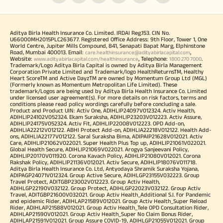
Aditya Birla Health Insurance Co. Limited. IRDAI Reg.153. CIN No.
U66000MH2015PLC263677. Registered Office Address: 9th Floor, Tower 1, One
World Centre, Jupiter Mills Compound, 841, Senapati Bapat Marg, Elphinstone
Road, Mumbai 400013. Email:
,
care.healthinsurance@adityabirlacapital.com
Website:
, Telephone:
.
www.adityabirlacapital.com/healthinsurance
1800 270 7000
Trademark/Logo Aditya Birla Capital is owned by Aditya Birla Management
Corporation Private Limited and Trademark/logo HealthReturnsTM, Healthy
Heart ScoreTM and Active DayzTM are owned by Momentum Group Ltd (MGL)
(Formerly known as Momentum Metropolitan Life Limited). These
trademark/Logos are being used by Aditya Birla Health Insurance Co. Limited
under licensed user agreement(s). For more details on risk factors, terms and
conditions please read policy wordings carefully before concluding a sale.
Product and Product UIN: Activ One, ADIHLIP24097V012324. Activ Health,
ADIHLIP24102V052324. Ekam Suraksha, ADIHLIP23203V012223. Activ Assure,
ADIHLIP24175V052324. Activ Fit, ADIHLIP22008V012223. OPD Add-on,
ADIHLIA22212V012122. ABHI Protect Add-on, ADIHLIA22218V012122. Health Add-
ons, ADIHLIA22177V012122. Saral Suraksha Bima, ADIPAIP21628V012021. Activ
Care, ADIHLIP21062V022021. Super Health Plus Top up, ADIHLIP21061V022021.
Global Health Secure, ADIHLIP21069V022021. Arogya Sanjeevani Policy,
ADIHLIP20170V011920. Corona Kavach Policy, ADIHLIP21080V012021. Corona
Rakshak Policy, ADIHLIP21136V012021. Activ Secure, ADIHLIP18076V011718.
Aditya Birla Health Insurance Co. Ltd, Antyodaya Shramik Suraksha Yojana,
ADIPAGP24071V012324. Group Active Secure, ADIHLGP23155V032223. Group
Travel Protect, ADITGBP23002V012223. Group Activ Health,
ADIHLGP22190V032122. Group Protect, ADIHLGP22023V032122. Group Activ
Travel, ADITGBP21600V032021. Group Activ Health_Additional S.I. for Pandemic
and epidemic Rider, ADIHLAP21589V012021. Group Activ Health_Super Reload
Rider, ADIHLAP21588V012021. Group Activ Health_Tele OPD Consultation Rider,
ADIHLAP21590V012021. Group Activ Health_Super No Claim Bonus Rider,
ADIHLAP21591V012021. Group Assure COVID-19, ADIHLGP21055V012021. Group