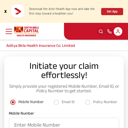
Download the Activ Health App now and take the
x
Get App
first step toward a healthier you!
Aditya Birla Health Insurance Co. Limited
Back
Back
Back
Back
ENG
ENG
ENG
ENG
Initiate your claim
effortlessly!
Products
Health Corner
Claims
Customer Support
Simply provide your registered Mobile Number, Email ID, or
Rewards for Healthy Living
My account
Health & Wellness Plans
Cashless Claim
Policy Number to get started.
Mobile Number
Email ID
Policy Number
Health Services
Self Servicing
Travel Insurance Plans
Reimbursement Claim
Mobile Number
Tools & Calculators
Contact us
Large payout plans
Travel Claim
New