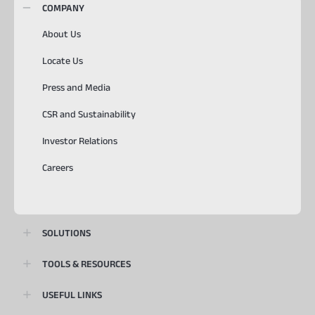
COMPANY
About Us
Locate Us
Press and Media
CSR and Sustainability
Investor Relations
Careers
SOLUTIONS
TOOLS & RESOURCES
USEFUL LINKS