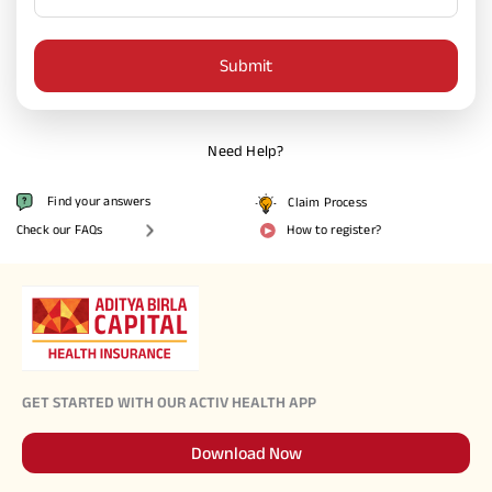
Activ Living Community
Support
Submit
Corporate Plans
Track my claim
Create your Health ID
International Cover
Pre-Post Hospitalisation Claim
Need Help?
Corporate
Find your answers
Claim Process
Cashless Anywhere
Check our FAQs
How to register?
Whatsapp
Port your health policy
GET STARTED WITH OUR ACTIV HEALTH APP
Download Now