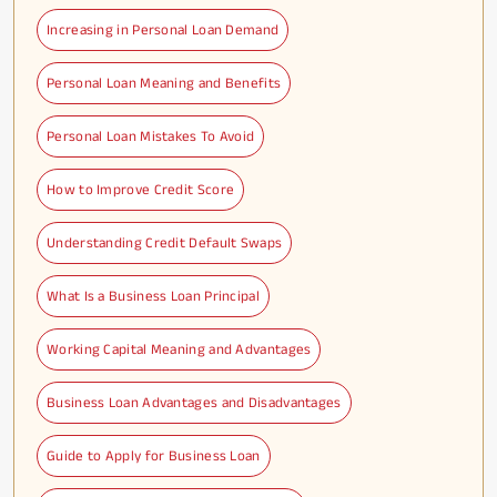
Increasing in Personal Loan Demand
Personal Loan Meaning and Benefits
Personal Loan Mistakes To Avoid
How to Improve Credit Score
Understanding Credit Default Swaps
What Is a Business Loan Principal
Working Capital Meaning and Advantages
Business Loan Advantages and Disadvantages
Guide to Apply for Business Loan