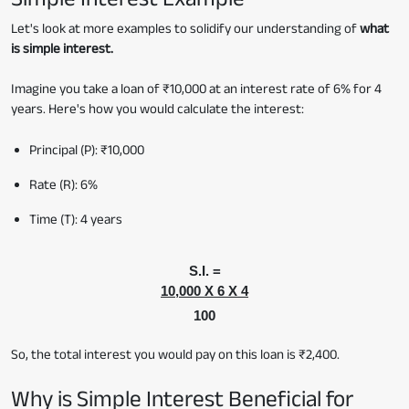
Let's look at more examples to solidify our understanding of
what
is simple interest.
Imagine you take a loan of ₹10,000 at an interest rate of 6% for 4
years. Here's how you would calculate the interest:
Principal (P): ₹10,000
Rate (R): 6%
Time (T): 4 years
S.I. =
10,000 X 6 X 4
100
So, the total interest you would pay on this loan is ₹2,400.
Why is Simple Interest Beneficial for