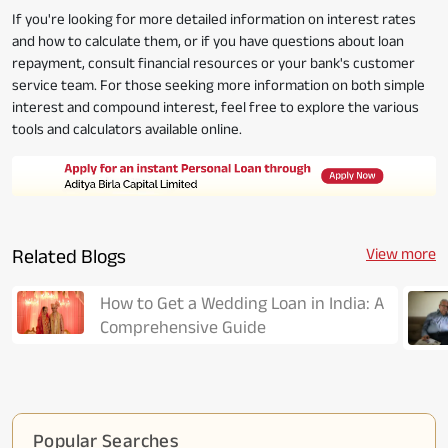
If you're looking for more detailed information on interest rates
and how to calculate them, or if you have questions about loan
repayment, consult financial resources or your bank's customer
service team. For those seeking more information on both simple
interest and compound interest, feel free to explore the various
tools and calculators available online.
Related Blogs
View more
How to Get a Wedding Loan in India: A
Comprehensive Guide
Popular Searches