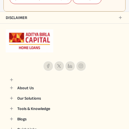
DISCLAIMER
About Us
Our Solutions
Tools & Knowledge
Blogs