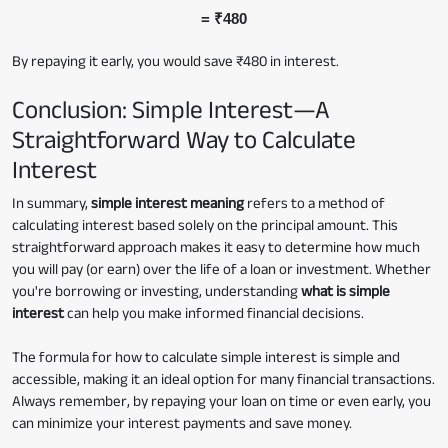
= ₹480
By repaying it early, you would save ₹480 in interest.
Conclusion: Simple Interest—A
Straightforward Way to Calculate
Interest
In summary,
simple interest meaning
refers to a method of
calculating interest based solely on the principal amount. This
straightforward approach makes it easy to determine how much
you will pay (or earn) over the life of a loan or investment. Whether
you're borrowing or investing, understanding
what is simple
interest
can help you make informed financial decisions.
The formula for how to calculate simple interest is simple and
accessible, making it an ideal option for many financial transactions.
Always remember, by repaying your loan on time or even early, you
can minimize your interest payments and save money.