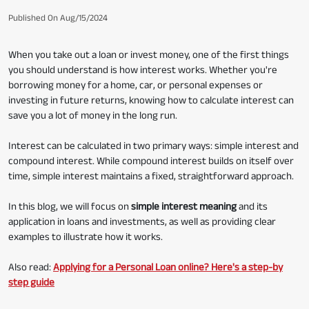
Published On Aug/15/2024
When you take out a loan or invest money, one of the first things
you should understand is how interest works. Whether you're
borrowing money for a home, car, or personal expenses or
investing in future returns, knowing how to calculate interest can
save you a lot of money in the long run.
Interest can be calculated in two primary ways: simple interest and
compound interest. While compound interest builds on itself over
time, simple interest maintains a fixed, straightforward approach.
In this blog, we will focus on
simple interest meaning
and its
application in loans and investments, as well as providing clear
examples to illustrate how it works.
Also read:
Applying for a Personal Loan online? Here's a step-by
step guide