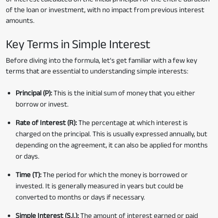
of the loan or investment, with no impact from previous interest
amounts.
Key Terms in Simple Interest
Before diving into the formula, let's get familiar with a few key
terms that are essential to understanding simple interests:
Principal (P):
This is the initial sum of money that you either
borrow or invest.
Rate of Interest (R):
The percentage at which interest is
charged on the principal. This is usually expressed annually, but
depending on the agreement, it can also be applied for months
or days.
Time (T):
The period for which the money is borrowed or
invested. It is generally measured in years but could be
converted to months or days if necessary.
Simple Interest (S.I.):
The amount of interest earned or paid