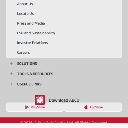
About Us
Locate Us
Press and Media
CSR and Sustainability
Investor Relations
Careers
SOLUTIONS
TOOLS & RESOURCES
USEFUL LINKS
Download ABCD
PlayStore
AppStore
© 2026, Aditya Birla Capital Ltd. All Rights Reserved.