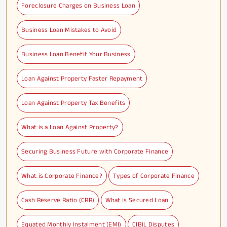
Foreclosure Charges on Business Loan
Business Loan Mistakes to Avoid
Business Loan Benefit Your Business
Loan Against Property Faster Repayment
Loan Against Property Tax Benefits
What is a Loan Against Property?
Securing Business Future with Corporate Finance
What is Corporate Finance?
Types of Corporate Finance
Cash Reserve Ratio (CRR)
What Is Secured Loan
Equated Monthly Instalment (EMI)
CIBIL Disputes