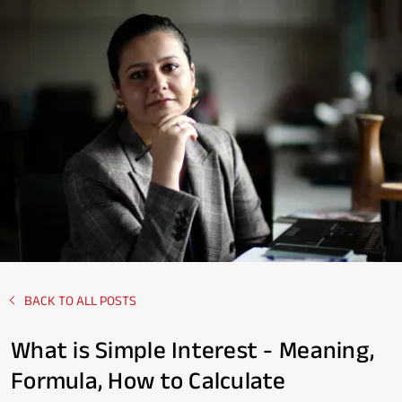
BACK TO ALL POSTS
What is Simple Interest - Meaning,
Formula, How to Calculate