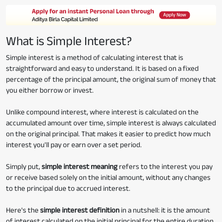
What is Simple Interest?
Simple interest is a method of calculating interest that is
straightforward and easy to understand. It is based on a fixed
percentage of the principal amount, the original sum of money that
you either borrow or invest.
Unlike compound interest, where interest is calculated on the
accumulated amount over time, simple interest is always calculated
on the original principal. That makes it easier to predict how much
interest you'll pay or earn over a set period.
Simply put,
simple interest meaning
refers to the interest you pay
or receive based solely on the initial amount, without any changes
to the principal due to accrued interest.
Here's the
simple interest definition
in a nutshell: it is the amount
of interest calculated on the initial principal for the entire duration