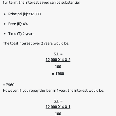
full term, the interest saved can be substantial.
Principal (P):
₹12,000
Rate (R):
4%
Time (T):
2 years
The total interest over 2 years would be:
S.I. =
12,000 X 4 X 2
100
= ₹960
= ₹960
However, if you repay the loan in 1 year, the interest would be:
S.I. =
12,000 X 4 X 1
100