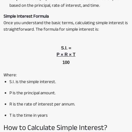
based on the principal, rate of interest, and time.
Simple Interest Formula
Once you understand the basic terms, calculating simple interest is
straightforward. The formula for simple interest is:
S.I. =
P × R × T
100
Where:
S.I. is the simple interest.
P is the principal amount.
R is the rate of interest per annum.
T is the time in years
How to Calculate Simple Interest?