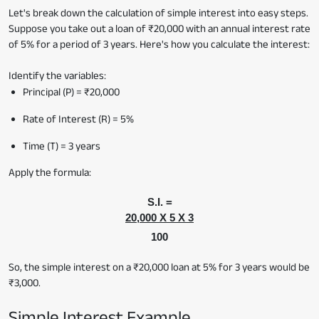
Let's break down the calculation of simple interest into easy steps.
Suppose you take out a loan of ₹20,000 with an annual interest rate
of 5% for a period of 3 years. Here's how you calculate the interest:
Identify the variables:
Principal (P) = ₹20,000
Rate of Interest (R) = 5%
Time (T) = 3 years
Apply the formula:
S.I. =
20,000 X 5 X 3
100
So, the simple interest on a ₹20,000 loan at 5% for 3 years would be
₹3,000.
Simple Interest Example