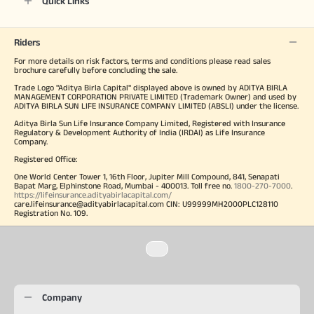
Quick Links
Riders
For more details on risk factors, terms and conditions please read sales
brochure carefully before concluding the sale.
Trade Logo "Aditya Birla Capital" displayed above is owned by ADITYA BIRLA
MANAGEMENT CORPORATION PRIVATE LIMITED (Trademark Owner) and used by
ADITYA BIRLA SUN LIFE INSURANCE COMPANY LIMITED (ABSLI) under the license.
Aditya Birla Sun Life Insurance Company Limited, Registered with Insurance
Regulatory & Development Authority of India (IRDAI) as Life Insurance
Company.
Registered Office:
One World Center Tower 1, 16th Floor, Jupiter Mill Compound, 841, Senapati
Bapat Marg, Elphinstone Road, Mumbai - 400013. Toll free no.
1800-270-7000
.
https://lifeinsurance.adityabirlacapital.com/
care.lifeinsurance@adityabirlacapital.com CIN: U99999MH2000PLC128110
Registration No. 109.
Company