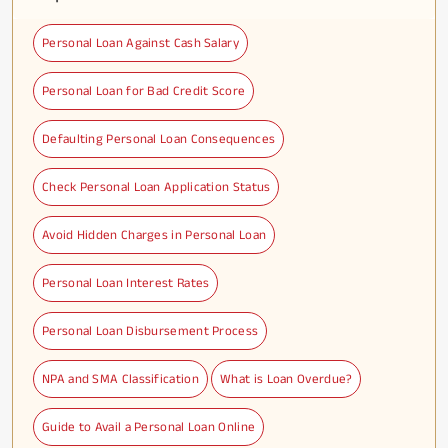
Personal Loan Against Cash Salary
Personal Loan for Bad Credit Score
Defaulting Personal Loan Consequences
Check Personal Loan Application Status
Avoid Hidden Charges in Personal Loan
Personal Loan Interest Rates
Personal Loan Disbursement Process
NPA and SMA Classification
What is Loan Overdue?
Guide to Avail a Personal Loan Online