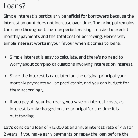
Loans?
Simple interest is particularly beneficial for borrowers because the
interest amount does not increase over time. The principal remains
the same throughout the loan period, making it easier to predict
monthly payments and the total cost of borrowing. Here's why
simple interest works in your favour when it comes to loans:
Simple interest is easy to calculate, and there's no need to
worry about complex calculations involving interest on interest.
Since the interest is calculated on the original principal, your
monthly payments will be predictable, and you can budget for
them accordingly.
If you pay off your loan early, you save on interest costs, as
interest is only charged on the principal for the time it is
outstanding.
Let's consider a loan of ₹12,000 at an annual interest rate of 4% for
2 years. If you make early payments or repay the loan before the