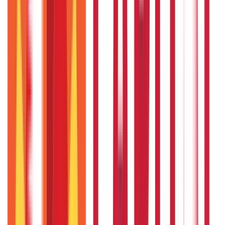
Land Records & Documents
(
30
Blogs)
Government Utilities
(
55
Blogs)
Central & State Government Schemes
(
29
Blogs)
|
Government Certificates
(
26
Blogs)
Vehicle & RTO Services
(
46
Blogs)
RTO Services & Forms
(
24
Blogs)
|
Vehicle Registration & RC
(
11
Blogs)
|
Traffic Rules & Fines
(
11
Blogs)
Loans
Payments
Personal Finance
736
Blogs
25
Blogs
250
Blogs