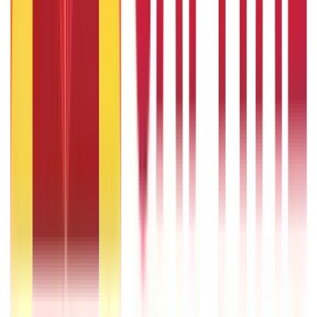
Gold Biscuit Price by Weight: 1g, 10g, 100g Latest Rates
5th May 2026
What Is Hallmark Gold? BIS Hallmark Meaning & Importance
5th May 2026
Will Gold Rate Decrease in Coming Days? India Forecast &
Outlook 2026
22nd Apr 2026
1 Bhori Gold in Grams - Conversion, Price & Buying Guide
14th Oct 2024
Best Way to Buy or Invest in Gold - Various Gold Investment
Methods
9th Feb 2022
One Tola Gold: Weight, Value & Price Guide