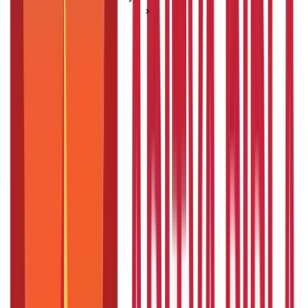
Gold Investment Basics
Can You Buy Gold on EMI? Jewellery, Coins and Online
Options
Can You Buy Gold on EMI? Jewellery,
Coins and Online Options
Posted On:
1st Jul 2026
Updated On:
9th Jul 2026
Table of Content
Key Highlights:
Can you really buy gold on EMI in India?
Can we buy gold jewellery on EMI?
Gold Chain on EMI: How It Works
Gold Coin on EMI: Is It Possible?
Online Gold on EMI
EMI Options at a Glance
Things to Watch Out For