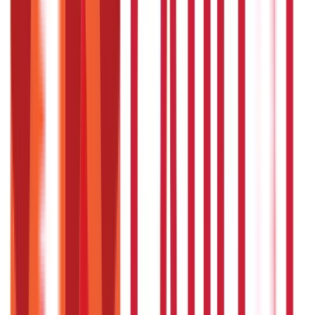
Investments
946
Blogs
Loans
736
Blogs
Payments