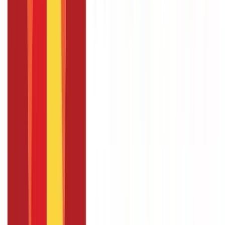
Is there a minimum purchase amount
for gold EMI?
It varies by lender and platform, but most EMI options are
available on purchases above Rs 5,000 to Rs 10,000.
Smaller purchases are usually not eligible.
Does buying gold on EMI affect its resale
value?
No, the resale value of your gold depends entirely on its
weight and purity, not how you paid for it. EMI does not
affect the gold's market value in any way
Does GST apply on gold bought through
EMI?