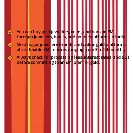
Plan wisely before buying Gold on EMI
FAQs
Key Highlights:
You can buy gold jewellery, coins, and bars on EMI
through jewellers, banks, and online platforms in India.
Most major jewellery brands and online gold platforms
offer flexible EMI tenures ranging from 3 to 24 months.
Always check for processing fees, interest rates, and GST
before committing to an EMI plan for gold.
The good news is that EMI options for gold are now widely
available in India. Whether you are buying jewellery, a coin, or
investing online, you do not always need to pay the full amount
upfront. Read on to understand how this works.
Can you really buy gold on EMI in India?
Yes, you can. The option to buy gold on EMI has become much
more accessible over the last few years. Banks, NBFCs, jewellers,
and online platforms all offer some form of installment plan for
gold purchases. The process has also become simpler, with
many options now available directly through your credit card or