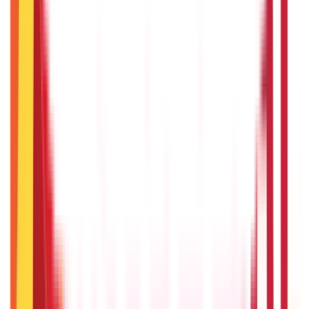
US Stock Market Timings
22nd Apr 2026
Bigha Land Measurement in India: Meaning, Size & Conversion
22nd Apr 2026
Will Gold Rate Decrease in Coming Days? India Forecast &
Outlook 2026
22nd Apr 2026
Recent in ABC
What Is Hallmark Gold? BIS Hallmark Meaning & Importance
5th May 2026
Gold Biscuit Price by Weight: 1g, 10g, 100g Latest Rates
5th May 2026