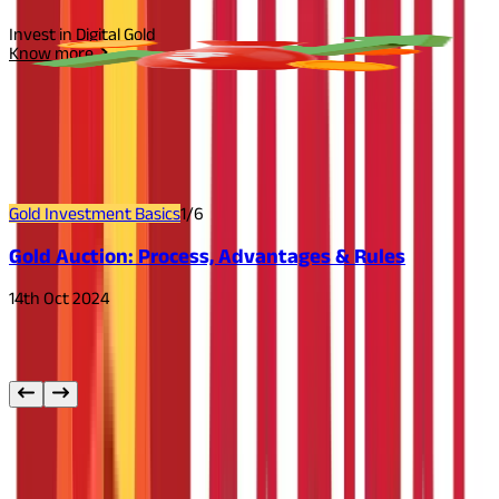
Send Otp
Invest in Digital Gold
I
Know more
Related
Articles
Gold Investment Basics
1
/
6
G
Gold Auction: Process, Advantages & Rules
14th Oct 2024
1
Other
Blog Categories