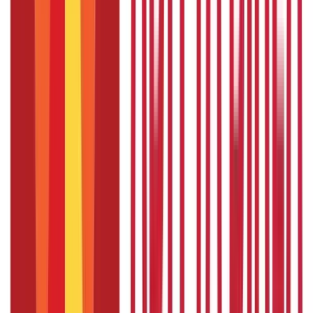
build the interest into the product price. Always ask for a full
cost breakdown before agreeing.
2. GST Still Applies
Buying gold on EMI does not change the tax you owe. The 3%
GST on gold and 5% GST on making charges apply regardless of
how you pay.
3. Missing EMIs Can Hurt Your Credit Score
If you take a formal EMI from a bank or NBFC, missed payments
can affect your credit score. Make sure the monthly amount is
comfortable before committing.
4. Interest Adds to the Real Cost of Gold
If your EMI plan carries interest, factor that into the total cost. A
gold purchase that looks affordable in monthly instalments can
become significantly more expensive over time when you add
interest
Plan wisely before buying Gold on EMI
Buying gold on EMI in India is very much possible and is a
practical option for buyers who do not want to pay the full