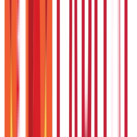
Citizen Services
Credit and Banking
322
Blogs
192
Blogs
Insurance
Investments
857
Blogs
946
Blogs
Citizen Services
Identity Documents
(
191
Blogs)
Aadhaar Card Guide
(
79
Blogs)
|
Driving Licence Guide
(
16
Blogs)
|
Ration Card Guide
(
25
Blogs)
|
Passport Guide
(
39
Blogs)
|
PAN Card Guide
(
27
Blogs)
|
Voter ID & Other IDs
(
5
Blogs)
Land & Property Records
(
30
Blogs)