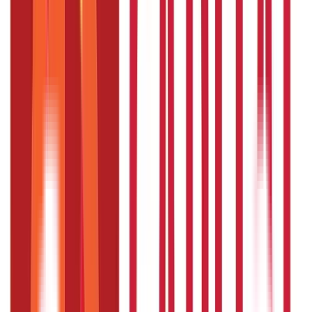
Vehicle & RTO Services
(
46
Blogs)
RTO Services & Forms
(
24
)
Vehicle Registration & RC
(
11
)
Traffic
Rules & Fines
(
11
)
Credit and Banking
192
Blogs
Insurance
857
Blogs