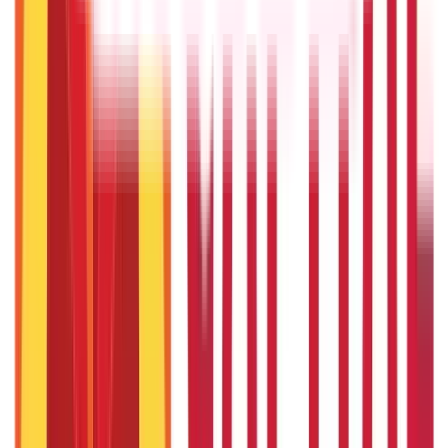
IPO Funding: Meaning, Process, Benefits & Eligibility
22nd Apr 2026
Union Budget 2026: What To Expect This Time?
22nd Apr 2026
Things to Know About Home Loan after Union Budget 2026
22nd Apr 2026
US Stock Market Timings
22nd Apr 2026
Popular in Investments
Gold Biscuit Price by Weight: 1g, 10g, 100g Latest Rates
5th May 2026
What Is Hallmark Gold? BIS Hallmark Meaning & Importance