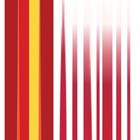
jeweller’s terms and conditions. Any active EMI obligations
may also need to be settled as per lender policies.
Disclaimer
The information contained herein is generic in nature and is
meant for educational purposes only. Nothing here is to be
construed as an investment or financial or taxation advice nor
to be considered as an invitation or solicitation or
advertisement for any financial product. Readers are advised to
exercise discretion and should seek independent professional
advice prior to making any investment decision in relation to
any financial product. Aditya Birla Capital Group is not liable for
any decision arising out of the use of this information.
Start Your Journey
Select Plan
I agree to the
Terms and Conditions.