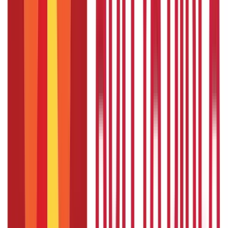
EMI Options at a Glance
What You Are
EMI
Common
Where to Get It
Buying
Available?
Tenure
Gold Jewellery in
3 to 24
Jeweller finance partner or
Yes
Store
months
credit card
3 to 12
Gold Chain
Yes
Credit card or store EMI
months
3 to 6
Gold Coin
Limited
Credit card conversion
months
Gold Bars and
3 to 6
Limited
Credit card conversion
Biscuits
months
3 to 24
Online Jewellery
Yes
Checkout EMI or BNPL
months
Not
Not
Digital Gold
SIP alternative available
typically
applicable
Things to Watch Out For
1. Zero Cost EMI is Not Always Truly Zero
Some zero-cost EMI offers include a processing fee upfront or