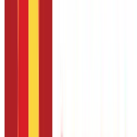
Yes, GST applies normally on gold purchases made
through EMI. You pay 3% GST on gold value and 5% GST on
making charges, regardless of the payment method.
Is it better to buy gold on EMI or
through a gold saving scheme?
It depends on your goal. EMI helps with immediate
purchases, while gold saving schemes are better suited
for planned future jewellery purchases through gradual
savings.
Can I return or exchange gold bought on
EMI?
Yes, return and exchange policies depend on the