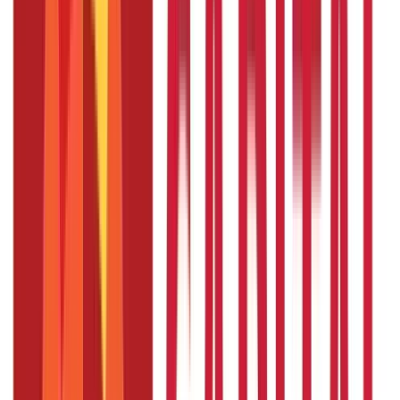
Citizen Services
322
Blogs
Citizen Services
Identity Documents
(
191
Blogs)
Aadhaar Card Guide
(
79
)
Driving Licence Guide
(
16
)
Ration Card
Guide
(
25
)
Passport Guide
(
39
)
PAN Card Guide
(
27
)
Voter ID &
Other IDs
(
5
)
Land & Property Records
(
30
Blogs)
Land Records & Documents
(
30
)
Government Utilities
(
55
Blogs)
Central & State Government Schemes
(
29
)
Government
Certificates
(
26
)