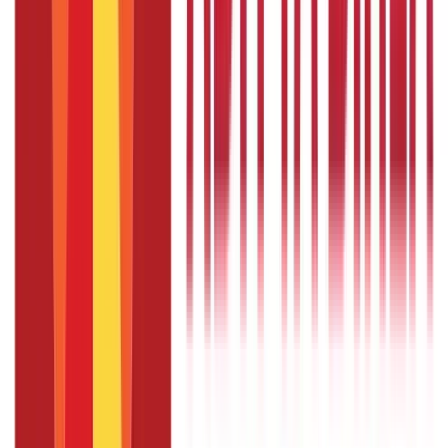
amount upfront. Whether it is a gold chain on EMI, a gold coin on
EMI, or a large jewellery purchase spread over months, there are
enough options available today to make gold accessible within
any budget. Just make sure you understand the full cost,
including any fees, interest, and GST, before signing up. You can
also explore gold investment options through the Aditya Birla
Capital platform, powered by MMTC-PAMP. Visit their website or
download the ABC app to learn more.
Also Read:
What is the Best Day to Buy Gold in India in 2026?
FAQs
Can I buy gold jewellery on EMI without
a credit card?
Yes, many jewellers offer store finance through partners
like Aditya Birla Capital, where you can get EMI approval
without a credit card, subject to a quick eligibility check.