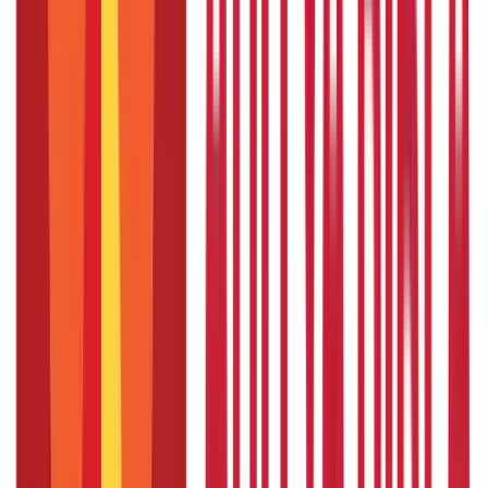
above a minimum value
Online Gold on EMI
Several online platforms also offer EMI options for gold
purchases. Here is a quick look at how it works across different
types of online gold buying.
Gold Jewellery Websites
Most platforms offer EMI at checkout through credit card or
BNPL options. You can select your preferred tenure before
placing the order.
Gold Coins and Bars Online
Platforms like MMTC-PAMP may not always offer direct EMI, but
purchasing through a credit card and converting later through
your bank is a straightforward workaround.
Digital Gold
Digital gold
platforms generally do not offer EMI since the
amounts involved are often small. But you can set up a
systematic investment plan on some platforms, which acts like a
regular, smaller purchase instead of one large outlay.