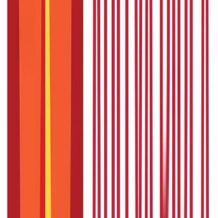
a dedicated finance partner at the store.
Can we buy gold jewellery on EMI?
Yes, and it is one of the most common ways people manage large
jewellery purchases in India. Bridal sets, heavy necklaces, and
gold bangles can run into several lakhs, and EMI makes that
more manageable.
Here is how it typically works at a jewellery store.
Most major jewellers have tie-ups with banks and finance
companies. When you are ready to pay, you can choose to
convert the total into EMI either through your credit card or
through a store finance partner like Aditya Birla Capital.
The tenure usually ranges from 3 months to 24 months. Some
stores run special offers during festivals like Dhanteras and
Akshaya Tritiya, where they offer zero-cost EMI for a limited
period. Outside of these offers, a processing fee or interest may
apply depending on the lender and tenure.
Gold Chain on EMI: How It Works