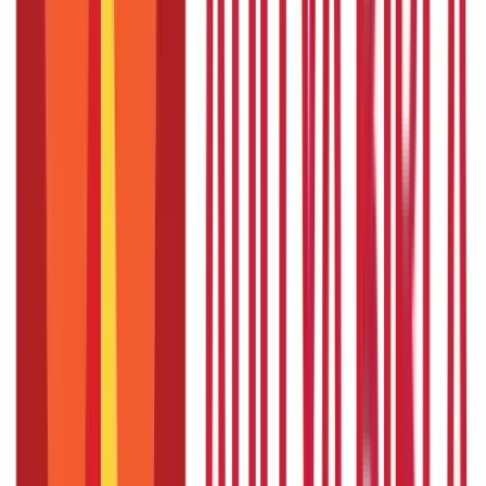
A gold chain on EMI follows the same process as any jewellery
EMI purchase. You pick the chain, confirm the weight and price,
and at the billing counter, ask for the EMI option. The store will
either swipe your credit card and convert it to EMI on the spot or
connect you with their finance partner for a quick approval.
For smaller purchases like a single chain, shorter tenures of 3 to
6 months are more practical. Longer tenures may attract higher
processing fees that eat into the value of the purchase.
Also Read:
How to Buy Gold Bars Online in India Safely?
Gold Coin on EMI: Is It Possible?
Yes, a gold coin on EMI is possible, though fewer platforms offer
it compared to jewellery. Most jewellers and bullion platforms
treat coins and bars as investment products, and some have
restrictions on EMI for these.
However, if you pay for the coin using a credit card, you can
often convert that transaction to EMI independently through
your bank's app after the purchase. This works even if the
jeweller does not offer EMI directly on coins. Most major banks
allow post-purchase EMI conversion on credit card transactions