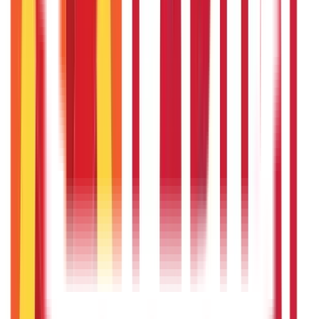
Taxation
686
Blogs
Recent
Topics
RECENT
POPULAR
Recent in Investments
What Is Hallmark Gold? BIS Hallmark Meaning & Importance
5th May 2026
Gold Biscuit Price by Weight: 1g, 10g, 100g Latest Rates
5th May 2026
IPO Funding: Meaning, Process, Benefits & Eligibility
22nd Apr 2026