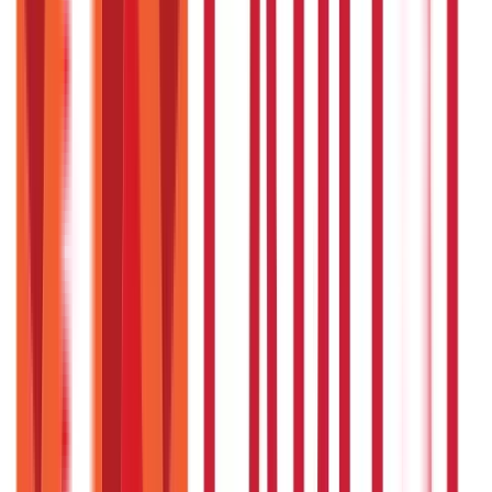
25
Blogs
Personal Finance
250
Blogs
Taxation
686
Blogs