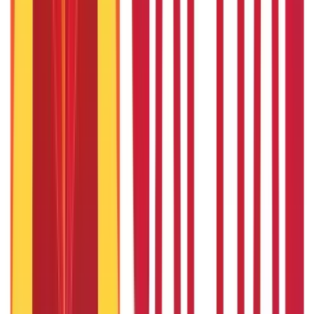
5th May 2026
Will Gold Rate Decrease in Coming Days? India Forecast &
Outlook 2026
22nd Apr 2026
1 Bhori Gold in Grams - Conversion, Price & Buying Guide
14th Oct 2024
Best Way to Buy or Invest in Gold - Various Gold Investment
Methods
9th Feb 2022
One Tola Gold: Weight, Value & Price Guide
14th Oct 2024
Popular in ABC