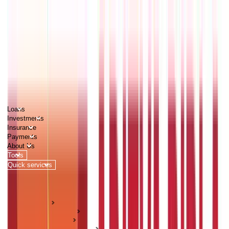
PERSONAL
BUSINESS
CORPORATES
Advisors
Careers
1800 270 7000
Loans
Investments
Insurance
Payments
About Us
Tools
Quick services
Login
Apply now
HOME
ABC Of Money
Investments
Gold & Silver Guides