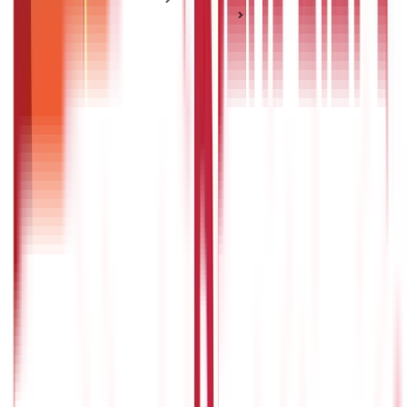
Income Tax for Specific Groups
Faceless E-Assessment Tax Scheme - Structure &
Procedure
Faceless E-Assessment Tax Scheme -
Structure & Procedure
Posted On:
9th Mar 2022
Updated On:
27th Dec 2024
Table of Content
Structure for faceless assessment
Procedure in faceless assessment
Procedure for penalty
Procedure for appeal
Communication and electronic record
Appearance of the taxpayer before the centre and units
Power to specify process and procedure