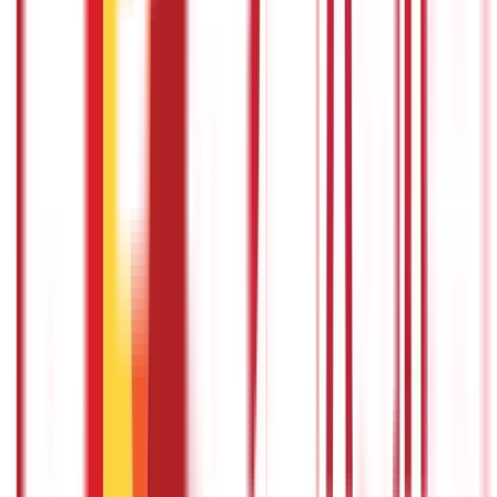
Appearance of the taxpayer before the
centre and units
A person is not required to appear before the NeAC or the
Regional e-Assessment Centre or any other unit in connection
with any proceedings. In case there is a modification in the draft
assessment order, a taxpayer would be informed to provide
submissions against the changes.
A taxpayer can also request
oral submissions or a personal hearingbefore the income tax
authority. This will be done through video conferencing or video
telephony or in accordance with the procedure by the CBDT. In
addition, an income-tax authority has the right to assess the
statement or record of the taxpayer under this scheme.
Power to specify process and procedure
The Principal Chief Commissioner or the Principal Director
General, in charge of the National e-Assessment Centre, shall,
with the approval of CBDT, lay down the standards, procedures
and processes for effective functioning of the National e-
Assessment Centre, Regional e-Assessment Centres and the
units set-up under this scheme.
Faceless jurisdiction of income-tax