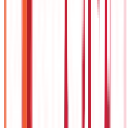
Government Utilities
(
55
Blogs)
Central & State Government Schemes
(
29
Blogs)
|
Government Certificates
(
26
Blogs)
Vehicle & RTO Services
(
46
Blogs)
RTO Services & Forms
(
24
Blogs)
|
Vehicle Registration & RC
(
11
Blogs)
|
Traffic Rules & Fines
(
11
Blogs)
Loans
Payments
Personal Finance
736
Blogs
25
Blogs
250
Blogs
Taxation
686
Blogs