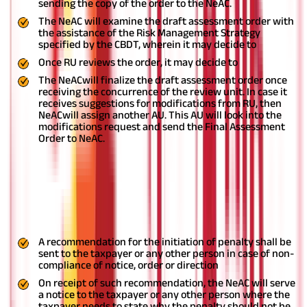
sending the copy of the order to the NeAC.
The NeAC will examine the draft assessment order with
the assistance of the Risk Management Strategy
specified by the CBDT, wherein it may decide to
Once RU reviews the order, it may decide to
The NeACwill finalize the draft assessment order once
receiving the concurrence of the review unit. In case it
receives suggestions for modifications from RU, then
NeACwill assign another AU. This AU will look into the
modifications request and send the Final Assessment
Order to NeAC.
Procedure for penalty
Make a draft of the penalty and share a copy of it
withNeAC, or
Impose the penalty after recording the reasons
A recommendation for the initiation of penalty shall be
sent to the taxpayer or any other person in case of non-
compliance of notice, order or direction
On receipt of such recommendation, the NeAC will serve
a notice to the taxpayer or any other person where the
taxpayer needs to state why the penalty should not be