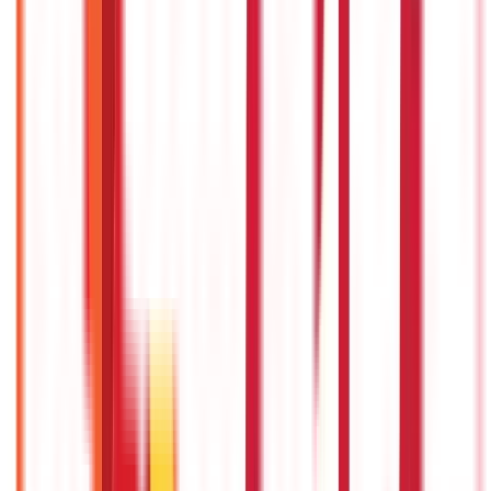
Recent
Topics
RECENT
POPULAR
Recent in Taxation
Union Budget 2026: What To Expect This Time?
22nd Apr 2026
Things to Know About Home Loan after Union Budget 2026
22nd Apr 2026
What are B2B and B2C Large and Small Invoices in GST?
11th Dec 2025
New Labour Laws 2025: Updated Labour Codes Explained