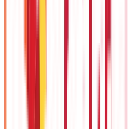
5th Dec 2025
Chapter 99 - GST on Labour Charges: Types, Rates, HSN Code &
Calculation
3rd Sep 2025
Inter-State and Intra-State GST Differences Explained
3rd Sep 2025
Recent in ABC
What Is Hallmark Gold? BIS Hallmark Meaning & Importance
5th May 2026
Gold Biscuit Price by Weight: 1g, 10g, 100g Latest Rates
5th May 2026
IPO Funding: Meaning, Process, Benefits & Eligibility