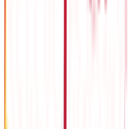
How to Claim Tax Deductions Under Section 80 RRB?
13th Dec 2019
TDS Refund Status - How To Check TDS Refund Status Online?
24th Dec 2020
How Can Budget Add Back More Money to Your Wallet?
29th May 2020
Advantages And Disadvantages Of Indirect Taxes
13th Dec 2019
Popular in ABC
Gold Biscuit Price by Weight: 1g, 10g, 100g Latest Rates
5th May 2026