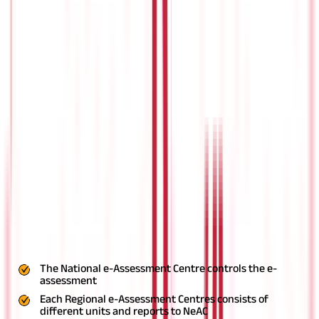
Faceless jurisdiction of income-tax authorities
Faceless collection of information
Faceless inquiry or valuation
The Central Government announced the launch of the Faceless
e-Assessment scheme during the presentation of the Union
Budget 2019. The scheme aims to provide greater efficiency,
transparency, and accountability of the Income Tax (IT)
assessment.
Earlier the
Faceless e-Assessment scheme
was
limited to best judgement assessment and scrutiny assessment.
Now, the scheme will be applicable for other provisions of the
Income Tax Act, 1961
as perthe Taxation and Other Laws
(Relaxation and Amendment of Certain Provisions) Bill, 2020.
Structure for faceless assessment
For the Faceless e-Assessment scheme, the Central Board of
Direct Taxes (CBDT) decides the scope. This comprises the
incomes, class of persons, territorial area, or classes of cases to
whom this scheme is applicable. Following is the structure:
The National e-Assessment Centre controls the e-
assessment
Each Regional e-Assessment Centres consists of
different units and reports to NeAC