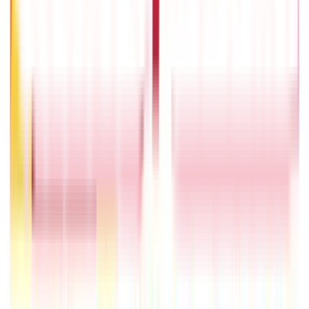
What Is Hallmark Gold? BIS Hallmark Meaning & Importance
5th May 2026
Will Gold Rate Decrease in Coming Days? India Forecast &
Outlook 2026
22nd Apr 2026
1 Bhori Gold in Grams - Conversion, Price & Buying Guide
14th Oct 2024
Best Way to Buy or Invest in Gold - Various Gold Investment
Methods
9th Feb 2022
One Tola Gold: Weight, Value & Price Guide
14th Oct 2024
Popular
Searches