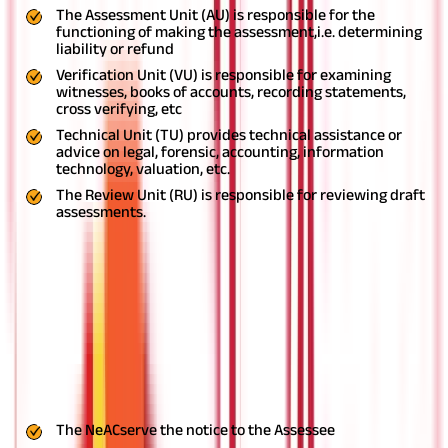
The Assessment Unit (AU) is responsible for the
functioning of making the assessment,i.e. determining
liability or refund
Verification Unit (VU) is responsible for examining
witnesses, books of accounts, recording statements,
cross verifying, etc
Technical Unit (TU) provides technical assistance or
advice on legal, forensic, accounting, information
technology, valuation, etc.
The Review Unit (RU) is responsible for reviewing draft
assessments.
Procedure in faceless assessment
Finalize the order
Provide an opportunity to the Assessee if the modification
is proposed
Assign the draft order to the RU
Concur the Draft Assessment Order and intimate to NeAC
Suggest modifications and send its suggestions to NeAC
The NeACserve the notice to the Assessee