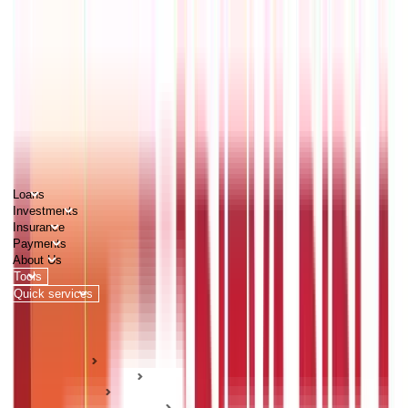
PERSONAL
BUSINESS
CORPORATES
Advisors
Careers
1800 270 7000
Loans
Investments
Insurance
Payments
About Us
Tools
Quick services
Login
Apply now
HOME
ABC Of Money
Taxation
Income Tax Guides