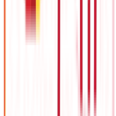
22nd Apr 2026
Union Budget 2026: What To Expect This Time?
22nd Apr 2026
Things to Know About Home Loan after Union Budget 2026
22nd Apr 2026
US Stock Market Timings
22nd Apr 2026
Popular in Taxation
Can You Save Tax by Transferring Money to Wife's Account?
22nd Apr 2022
GST Exemption: List of Exempted Goods and Services Under
GST
3rd Sep 2019