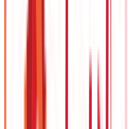
Personal Finance
250
Blogs
Taxation
686
Blogs
Citizen Services
Credit and Banking