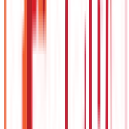
322
Blogs
192
Blogs
Insurance
Investments
857
Blogs
946
Blogs
Citizen Services
Identity Documents
(
191
Blogs)
Aadhaar Card Guide
(
79
Blogs)
|
Driving Licence Guide
(
16
Blogs)
|
Ration Card Guide
(
25
Blogs)
|
Passport Guide
(
39
Blogs)
|
PAN Card Guide
(
27
Blogs)
|
Voter ID & Other IDs
(
5
Blogs)
Land & Property Records
(
30
Blogs)
Land Records & Documents
(
30
Blogs)