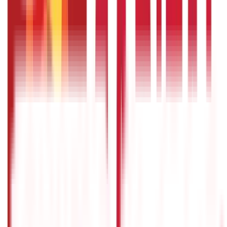
Citizen Services
322
Blogs
Citizen Services
Identity Documents
(
191
Blogs)
Aadhaar Card Guide
(
79
)
Driving Licence Guide
(
16
)
Ration Card
Guide
(
25
)
Passport Guide
(
39
)
PAN Card Guide
(
27
)
Voter ID &
Other IDs
(
5
)
Land & Property Records
(
30
Blogs)
Land Records & Documents
(
30
)
Government Utilities
(
55
Blogs)
Central & State Government Schemes
(
29
)
Government
Certificates
(
26
)
Vehicle & RTO Services
(
46
Blogs)