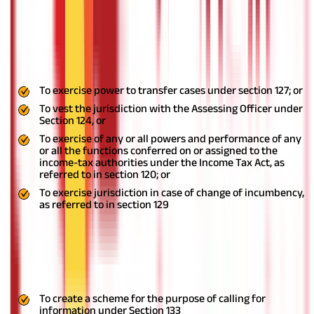
authorities
Under Section 130, the Central Government has the authority to
develop a scheme by notifying the same in the Official Gazettein
order to:
To exercise power to transfer cases under section 127; or
To vest the jurisdiction with the Assessing Officer under
Section 124, or
To exercise of any or all powers and performance of any
or all the functions conferred on or assigned to the
income-tax authorities under the Income Tax Act, as
referred to in section 120; or
To exercise jurisdiction in case of change of incumbency,
as referred to in section 129
Faceless collection of information
The introduction of Section 135A gives the Central Government
the following powers:
To create a scheme for the purpose of calling for
information under Section 133