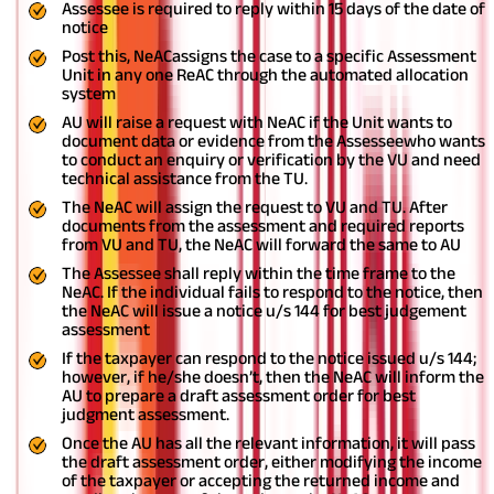
Assessee is required to reply within 15 days of the date of
notice
Post this, NeACassigns the case to a specific Assessment
Unit in any one ReAC through the automated allocation
system
AU will raise a request with NeAC if the Unit wants to
document data or evidence from the Assesseewho wants
to conduct an enquiry or verification by the VU and need
technical assistance from the TU.
The NeAC will assign the request to VU and TU. After
documents from the assessment and required reports
from VU and TU, the NeAC will forward the same to AU
The Assessee shall reply within the time frame to the
NeAC. If the individual fails to respond to the notice, then
the NeAC will issue a notice u/s 144 for best judgement
assessment
If the taxpayer can respond to the notice issued u/s 144;
however, if he/she doesn’t, then the NeAC will inform the
AU to prepare a draft assessment order for best
judgment assessment.
Once the AU has all the relevant information, it will pass
the draft assessment order, either modifying the income
of the taxpayer or accepting the returned income and