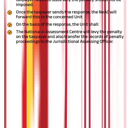
imposed.
Once the taxpayer sends the response, the NeAC will
forward this to the concerned Unit
On the basis of the response, the Unit shall:
The National e-Assessment Centre will levy the penalty
on the taxpayer and also transfer the records of penalty
proceedings to the Jurisdictional Assessing Officer.
Procedure for appeal
An appeal against an assessment order or penalty order made
by the NeACunder this scheme can be filed before the
Commissioner (Appeals) having jurisdiction over the
jurisdictional Assessing Officer.
Communication and electronic record
All the communication between the NeAC and the taxpayer as
well as the internal communication between the NeAC, Regional
e-Assessment and various other units will be exchanged
exclusively by electronic mode.