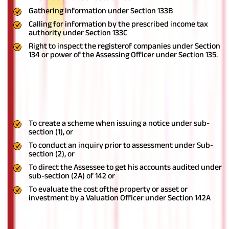
Gathering information under Section 133B
Calling for information by the prescribed income tax
authority under Section 133C
Right to inspect the registerof companies under Section
134 or power of the Assessing Officer under Section 135.
Faceless inquiry or valuation
Introduction of Section 142B gives the Central Government the
following powers:
To create a scheme when issuing a notice under sub-
section (1), or
To conduct an inquiry prior to assessment under Sub-
section (2), or
To direct the Assessee to get his accounts audited under
sub-section (2A) of 142 or
To evaluate the cost ofthe property or asset or
investment by a Valuation Officer under Section 142A
Ready to make the most of your money? Start your
tax planning
journey now!