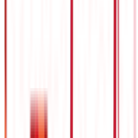
Investments
946
Blogs
Loans
736
Blogs
Payments
25
Blogs