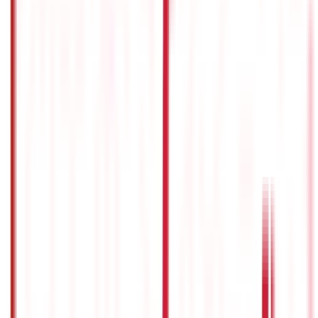
RTO Services & Forms
(
24
)
Vehicle Registration & RC
(
11
)
Traffic
Rules & Fines
(
11
)
Credit and Banking
192
Blogs
Insurance
857
Blogs