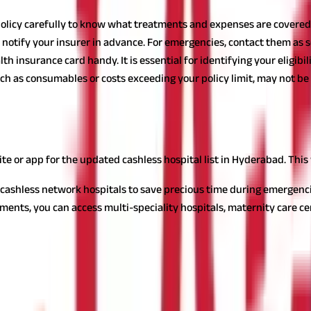
olicy carefully to know what treatments and expenses are covered.
notify your insurer in advance. For emergencies, contact them as so
h insurance card handy. It is essential for identifying your eligibili
h as consumables or costs exceeding your policy limit, may not be c
ashless Hospital
 Hyderabad by keeping the following things in mind:
ite or app for the updated cashless hospital list in Hyderabad. Thi
 cashless network hospitals to save precious time during emergenci
nts, you can access multi-speciality hospitals, maternity care centre
n ensure smoother treatment experiences, whether for routine care
ls in Hyderabad
e by eliminating the stress of upfront payments and reimbursement 