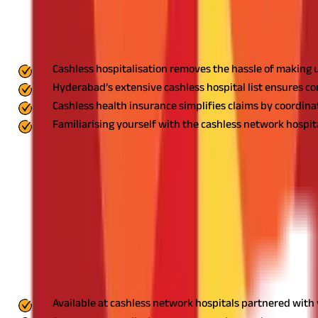
FAQS - FREQUENTLY ASKED QUESTIONS
Key Highlights
Cashless hospitalisation removes the hassle of making u
Hyderabad’s extensive cashless hospital list ensures conv
Cashless health insurance simplifies claims by coordina
Familiarising yourself with the cashless network hospit
Managing medical emergencies can be overwhelming, but the cashles
cashless hospital list in Hyderabad where you can receive treat
stress-free hospitalisation.
What is Cashless Hospitalisation?
Cashless hospitalisation is a game-changer in the world of health
settles the bill with the hospital, subject to your policy's terms
Key Features of Cashless Hospitalisation
Available at cashless network hospitals partnered with 