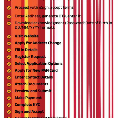
Proceed with eSign, accept terms.
Enter Aadhaar, generate OTP, enter it.
Download acknowledgment (Password: Date of Birth in
DD/MM/YYYY format).
Visit Website
Apply for Address Change
Fill in Details
Register Request
Select Application Options
Apply for New PAN Card
Enter Contact Details
Attach Documents
Preview and Submit
Make Payment
Complete KYC
Sign and Accept