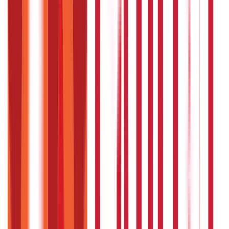
process for a journalist ?
The steps involved in the login process for a journalist are
as follows:
Visit the registered website of the Journalist Health
Scheme (JHS) and click on the ‘User Login’ button on the
top right corner of the web page.
You need to enter your username and password to use
your account.
You can log in to your account and perform activities like
adding new beneficiaries or downloading health cards.
Where can you find the ‘Employee
Declaration Form' ?