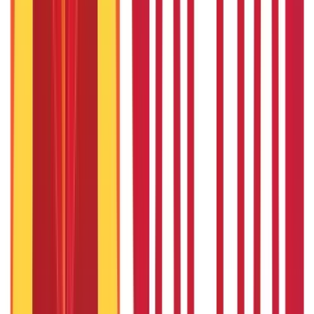
Personal Finance
250
Blogs
Taxation
686
Blogs
Citizen Services
Credit and Banking