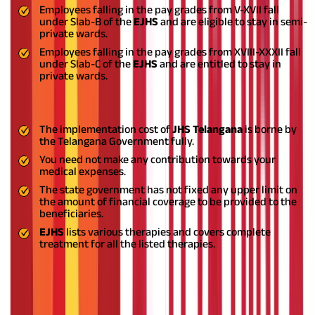
Employees falling in the pay grades from V-XVII fall
under Slab-B of the
EJHS
and are eligible to stay in semi-
private wards.
Employees falling in the pay grades from XVIII-XXXII fall
under Slab-C of the
EJHS
and are entitled to stay in
private wards.
Financial Coverage
The implementation cost of
JHS Telangana
is borne by
the Telangana Government fully.
You need not make any contribution towards your
medical expenses.
The state government has not fixed any upper limit on
the amount of financial coverage to be provided to the
beneficiaries.
EJHS
lists various therapies and covers complete
treatment for all the listed therapies.
Who Cannot Apply for the JHS
Telangana Scheme