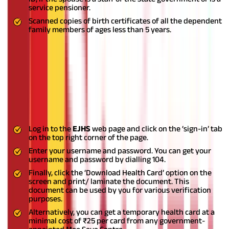
service pensioner.
Scanned copies of birth certificates of all the dependent
family members of ages less than 5 years.
Also Read:
How To Upgrade Health Insurance Coverage?
How to Download Pensioners Health
Card?
You can download your pensioner’s health card through the
following steps:
Log in to the
EJHS
web page and click on the ‘sign-in’ tab
on the top right corner of the page.
Enter your username and password. You can get your
username and password by dialling 104.
Finally, click the ‘Download Health Card’ option on the
screen and print/ laminate the document. This
document can be used by you for various verification
purposes.
Alternatively, you can get a temporary health card at a
minimal cost of ₹25 per card from any government-