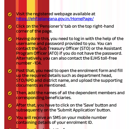
benefits from the scheme:
Visit the registered webpage available at
https://ehf.telangana.gov.in/HomePage/
Click on the ‘Pensioner’s’ tab on the top right-hand
corner of the page.
Having done this, you need to log in with the help of the
username and password provided to you. You can
contact the Sub Treasury Officer (STO) or the Assistant
Program Officer (ATO) if you do not have the password.
Alternatively, you can also contact the EJHS toll-free
number -104.
Post that, you need to open the enrolment form and fill
up the required details such as department head,
STO/APO and district name, and upload the supporting
documents as mentioned.
Then, add the names of all the dependent members and
corresponding beneficiaries.
After that, you have to click on the 'Save' button and
subsequently on the ‘Submit Application’ button.
You will receive an SMS on your mobile number
containing details of your enrolment ID.