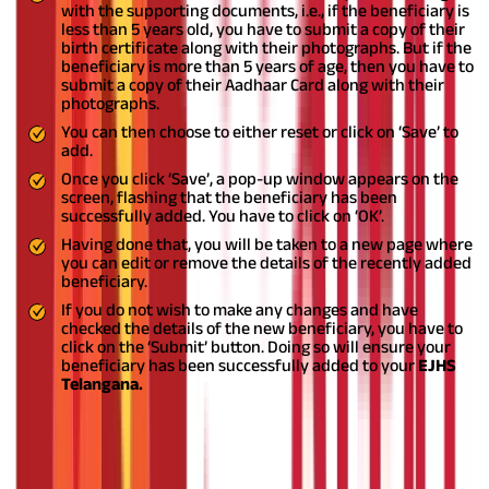
with the supporting documents, i.e., if the beneficiary is
less than 5 years old, you have to submit a copy of their
birth certificate along with their photographs. But if the
beneficiary is more than 5 years of age, then you have to
submit a copy of their Aadhaar Card along with their
photographs.
You can then choose to either reset or click on ‘Save’ to
add.
Once you click ‘Save’, a pop-up window appears on the
screen, flashing that the beneficiary has been
successfully added. You have to click on ‘OK’.
Having done that, you will be taken to a new page where
you can edit or remove the details of the recently added
beneficiary.
If you do not wish to make any changes and have
checked the details of the new beneficiary, you have to
click on the ‘Submit’ button. Doing so will ensure your
beneficiary has been successfully added to your
EJHS
Telangana.
Also Read:
Health Insurance for Senior Citizens
Health Insurance for All