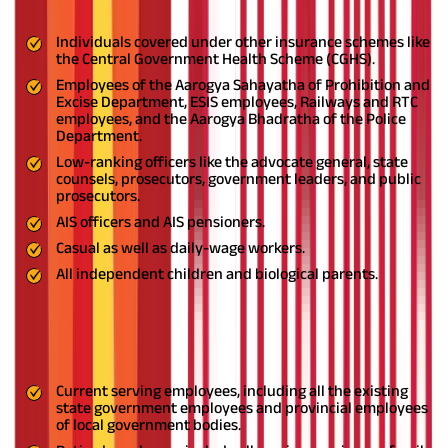
The following persons are not eligible to avail of the scheme:
Individuals covered under other insurance schemes like
the Central Government Health Scheme (CGHS).
Employees of the Aarogya Sahayatha of Prohibition and
Excise Department, ESIS employees, Railways and RTC
employees, and the Aarogya Bhadratha of the Police
Department.
Low-ranking officers like the advocate general, state
counsels, prosecutors, government leaders, and public
prosecutors.
AIS officers and AIS pensioners.
Casual as well as daily-wage workers.
All independent children and biological parents.
Eligibility for the JHS Telangana Scheme
The following persons are eligible to avail of the scheme:
Current serving employees, including all the existing
state government employees and provincial employees
of local government bodies.