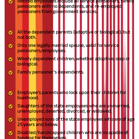
Retired employees include all service pensioners, family
pensioners with no dependents, and re-employed
pensioners from government services.
By family,
EJHS
means,
All the dependent parents (adoptive or biological), but
not both.
Only one legally married spouse, valid for service
pensioners/employees.
Wholly dependent children, whether adoptive, step or
biological.
Family pensioner’s dependents.
By dependents,
EJHS
means,
Employee’s parents who look upon their children for
livelihood.
Daughters of the state employees who are unmarried,
unemployed, deserted, divorced, or widowed.
Unemployed sons of the state employees who are of age
25 years and below.
Disabled/handicapped children who are incapable of
fending for themselves.