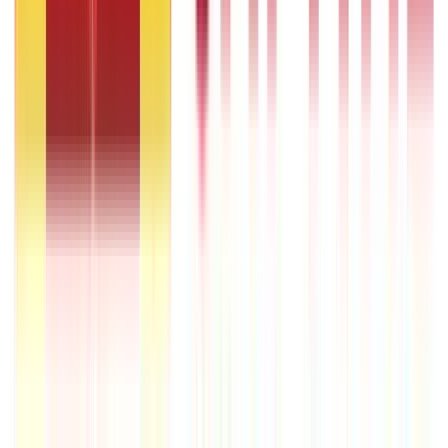
Government Utilities
(
55
Blogs)
Central & State Government Schemes
(
29
Blogs)
|
Government Certificates
(
26
Blogs)
Vehicle & RTO Services
(
46
Blogs)
RTO Services & Forms
(
24
Blogs)
|
Vehicle Registration & RC
(
11
Blogs)
|
Traffic Rules & Fines
(
11
Blogs)
Loans
Payments
Personal Finance
736
Blogs
25
Blogs
250
Blogs
Taxation