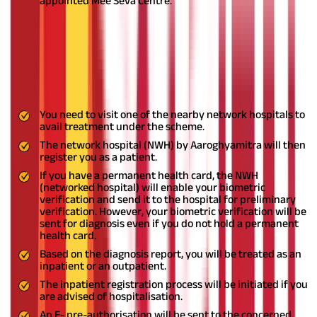
appointed Mee Seva Centre.
Application Process for Treatment
under the JHS Telangana
You need to follow these steps to undergo treatment at the
empanelled hospitals under the
EJHS
:
You need to visit one of the nearby network hospitals to
avail treatment under the scheme.
The network hospital (NWH) by Aaroghyamitra will then
register you as a patient.
If you have a permanent health card, the NWH
(networked hospital) will enable your biometric
verification and send it to the hospital for preliminary
verification. However, your biometric verification will be
sent for diagnosis even if you do not hold a permanent
health card.
Based on the diagnosis report, you will be treated as an
inpatient or an outpatient.
The inpatient registration process will be initiated if you
are advised of hospitalisation.
An E- pre-authorisation will be sent to the concerned