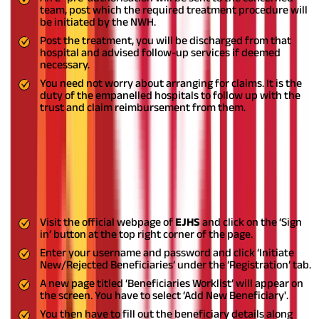
team, post which the required treatment procedure will
be initiated by the NWH.
Post the treatment, you will be discharged from that
hospital and advised follow-up services if deemed
necessary.
You need not worry about arranging for claims. It is the
duty of the empanelled hospitals to follow up with the
trust and claim reimbursement from them.
Adding Beneficiaries to your existing
EJHS
You can add beneficiaries to your existing EJHS by the following
means:
Visit the official webpage of
EJHS
and click on the ‘Sign
in’ button at the top right corner of the page.
Enter your username and password and click ‘Initiate
New/Rejected Beneficiaries’ under the ‘Registration’ tab.
A new page titled ‘Beneficiaries Worklist’ will appear on
the screen. You have to select ‘Add New Beneficiary'.
You then have to fill out the beneficiary details along