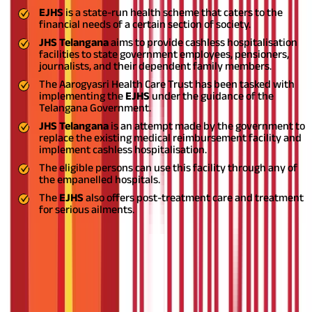
EJHS
is a state-run health scheme that caters to the
financial needs of a certain section of society.
JHS Telangana
aims to provide cashless hospitalisation
facilities to state government employees, pensioners,
journalists, and their dependent family members.
The Aarogyasri Health Care Trust has been tasked with
implementing the
EJHS
under the guidance of the
Telangana Government.
JHS Telangana
is an attempt made by the government to
replace the existing medical reimbursement facility and
implement cashless hospitalisation.
The eligible persons can use this facility through any of
the empanelled hospitals.
The
EJHS
also offers post-treatment care and treatment
for serious ailments.
Also Read:
Health Insurance: Advantages, Disadvantages, and
Important Considerations
Benefits of the JHS Telangana Scheme
The biggest benefit of the
JHS scheme
is that it considers all