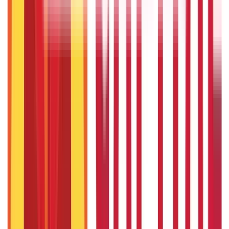
Investments
946
Blogs
Loans
736
Blogs
Payments
25
Blogs