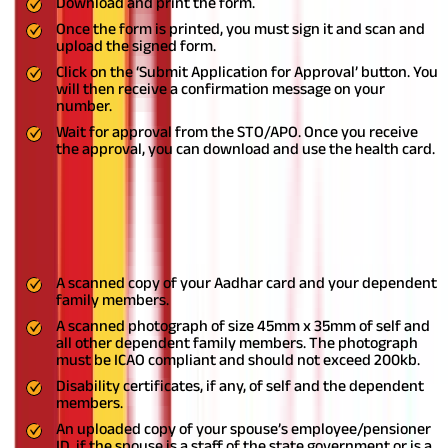
Download and print the form.
Once the form is printed, you must sign it and scan and
upload the signed form.
Click on the ‘Submit Application for Approval’ button. You
will then receive a confirmation message on your
number.
Wait for approval from the STO/APO. Once you receive
the approval, you can download and use the health card.
Documents Needed for JHS Telangana
You must submit the below-mentioned list of documents to
enroll under the scheme:
A scanned copy of your Aadhar card and your dependent
family members.
A scanned photograph of size 45mm x 35mm of self and
all other dependent family members. The photograph
must be ICAO compliant and should not exceed 200kb.
Disability certificates, if any, of self and the dependent
members.
An uploaded copy of your spouse’s employee/pensioner
ID, if the spouse is a staff of the state government or is a