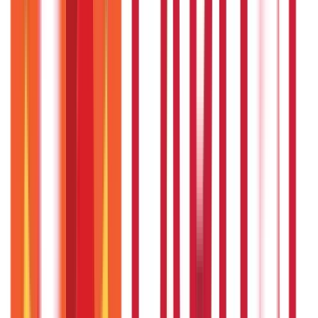
As per the rules laid down by the government, any in-law
of either the employee or the pensioner cannot be added
to the scheme as a beneficiary.
What are the contact details of the EJHS
Telangana ?
You can contact EJHS Telangana through the following
modes:
Dial 104 from your phone. This is a 24/7 toll-free number.
Visit the registered office at: D.No. 8-2-293/82a/acht, Road
no.46, Jubilee Hills, Hyderabad-500033
Call 040-23547107
Send a fax at - 040-23555657