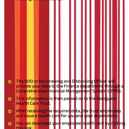
Also Read:
Tips to Choose the Health Insurance Plan in India
The Employee and Journalist Health
Scheme Registration Process
The registration process is different for different individuals
based on their employment status. Let's understand it.
Current employees
The government specifies the registration process for current
employees. The process is as follows:
The DDO or the Drawing and Disbursing Officer will
provide your data to the Finance department through a
Comprehensive Financial Management System (CFMS).
This information is then passed on to the Aarogyasri
Health Care Trust.
After receiving the required data, the trust employees
will issue a health card for you and your dependents.
You can download your employee health card by clicking
this link: