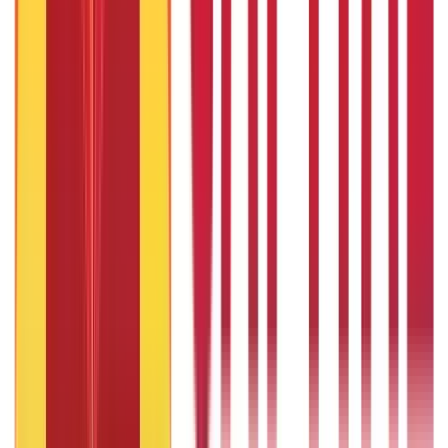
322
Blogs
192
Blogs
Insurance
Investments
857
Blogs
946
Blogs
Citizen Services
Identity Documents
(
191
Blogs)
Aadhaar Card Guide
(
79
Blogs)
|
Driving Licence Guide
(
16
Blogs)
|
Ration Card Guide
(
25
Blogs)
|
Passport Guide
(
39
Blogs)
|
PAN Card Guide
(
27
Blogs)
|
Voter ID & Other IDs
(
5
Blogs)
Land & Property Records
(
30
Blogs)
Land Records & Documents
(
30
Blogs)