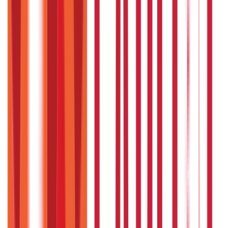
You can download the Employee Declaration Form by
clicking on the ‘Declaration Form by Employee’ tab on the
registered web page of the JHS Telangana.
How many empanelled hospitals are
available under the EJHS ?
The Telangana Government has empanelled more than
200 hospitals from all over the state to ensure smooth
implementation of the scheme.
Who is allowed to apply for
empanelment under this scheme ?
Any registered hospital/nursing home situated within the
perimeters of the state may apply for empanelment
under the scheme.