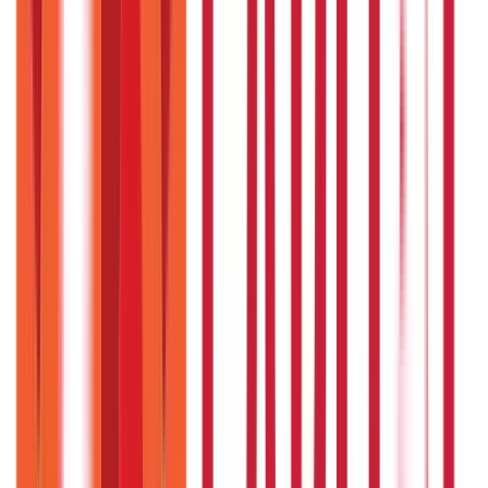
What is the empanelment process ?
Hospitals/nursing homes who wish to network with EJHS
can do so online by visiting the ‘Empanelment Online
Application’ section of the EJHS portal.
Do the pensioners/employees have to
contribute money towards a EJHS
subscription ?
The Government of Telangana bears the entire
implementation cost of the scheme. The
pensioners/employees do not need to make any monetary
contributions to avail of benefits from the scheme.
Can an employee/pensioner add their
in-laws as a beneficiary to the scheme ?