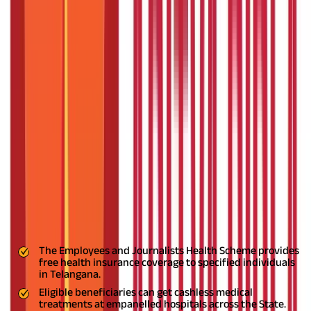
Documents Needed for JHS Telangana
How to Download Pensioners Health Card?
Application Process for Treatment under the JHS
Telangana
Adding Beneficiaries to your existing EJHS
Health Insurance for All
FAQS - FREQUENTLY ASKED QUESTIONS
You are aware that living and medical expenses are rising daily.
After the coronavirus pandemic, it has become extremely
difficult for individuals from lower socioeconomic backgrounds
to cope with escalating medical costs.
To aid such individuals
and help manage their finances, the Government of Telangana
has introduced the
JHS Telangana
Scheme. In this blog, we'll
explore how the JHS Telangana Scheme aims to alleviate
financial burdens and provide essential healthcare support to
those in need.
Key Highlights
The Employees and Journalists Health Scheme provides
free health insurance coverage to specified individuals
in Telangana.
Eligible beneficiaries can get cashless medical
treatments at empanelled hospitals across the State.