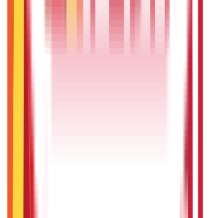
Citizen Services
322
Blogs
Citizen Services
Identity Documents
(
191
Blogs)
Aadhaar Card Guide
(
79
)
Driving Licence Guide
(
16
)
Ration Card
Guide
(
25
)
Passport Guide
(
39
)
PAN Card Guide
(
27
)
Voter ID &
Other IDs
(
5
)
Land & Property Records
(
30
Blogs)
Land Records & Documents
(
30
)
Government Utilities
(
55
Blogs)
Central & State Government Schemes
(
29
)
Government
Certificates
(
26
)
Vehicle & RTO Services
(
46
Blogs)