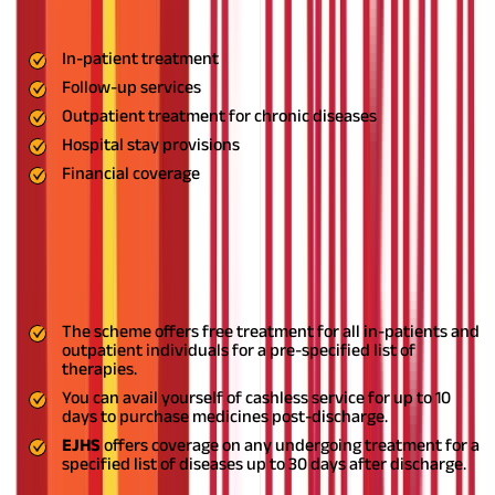
aspects of the treatment process. This consists of five different
treatment facilities, namely:
In-patient treatment
Follow-up services
Outpatient treatment for chronic diseases
Hospital stay provisions
Financial coverage
The
JHS Telangana
scheme is highly beneficial for individuals
belonging to the lower strata of the State. Some of the scheme
benefits are:
In-Patient Treatments
The scheme offers free treatment for all in-patients and
outpatient individuals for a pre-specified list of
therapies.
You can avail yourself of cashless service for up to 10
days to purchase medicines post-discharge.
EJHS
offers coverage on any undergoing treatment for a
specified list of diseases up to 30 days after discharge.