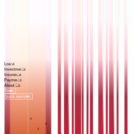
PERSONAL
BUSINESS
CORPORATES
Advisors
Careers
1800 270 7000
Loans
Investments
Insurance
Payments
About Us
Tools
Quick services
Login
Apply now
HOME
ABC Of Money
Insurance
Life Insurance Guides