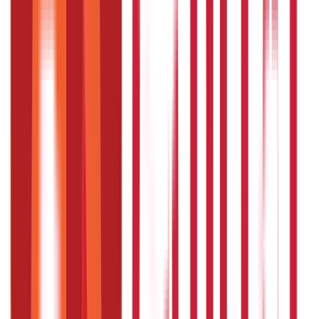
The network hospitals must raise and claim funds from
the respective trust.
Network hospitals can extend claims for up to 10 days
after the beneficiary’s discharge from the hospital.
What are the steps involved in the login
process for a serving employee ?
You can log in to the website by following these steps:
Visit the registered website of the Employees Health
Scheme, click on the ‘sign in’ button and select the
‘Employees’ option from the list.
Enter your employee ID as username and password, in
case of first-time users. You might need to change your
password for future use.
What are the steps involved in the login