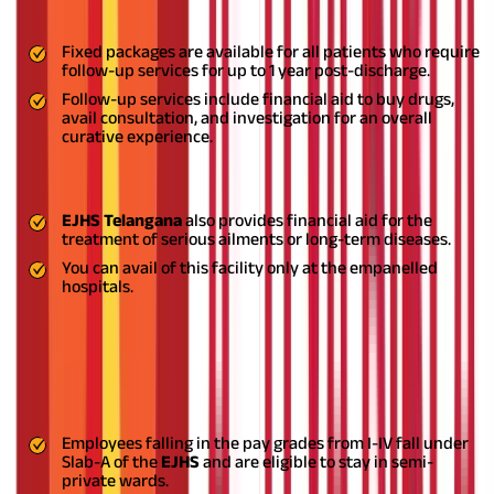
Follow-up Services
Fixed packages are available for all patients who require
follow-up services for up to 1 year post-discharge.
Follow-up services include financial aid to buy drugs,
avail consultation, and investigation for an overall
curative experience.
Out-Patient Treatment for Chronic Diseases
EJHS Telangana
also provides financial aid for the
treatment of serious ailments or long-term diseases.
You can avail of this facility only at the empanelled
hospitals.
Hospital Stay Provisions
This defines the type of ward to be allocated in case of
hospitalisation, taking into consideration the pay scales of the
employees.
Employees falling in the pay grades from I-IV fall under
Slab-A of the
EJHS
and are eligible to stay in semi-
private wards.