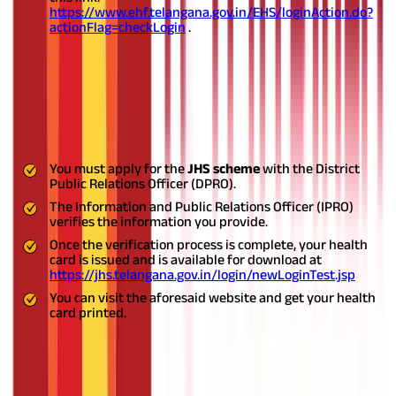
https://www.ehf.telangana.gov.in/EHS/loginAction.do?
actionFlag=checkLogin
.
Journalists
The
JHS Telangana
registration process for state journalists is
carried out by the District Public Relations Officer (DPRO). If you
are a state journalist, you can register yourself under the JHS by
following the steps outlined below:
You must apply for the
JHS scheme
with the District
Public Relations Officer (DPRO).
The Information and Public Relations Officer (IPRO)
verifies the information you provide.
Once the verification process is complete, your health
card is issued and is available for download at
https://jhs.telangana.gov.in/login/newLoginTest.jsp
You can visit the aforesaid website and get your health
card printed.
Pensioner
As a pensioner/retired employee, you have to follow the below-
mentioned steps to register yourself for the
EJHS
to avail of