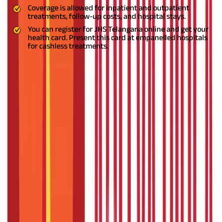
Coverage is allowed for inpatient and outpatient
treatments, follow-up costs, and hospital stays.
You can register for JHS Telangana online and get your
health card. Present this card at empanelled hospitals
for cashless treatments.
What is the Employees and Journalists
Health Scheme?
The Employee and Journalist Health Scheme (EJHS)
by the
Government of Telangana is an initiative to provide financial
assistance to individuals facing health-related issues. The
scheme targets a specific section as different individuals face
different health issues.
The scheme's beneficiaries are selected
based on certain socio-economic, demographic, or geographical
areas. The
JHS Telangana
Scheme is an outstanding effort put
forward by the Telangana Government to help the
impoverished sections of society fund their medical expenses.
Features of JHS Telangana
JHS Telangana
is a
health-related scheme and comprises the
following features: