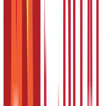
JHS Telangana
facilitates affordable
health insurance
coverage
for eligible members of the state. You can also enjoy coverage
under the scheme if you fulfil the eligibility criteria. But if you
don't, you can buy a private health insurance policy.
An
independent health plan
can give you a wider and more
customised scope of coverage. You can also choose a suitable
sum insured and enjoy coverage against medical emergencies.
So, buy a health insurance policy and protect your finances
against unforeseen events.
FAQS - FREQUENTLY ASKED QUESTIONS
What is the claim process for the
Employees and Journalist Health
Scheme ?
The claim process is as follows:
The EJHS beneficiaries do not have to arrange for the
funds.