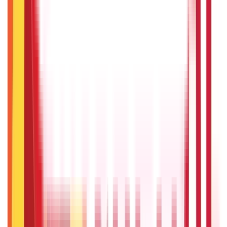
RTO Services & Forms
(
24
)
Vehicle Registration & RC
(
11
)
Traffic
Rules & Fines
(
11
)
Credit and Banking
192
Blogs
Insurance
857
Blogs