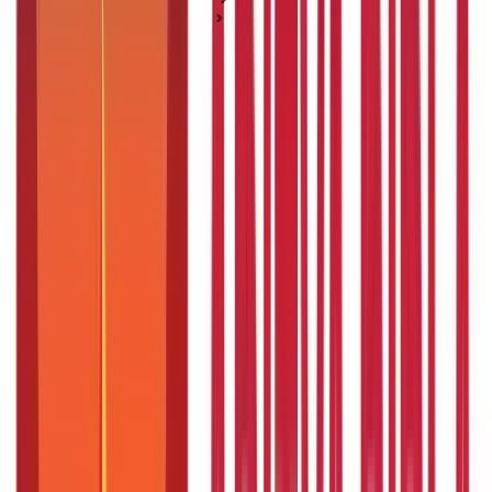
Life Insurance Basics
An overview of the Employees and Journalists Health
Scheme
An overview of the Employees and
Journalists Health Scheme
Posted On:
4th Sep 2019
Updated On:
13th Dec 2024
Table of Content
Key Highlights
What is the Employees and Journalists Health Scheme?
Benefits of the JHS Telangana Scheme
Who Cannot Apply for the JHS Telangana Scheme
Eligibility for the JHS Telangana Scheme
The Employee and Journalist Health Scheme Registration
Process