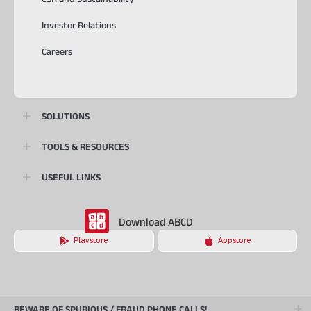
Investor Relations
Careers
SOLUTIONS
TOOLS & RESOURCES
USEFUL LINKS
Download ABCD
Playstore
Appstore
BEWARE OF SPURIOUS / FRAUD PHONE CALLS!