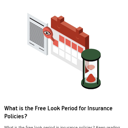
What is the Free Look Period for Insurance
Policies?
What is the free look period in insurance policies? Keep reading