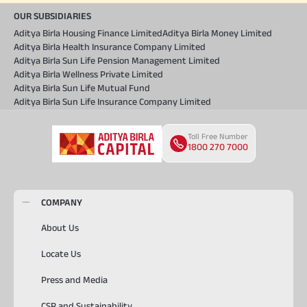
OUR SUBSIDIARIES
Aditya Birla Housing Finance Limited
Aditya Birla Money Limited
Aditya Birla Health Insurance Company Limited
Aditya Birla Sun Life Pension Management Limited
Aditya Birla Wellness Private Limited
Aditya Birla Sun Life Mutual Fund
Aditya Birla Sun Life Insurance Company Limited
Toll Free Number
1800 270 7000
COMPANY
About Us
Locate Us
Press and Media
CSR and Sustainability