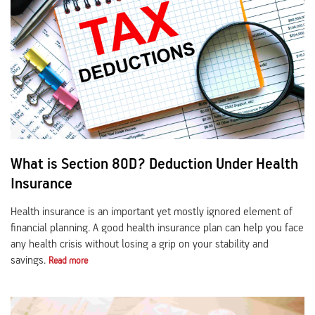
What is Section 80D? Deduction Under Health
Insurance
Health insurance is an important yet mostly ignored element of
financial planning. A good health insurance plan can help you face
any health crisis without losing a grip on your stability and
savings.
Read more