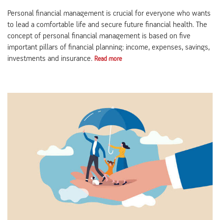
Personal financial management is crucial for everyone who wants
to lead a comfortable life and secure future financial health. The
concept of personal financial management is based on five
important pillars of financial planning: income, expenses, savings,
investments and insurance.
Read more