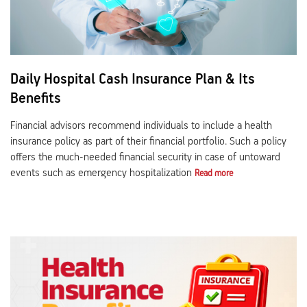
Daily Hospital Cash Insurance Plan & Its
Benefits
Financial advisors recommend individuals to include a health
insurance policy as part of their financial portfolio. Such a policy
offers the much-needed financial security in case of untoward
events such as emergency hospitalization
Read more