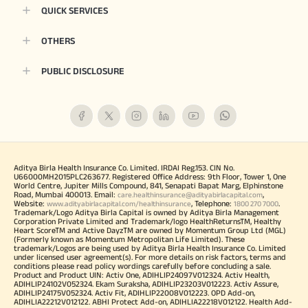
QUICK SERVICES
OTHERS
PUBLIC DISCLOSURE
Aditya Birla Health Insurance Co. Limited. IRDAI Reg.153. CIN No.
U66000MH2015PLC263677. Registered Office Address: 9th Floor, Tower 1, One
World Centre, Jupiter Mills Compound, 841, Senapati Bapat Marg, Elphinstone
Road, Mumbai 400013. Email:
,
care.healthinsurance@adityabirlacapital.com
Website:
, Telephone:
.
www.adityabirlacapital.com/healthinsurance
1800 270 7000
Trademark/Logo Aditya Birla Capital is owned by Aditya Birla Management
Corporation Private Limited and Trademark/logo HealthReturnsTM, Healthy
Heart ScoreTM and Active DayzTM are owned by Momentum Group Ltd (MGL)
(Formerly known as Momentum Metropolitan Life Limited). These
trademark/Logos are being used by Aditya Birla Health Insurance Co. Limited
under licensed user agreement(s). For more details on risk factors, terms and
conditions please read policy wordings carefully before concluding a sale.
Product and Product UIN: Activ One, ADIHLIP24097V012324. Activ Health,
ADIHLIP24102V052324. Ekam Suraksha, ADIHLIP23203V012223. Activ Assure,
ADIHLIP24175V052324. Activ Fit, ADIHLIP22008V012223. OPD Add-on,
ADIHLIA22212V012122. ABHI Protect Add-on, ADIHLIA22218V012122. Health Add-