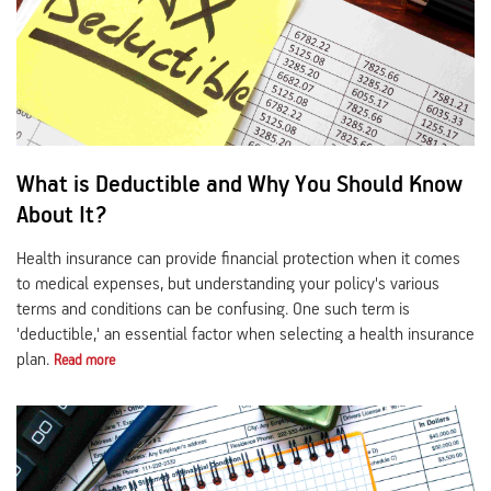
Activ Living Community
Support
Corporate Plans
Track my claim
Create your Health ID
International Cover
Pre-Post Hospitalisation Claim
What is Deductible and Why You Should Know
Corporate
Cashless Anywhere
About It?
Whatsapp
Health insurance can provide financial protection when it comes
to medical expenses, but understanding your policy's various
terms and conditions can be confusing. One such term is
Port your health policy
'deductible,' an essential factor when selecting a health insurance
plan.
Read more