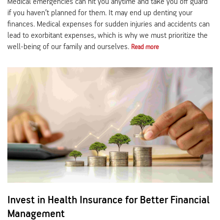
Medical emergencies can hit you anytime and take you off guard
if you haven’t planned for them. It may end up denting your
finances. Medical expenses for sudden injuries and accidents can
lead to exorbitant expenses, which is why we must prioritize the
well-being of our family and ourselves.
Read more
Invest in Health Insurance for Better Financial
Management