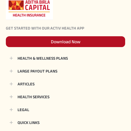
GET STARTED WITH OUR ACTIV HEALTH APP
Download Now
HEALTH & WELLNESS PLANS
LARGE PAYOUT PLANS
ARTICLES
HEALTH SERVICES
LEGAL
QUICK LINKS