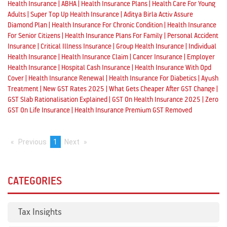
|
|
|
Health Insurance
ABHA
Health Insurance Plans
Health Care For Young
|
|
Adults
Super Top Up Health Insurance
Aditya Birla Activ Assure
|
|
Diamond Plan
Health Insurance For Chronic Condition
Health Insurance
|
|
For Senior Citizens
Health Insurance Plans For Family
Personal Accident
|
|
|
Insurance
Critical Illness Insurance
Group Health Insurance
Individual
|
|
|
Health Insurance
Health Insurance Claim
Cancer Insurance
Employer
|
|
Health Insurance
Hospital Cash Insurance
Health Insurance With Opd
|
|
|
Cover
Health Insurance Renewal
Health Insurance For Diabetics
Ayush
|
|
|
Treatment
New GST Rates 2025
What Gets Cheaper After GST Change
|
|
GST Slab Rationalisation Explained
GST On Health Insurance 2025
Zero
|
GST On Life Insurance
Health Insurance Premium GST Removed
Previous
page
You're
1
Next
page
on
page
CATEGORIES
Tax Insights