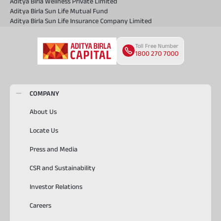
Aditya Birla Wellness Private Limited
Aditya Birla Sun Life Mutual Fund
Aditya Birla Sun Life Insurance Company Limited
Toll Free Number
1800 270 7000
COMPANY
About Us
Locate Us
Press and Media
CSR and Sustainability
Investor Relations
Careers