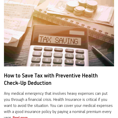
How to Save Tax with Preventive Health
Check-Up Deduction
Any medical emergency that involves heavy expenses can put
you through a financial crisis. Health Insurance is critical if you
want to avoid the situation. You can cover your medical expenses
with a good insurance policy by paying a nominal premium every
year.