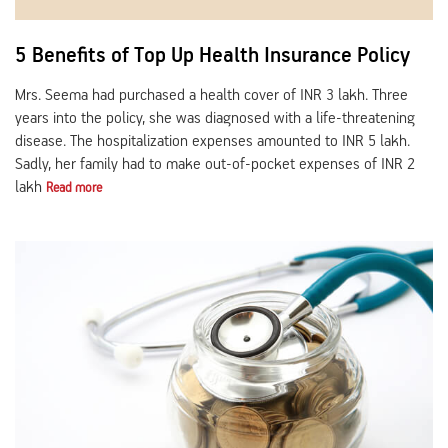
5 Benefits of Top Up Health Insurance Policy
Mrs. Seema had purchased a health cover of INR 3 lakh. Three
years into the policy, she was diagnosed with a life-threatening
disease. The hospitalization expenses amounted to INR 5 lakh.
Sadly, her family had to make out-of-pocket expenses of INR 2
lakh
Read more