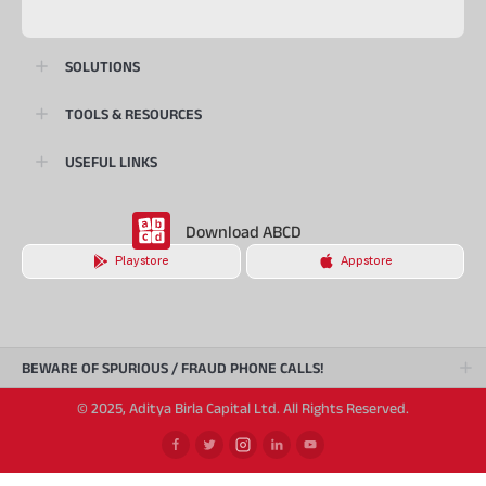
SOLUTIONS
TOOLS & RESOURCES
USEFUL LINKS
Download ABCD
Playstore
Appstore
BEWARE OF SPURIOUS / FRAUD PHONE CALLS!
© 2025, Aditya Birla Capital Ltd. All Rights Reserved.