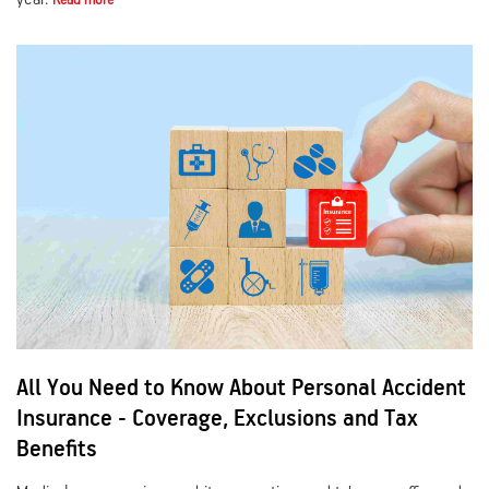
Read more
All You Need to Know About Personal Accident
Insurance - Coverage, Exclusions and Tax
Benefits