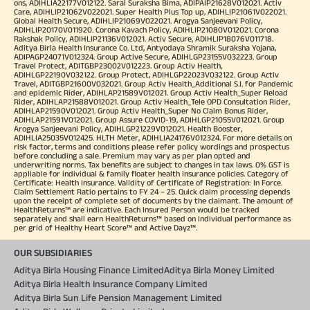
ons, ADIHLIA22177V012122. Saral Suraksha Bima, ADIPAIP21628V012021. Activ
Care, ADIHLIP21062V022021. Super Health Plus Top up, ADIHLIP21061V022021.
Global Health Secure, ADIHLIP21069V022021. Arogya Sanjeevani Policy,
ADIHLIP20170V011920. Corona Kavach Policy, ADIHLIP21080V012021. Corona
Rakshak Policy, ADIHLIP21136V012021. Activ Secure, ADIHLIP18076V011718.
Aditya Birla Health Insurance Co. Ltd, Antyodaya Shramik Suraksha Yojana,
ADIPAGP24071V012324. Group Active Secure, ADIHLGP23155V032223. Group
Travel Protect, ADITGBP23002V012223. Group Activ Health,
ADIHLGP22190V032122. Group Protect, ADIHLGP22023V032122. Group Activ
Travel, ADITGBP21600V032021. Group Activ Health_Additional S.I. for Pandemic
and epidemic Rider, ADIHLAP21589V012021. Group Activ Health_Super Reload
Rider, ADIHLAP21588V012021. Group Activ Health_Tele OPD Consultation Rider,
ADIHLAP21590V012021. Group Activ Health_Super No Claim Bonus Rider,
ADIHLAP21591V012021. Group Assure COVID-19, ADIHLGP21055V012021. Group
Arogya Sanjeevani Policy, ADIHLGP21229V012021. Health Booster,
ADIHLIA25035V012425. HLTH Meter, ADIHLIA24176V012324. For more details on
risk factor, terms and conditions please refer policy wordings and prospectus
before concluding a sale. Premium may vary as per plan opted and
underwriting norms. Tax benefits are subject to changes in tax laws. 0% GST is
appliable for individual & family floater health insurance policies. Category of
Certificate: Health Insurance. Validity of Certificate of Registration: In Force.
Claim Settlement Ratio pertains to FY 24 – 25. Quick claim processing depends
upon the receipt of complete set of documents by the claimant. The amount of
HealthReturns™ are indicative. Each Insured Person would be tracked
separately and shall earn HealthReturns™ based on individual performance as
per grid of Healthy Heart Score™ and Active Dayz™.
OUR SUBSIDIARIES
Aditya Birla Housing Finance Limited
Aditya Birla Money Limited
Aditya Birla Health Insurance Company Limited
Aditya Birla Sun Life Pension Management Limited