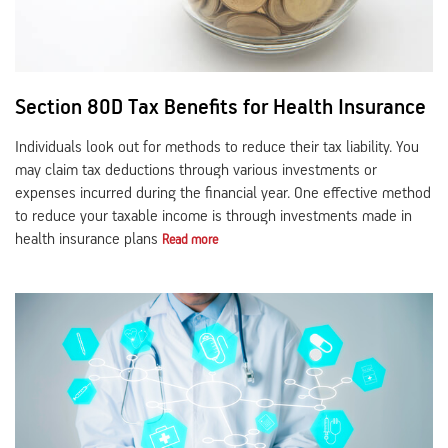
Section 80D Tax Benefits for Health Insurance
Individuals look out for methods to reduce their tax liability. You
may claim tax deductions through various investments or
expenses incurred during the financial year. One effective method
to reduce your taxable income is through investments made in
health insurance plans
Read more