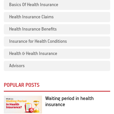
Basics Of Health Insurance
Health Insurance Claims
Health Insurance Benefits
Insurance for Health Conditions
Health & Health Insurance
Advisors
POPULAR POSTS
Waiting period in health
insurance