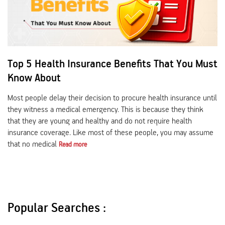
Top 5 Health Insurance Benefits That You Must
Know About
Most people delay their decision to procure health insurance until
they witness a medical emergency. This is because they think
that they are young and healthy and do not require health
insurance coverage. Like most of these people, you may assume
that no medical
Read more
Popular Searches :