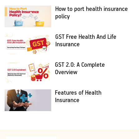
How to port health insurance
policy
GST Free Health And Life
Insurance
GST 2.0: A Complete
Overview
Features of Health
Insurance