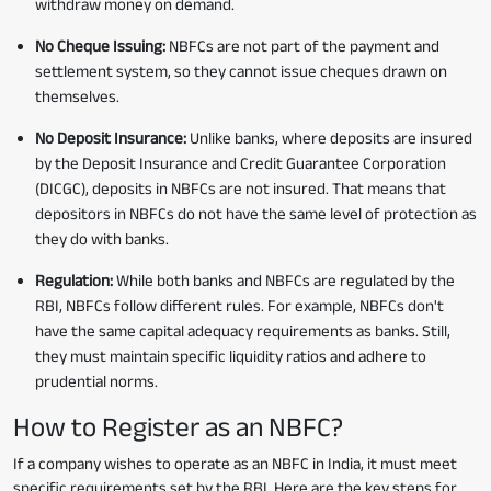
withdraw money on demand.
No Cheque Issuing:
NBFCs are not part of the payment and
settlement system, so they cannot issue cheques drawn on
themselves.
No Deposit Insurance:
Unlike banks, where deposits are insured
by the Deposit Insurance and Credit Guarantee Corporation
(DICGC), deposits in NBFCs are not insured. That means that
depositors in NBFCs do not have the same level of protection as
they do with banks.
Regulation:
While both banks and NBFCs are regulated by the
RBI, NBFCs follow different rules. For example, NBFCs don't
have the same capital adequacy requirements as banks. Still,
they must maintain specific liquidity ratios and adhere to
prudential norms.
How to Register as an NBFC?
If a company wishes to operate as an NBFC in India, it must meet
specific requirements set by the RBI. Here are the key steps for