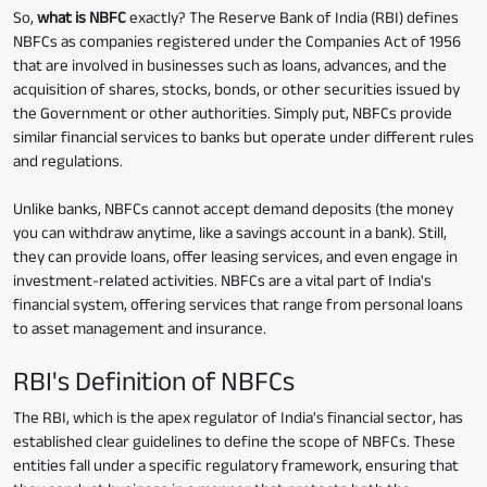
So,
what is NBFC
exactly? The Reserve Bank of India (RBI) defines
NBFCs as companies registered under the Companies Act of 1956
that are involved in businesses such as loans, advances, and the
acquisition of shares, stocks, bonds, or other securities issued by
the Government or other authorities. Simply put, NBFCs provide
similar financial services to banks but operate under different rules
and regulations.
Unlike banks, NBFCs cannot accept demand deposits (the money
you can withdraw anytime, like a savings account in a bank). Still,
they can provide loans, offer leasing services, and even engage in
investment-related activities. NBFCs are a vital part of India's
financial system, offering services that range from personal loans
to asset management and insurance.
RBI's Definition of NBFCs
The RBI, which is the apex regulator of India's financial sector, has
established clear guidelines to define the scope of NBFCs. These
entities fall under a specific regulatory framework, ensuring that