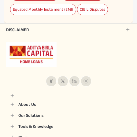
Equated Monthly Instalment (EMI)
CIBIL Disputes
DISCLAIMER
About Us
Our Solutions
Tools & Knowledge