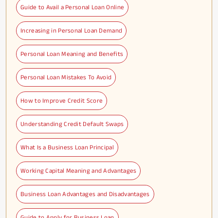
Guide to Avail a Personal Loan Online
Increasing in Personal Loan Demand
Personal Loan Meaning and Benefits
Personal Loan Mistakes To Avoid
How to Improve Credit Score
Understanding Credit Default Swaps
What Is a Business Loan Principal
Working Capital Meaning and Advantages
Business Loan Advantages and Disadvantages
Guide to Apply for Business Loan