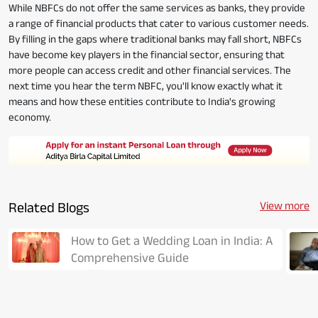
While NBFCs do not offer the same services as banks, they provide
a range of financial products that cater to various customer needs.
By filling in the gaps where traditional banks may fall short, NBFCs
have become key players in the financial sector, ensuring that
more people can access credit and other financial services. The
next time you hear the term NBFC, you'll know exactly what it
means and how these entities contribute to India's growing
economy.
Related Blogs
View more
How to Get a Wedding Loan in India: A
Comprehensive Guide