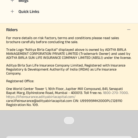
Blogs
Quick Links
Riders
For more details on risk factors, terms and conditions please read sales
brochure carefully before concluding the sale.
Trade Logo "Aditya Birla Capital" displayed above is owned by ADITYA BIRLA
MANAGEMENT CORPORATION PRIVATE LIMITED (Trademark Owner) and used by
ADITYA BIRLA SUN LIFE INSURANCE COMPANY LIMITED (ABSLI) under the license.
Aditya Birla Sun Life Insurance Company Limited, Registered with Insurance
Regulatory & Development Authority of India (IRDAI) as Life Insurance
Company.
Registered Office:
One World Center Tower 1, 16th Floor, Jupiter Mill Compound, 841, Senapati
Bapat Marg, Elphinstone Road, Mumbai - 400013. Toll free no.
1800-270-7000
.
https://lifeinsurance.adityabirlacapital.com/
care.lifeinsurance@adityabirlacapital.com CIN: U99999MH2000PLC128110
Registration No. 109.