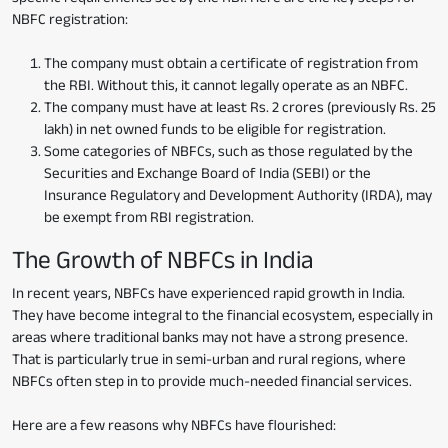
NBFC registration:
The company must obtain a certificate of registration from
the RBI. Without this, it cannot legally operate as an NBFC.
The company must have at least Rs. 2 crores (previously Rs. 25
lakh) in net owned funds to be eligible for registration.
Some categories of NBFCs, such as those regulated by the
Securities and Exchange Board of India (SEBI) or the
Insurance Regulatory and Development Authority (IRDA), may
be exempt from RBI registration.
The Growth of NBFCs in India
In recent years, NBFCs have experienced rapid growth in India.
They have become integral to the financial ecosystem, especially in
areas where traditional banks may not have a strong presence.
That is particularly true in semi-urban and rural regions, where
NBFCs often step in to provide much-needed financial services.
Here are a few reasons why NBFCs have flourished: