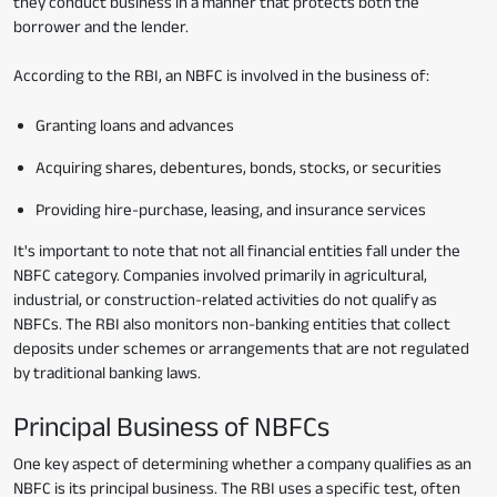
they conduct business in a manner that protects both the
borrower and the lender.
According to the RBI, an NBFC is involved in the business of:
Granting loans and advances
Acquiring shares, debentures, bonds, stocks, or securities
Providing hire-purchase, leasing, and insurance services
It's important to note that not all financial entities fall under the
NBFC category. Companies involved primarily in agricultural,
industrial, or construction-related activities do not qualify as
NBFCs. The RBI also monitors non-banking entities that collect
deposits under schemes or arrangements that are not regulated
by traditional banking laws.
Principal Business of NBFCs
One key aspect of determining whether a company qualifies as an
NBFC is its principal business. The RBI uses a specific test, often