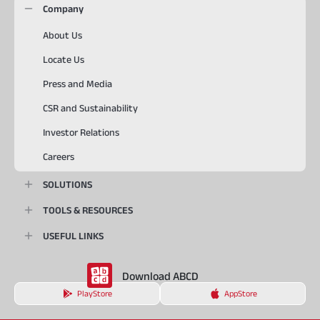
Company
About Us
Locate Us
Press and Media
CSR and Sustainability
Investor Relations
Careers
SOLUTIONS
TOOLS & RESOURCES
USEFUL LINKS
Download ABCD
PlayStore
AppStore