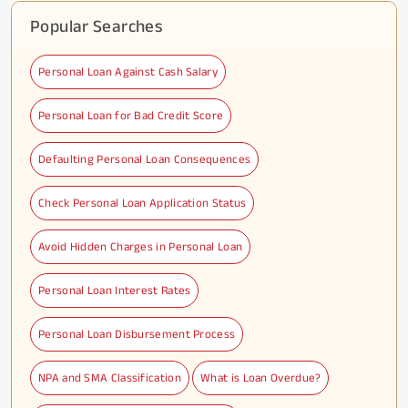
Popular Searches
Personal Loan Against Cash Salary
Personal Loan for Bad Credit Score
Defaulting Personal Loan Consequences
Check Personal Loan Application Status
Avoid Hidden Charges in Personal Loan
Personal Loan Interest Rates
Personal Loan Disbursement Process
NPA and SMA Classification
What is Loan Overdue?