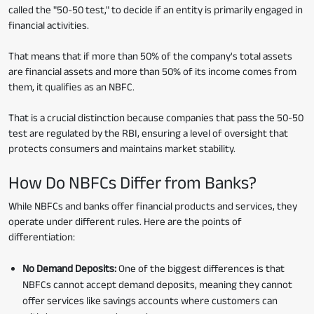
called the "50-50 test," to decide if an entity is primarily engaged in
financial activities.
That means that if more than 50% of the company's total assets
are financial assets and more than 50% of its income comes from
them, it qualifies as an NBFC.
That is a crucial distinction because companies that pass the 50-50
test are regulated by the RBI, ensuring a level of oversight that
protects consumers and maintains market stability.
How Do NBFCs Differ from Banks?
While NBFCs and banks offer financial products and services, they
operate under different rules. Here are the points of
differentiation:
No Demand Deposits:
One of the biggest differences is that
NBFCs cannot accept demand deposits, meaning they cannot
offer services like savings accounts where customers can