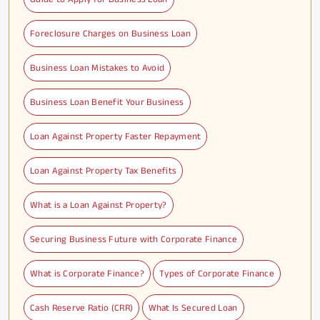
Foreclosure Charges on Business Loan
Business Loan Mistakes to Avoid
Business Loan Benefit Your Business
Loan Against Property Faster Repayment
Loan Against Property Tax Benefits
What is a Loan Against Property?
Securing Business Future with Corporate Finance
What is Corporate Finance?
Types of Corporate Finance
Cash Reserve Ratio (CRR)
What Is Secured Loan