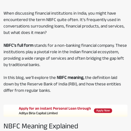
When discussing financial institutions in India, you might have
encountered the term NBFC quite often. It's frequently used in
conversations surrounding loans, financial products, and services,
but what does it mean?
NBFC's full form
stands for a non-banking financial company. These
institutions play a pivotal role in the Indian financial ecosystem,
providing a wide range of services and often bridging the gap left
by traditional banks.
In this blog, we'll explore the
NBFC meaning,
the definition laid
down by the Reserve Bank of India (RBI), and how these entities
differ from regular banks.
NBFC Meaning Explained