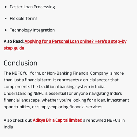
Faster Loan Processing
Flexible Terms
Technology Integration
Also Read:
Applying for a Personal Loan online? Here's a step-by
step guide
Conclusion
The NBFC full form, or Non-Banking Financial Company, is more
than just a financial term. It represents a crucial sector that
complements the traditional banking system in India.
Understanding NBFC is essential for anyone navigating India's
financial landscape, whether you're looking for a loan, investment
opportunities, or simply exploring financial services.
Also check out
Aditya Birla Capital limited
a renowned NBFC’s in
India