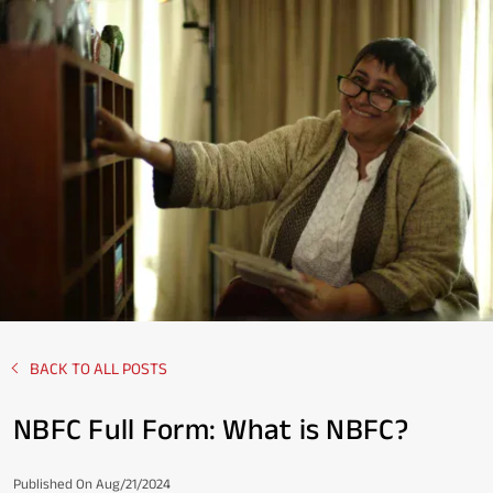
BACK TO ALL POSTS
NBFC Full Form: What is NBFC?
Published On Aug/21/2024