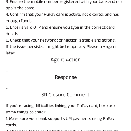
Property
System (NPS)
SME
3. Ensure the mobile number registered with your bank and our
Our
Raise Disbursement
Life Insurance
Finance
Achie
app is the same.
Request
Hom
Stock &
4. Confirm that your RuPay card is active, not expired, and has
Loans Against
Download Interest
Retirement Plan
Securities
Forex Service
Hom
enough funds.
Histor
Certificate
Securities
&
Fun
5. Enter a valid OTP and ensure you type in the correct card
Savings Plan
Download Statement of
Hom
Herit
details.
Related
Choo
Account
risk
Plo
6. Check that your network connection is stable and strong.
Reads
Corporate Loans
Corpo
If the issue persists, it might be temporary. Please try again
Gover
later.
Trending
Agent Action
Invest
Plans
Relati
...
All You
All You
All You
Response
Need To
Need To
Need To
Caree
Child
Retirement
Savings
Know
Know
Know
-
Plan
Plan
Plan
SR Closure Comment
About
About
About
ABSLI
ABSLI
ABSLI
CSR a
Vision
Guaranteed
Nishchit
Sustai
Insurance
Insurance
Insurance
Star
Annuity Plus
Aayush
If you're facing difficulties linking your RuPay card, here are
Plan
Plan
Policy
Policy
Policy
some things to check:
Press
1. Make sure your bank supports UPI payments using RuPay
and
cards.
Media
Term