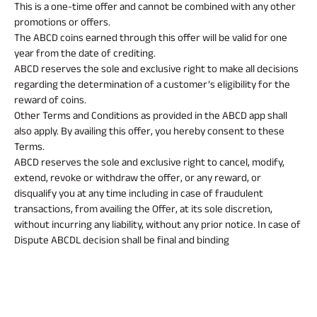
Property
System (NPS)
SME
Our
This is a one-time offer and cannot be combined with any other
Raise Disbursement
Life Insurance
Finance
Achie
promotions or offers.
Request
Hom
Stock &
Loans Against
The ABCD coins earned through this offer will be valid for one
Download Interest
Retirement Plan
Securities
Forex Service
Hom
Histor
year from the date of crediting.
Certificate
Securities
&
Fun
ABCD reserves the sole and exclusive right to make all decisions
Savings Plan
Download Statement of
Hom
Herit
Related
Choo
regarding the determination of a customer’s eligibility for the
Account
risk
Plo
reward of coins.
Reads
Corporate Loans
Corpo
Other Terms and Conditions as provided in the ABCD app shall
Gover
also apply. By availing this offer, you hereby consent to these
Trending
Terms.
Invest
Plans
ABCD reserves the sole and exclusive right to cancel, modify,
Relati
All You
All You
All You
extend, revoke or withdraw the offer, or any reward, or
Need To
Need To
Need To
disqualify you at any time including in case of fraudulent
Caree
Child
Retirement
Savings
transactions, from availing the Offer, at its sole discretion,
Know
Know
Know
Plan
Plan
Plan
without incurring any liability, without any prior notice. In case of
About
About
About
ABSLI
ABSLI
ABSLI
CSR a
Dispute ABCDL decision shall be final and binding
Vision
Guaranteed
Nishchit
Sustai
Insurance
Insurance
Insurance
Star
Annuity Plus
Aayush
Plan
Plan
Policy
Policy
Policy
Press
and
Media
Term