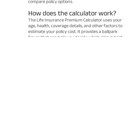
compare policy options.
How does the calculator work?
The Life Insurance Premium Calculator uses your
age, health, coverage details, and other factors to
estimate your policy cost. It provides a ballpark
figure that can help you decide which plan is best
for you. Remember that the final premium may
vary after a detailed underwriting process.