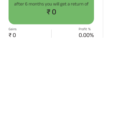
after
6 months
you will get a return of
₹ 0
Gains
Profit %
₹ 0
0.00%
START SIP NOW
Disclaimer:
Projections/estimations is
backtested using historical data.