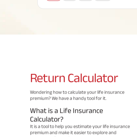
Corporate Loans
Hom
Fun
Term Plan
Hom
Cho
ABSLI Saral Jeevan Bima
div
in
Hom
Plo
Most Visited Products
ABSLI Child Future Assured Plan
ABSLI Digishield Plan
Savings Plan
Return
Calculator
Popular Searches
Wondering how to calculate your life insurance
premium? We have a handy tool for it.
ABSLI Digishield Plan 
ABSLI Child Future Assured Plan
What is a Life Insurance
ABSLI Nishchit Aayush Plan 
ABSLI Assured Savings Pla
Calculator?
It is a tool to help you estimate your life insurance
premium and make it easier to explore and