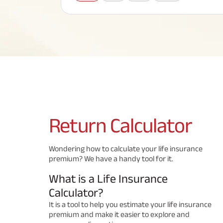
Corporate Loans
Hom
Fun
Term Plan
Hom
Cho
ABSLI Saral Jeevan Bima
div
in
Hom
Plo
Most Visited Products
ABSLI Child Future Assured Plan
ABSLI Digishield Plan
Savings Plan
Return
Calculator
Popular Searches
Wondering how to calculate your life insurance
premium? We have a handy tool for it.
ABSLI Digishield Plan 
ABSLI Child Future Assured Plan
What is a Life Insurance
ABSLI Nishchit Aayush Plan 
ABSLI Assured Savings Pla
Calculator?
It is a tool to help you estimate your life insurance
premium and make it easier to explore and