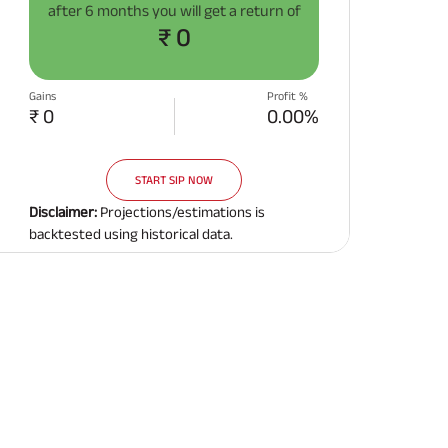
after
6 months
you will get a return of
Related Reads
₹ 0
Gains
Profit %
₹ 0
0.00%
START SIP NOW
All You Need To Know About
All You Need To Kno
Insurance Policy
Insurance Policy
Disclaimer:
Projections/estimations is
backtested using historical data.