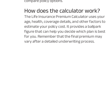
compare policy options.
How does the calculator work?
The Life Insurance Premium Calculator uses your
age, health, coverage details, and other factors to
estimate your policy cost. It provides a ballpark
figure that can help you decide which plan is best
for you. Remember that the final premium may
vary after a detailed underwriting process.