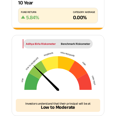
10 Year
FUND RETURN
CATEGORY AVERAGE
5.84
%
0.00
%
Aditya Birla Riskometer
Benchmark Riskometer
HIGH MODERATE
MODERATE
LOW TO MODERATE
HIGH
VERY HIGH
LOW
Investors understand that their principal will be at
Low to Moderate