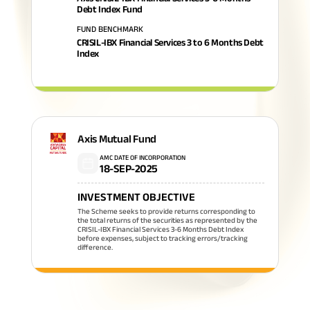
Debt Index Fund
FUND BENCHMARK
CRISIL-IBX Financial Services 3 to 6 Months Debt
Index
Axis Mutual Fund
AMC DATE OF INCORPORATION
18-SEP-2025
INVESTMENT OBJECTIVE
The Scheme seeks to provide returns corresponding to
the total returns of the securities as represented by the
CRISIL-IBX Financial Services 3-6 Months Debt Index
before expenses, subject to tracking errors/tracking
difference.