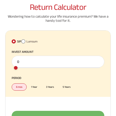
Return
Calculator
Wondering how to calculate your life insurance premium? We have a
handy tool for it.
SIP
Lumsum
INVEST AMOUNT
PERIOD
6 mos
1 Year
3 Years
5 Years