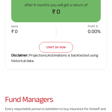
after
6 months
you will get a return of
₹ 0
Gains
Profit %
₹ 0
0.00%
START SIP NOW
Disclaimer:
Projections/estimations is backtested using
historical data.
Fund
Managers
Every responsible person is beholden to buy insurance for himself and