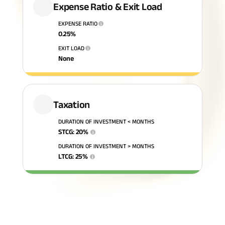
Expense Ratio & Exit Load
ABSLI Fixed Maturity Plan 
EXPENSE RATIO
i
0.25
%
EXIT LOAD
i
None
Taxation
DURATION OF INVESTMENT < MONTHS
STCG
:
20
%
i
DURATION OF INVESTMENT > MONTHS
LTCG
:
25
%
i