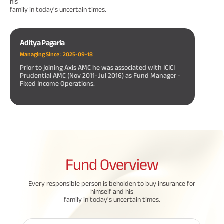
his
family in today's uncertain times.
Aditya Pagaria
Managing Since :
2025-09-18
Prior to joining Axis AMC he was associated with ICICI
Prudential AMC (Nov 2011-Jul 2016) as Fund Manager -
Fixed Income Operations.
Fund
Overview
Every responsible person is beholden to buy insurance for
himself and his
family in today's uncertain times.