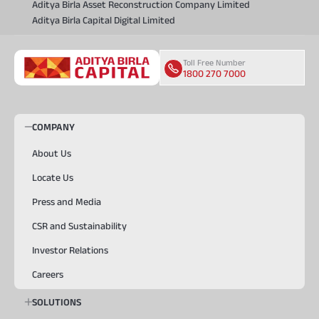
Aditya Birla Asset Reconstruction Company Limited
Aditya Birla Capital Digital Limited
Toll Free Number
1800 270 7000
COMPANY
About Us
Locate Us
Press and Media
CSR and Sustainability
Investor Relations
Careers
SOLUTIONS