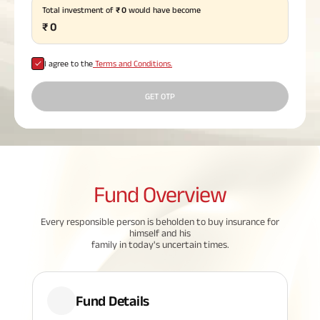
Total investment of
₹
0
would have become
Plan
ABSLI
₹
0
Saral
Jeevan
Bima
I agree to the
Terms and Conditions.
GET OTP
Most Visited
Products
Fund
Overview
ABSLI Child Future Assured Plan
ABSLI Digishield Plan
Every responsible person is beholden to buy insurance for
himself and his
family in today's uncertain times.
Housing Finance
Life Insurance
Fund Details
Retirement Plan