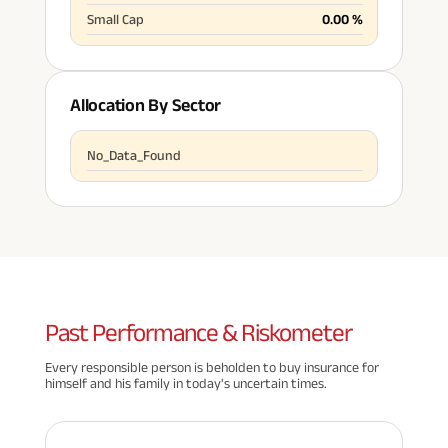
Small Cap
0.00
%
Allocation By Sector
No_Data_Found
Past
Performance & Riskometer
Every responsible person is beholden to buy insurance for
himself and his family in today's uncertain times.