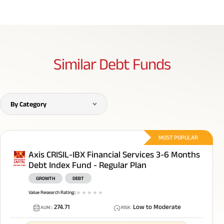
Similar
Debt Funds
By Category
MOST POPULAR
Axis CRISIL-IBX Financial Services 3-6 Months
Debt Index Fund - Regular Plan
GROWTH
DEBT
Value Research Rating:
:
1
star
2
star
3
star
4
star
5
star
274.71
Low to Moderate
AUM:
:
RISK
: