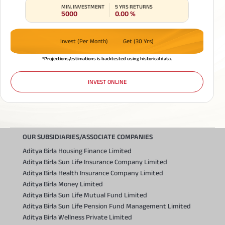
MIN. INVESTMENT
5 YRS RETURNS
5000
0.00
%
Invest (Per Month)
Get (30 Yrs)
*Projections/estimations is backtested using historical data.
INVEST ONLINE
OUR SUBSIDIARIES/ASSOCIATE COMPANIES
Aditya Birla Housing Finance Limited
Aditya Birla Sun Life Insurance Company Limited
Aditya Birla Health Insurance Company Limited
Aditya Birla Money Limited
Aditya Birla Sun Life Mutual Fund Limited
Aditya Birla Sun Life Pension Fund Management Limited
Aditya Birla Wellness Private Limited