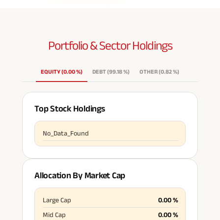
Portfolio & Sector
Holdings
EQUITY
(
0.00
%
)
DEBT
(
99.18
%
)
OTHER
(
0.82
%
)
Top Stock Holdings
No_Data_Found
Allocation By Market Cap
Large Cap
0.00
%
Mid Cap
0.00
%