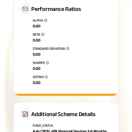
Performance Ratios
ALPHA
i
0.00
BETA
i
0.00
STANDARD DEVIATION
i
0.00
SHARPE
i
0.00
SOTINO
i
0.00
Additional Scheme Details
FUND_STATUS
Axis CRISIL-IBX Financial Services 3-6 Months