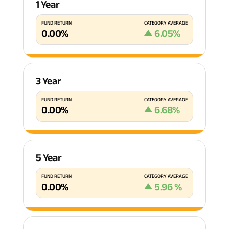
1 Year
FUND RETURN
CATEGORY AVERAGE
0.00
%
6.05
%
3 Year
FUND RETURN
CATEGORY AVERAGE
0.00
%
6.68
%
5 Year
FUND RETURN
CATEGORY AVERAGE
0.00
%
5.96
%