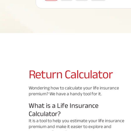
Corporate Loans
Hom
Fun
Term Plan
Hom
Cho
ABSLI Saral Jeevan Bima
div
in
Hom
Plo
Most Visited Products
ABSLI Child Future Assured Plan
ABSLI Digishield Plan
Savings Plan
Return
Calculator
Popular Searches
Wondering how to calculate your life insurance
premium? We have a handy tool for it.
ABSLI Digishield Plan 
ABSLI Child Future Assured Plan
What is a Life Insurance
ABSLI Nishchit Aayush Plan 
ABSLI Assured Savings Pla
Calculator?
It is a tool to help you estimate your life insurance
premium and make it easier to explore and