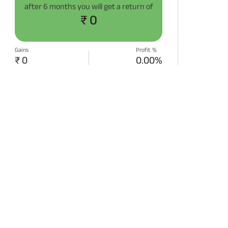
after
6 months
you will get a return of
₹ 0
Gains
Profit %
₹ 0
0.00%
START SIP NOW
Disclaimer:
Projections/estimations is
backtested using historical data.