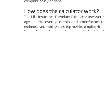
compare policy options.
How does the calculator work?
The Life Insurance Premium Calculator uses your
age, health, coverage details, and other factors to
estimate your policy cost. It provides a ballpark
figure that can help you decide which plan is best
for you. Remember that the final premium may
vary after a detailed underwriting process.