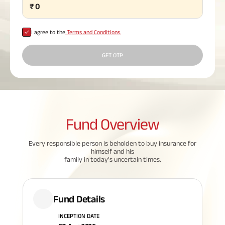
₹
0
Plan
ABSLI
Saral
I agree to the
Terms and Conditions.
Jeevan
Bima
GET OTP
Most Visited
Products
Fund
Overview
ABSLI Child Future Assured Plan
Every responsible person is beholden to buy insurance for
himself and his
ABSLI Digishield Plan
family in today's uncertain times.
Housing Finance
Fund Details
Life Insurance
INCEPTION DATE
Retirement Plan