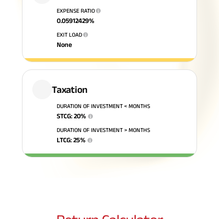
EXPENSE RATIO
i
ABSLI Fixed Maturity Plan 
0.05912429
%
EXIT LOAD
i
None
Taxation
DURATION OF INVESTMENT < MONTHS
STCG
:
20
%
i
DURATION OF INVESTMENT > MONTHS
LTCG
:
25
%
i