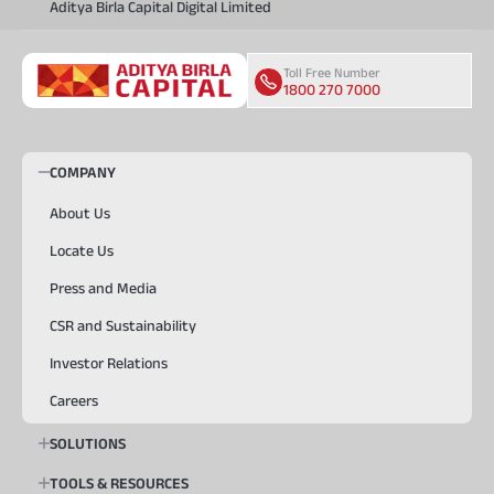
Aditya Birla Capital Digital Limited
Toll Free Number
1800 270 7000
COMPANY
About Us
Locate Us
Press and Media
CSR and Sustainability
Investor Relations
Careers
SOLUTIONS
TOOLS & RESOURCES