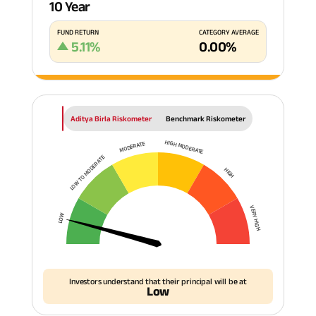
10 Year
FUND RETURN
CATEGORY AVERAGE
5.11
%
0.00
%
Aditya Birla Riskometer
Benchmark Riskometer
HIGH MODERATE
MODERATE
LOW TO MODERATE
HIGH
VERY HIGH
LOW
Investors understand that their principal will be at
Low