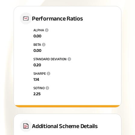
Performance Ratios
ALPHA
i
0.00
BETA
i
0.00
STANDARD DEVIATION
i
0.20
SHARPE
i
1.14
SOTINO
i
2.25
Additional Scheme Details