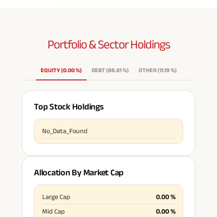
Portfolio & Sector
Holdings
EQUITY
(
0.00
%
)
DEBT
(
88.81
%
)
OTHER
(
11.19
%
)
Top Stock Holdings
No_Data_Found
Allocation By Market Cap
Large Cap
0.00
%
Mid Cap
0.00
%