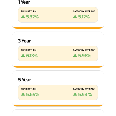
1 Year
FUND RETURN
CATEGORY AVERAGE
5.32
%
5.12
%
3 Year
FUND RETURN
CATEGORY AVERAGE
6.13
%
5.98
%
5 Year
FUND RETURN
CATEGORY AVERAGE
5.65
%
5.53
%