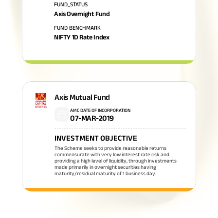
FUND_STATUS
Axis Overnight Fund
FUND BENCHMARK
NIFTY 1D Rate Index
Axis Mutual Fund
AMC DATE OF INCORPORATION
07-MAR-2019
INVESTMENT OBJECTIVE
The Scheme seeks to provide reasonable returns
commensurate with very low interest rate risk and
providing a high level of liquidity, through investments
made primarily in overnight securities having
maturity/residual maturity of 1 business day.