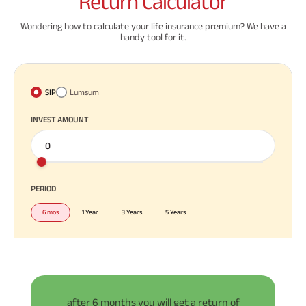
Return
Calculator
Wondering how to calculate your life insurance premium? We have a
handy tool for it.
SIP
Lumsum
INVEST AMOUNT
PERIOD
6 mos
1 Year
3 Years
5 Years
after
6 months
you will get a return of