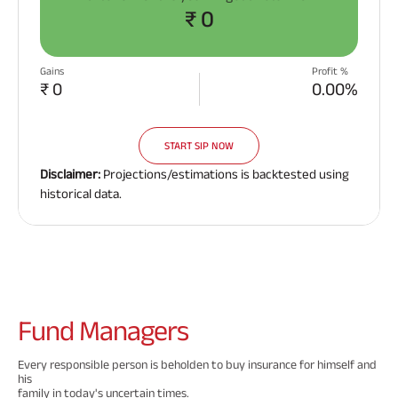
₹ 0
Gains
Profit %
₹ 0
0.00%
START SIP NOW
Disclaimer:
Projections/estimations is backtested using
historical data.
Fund
Managers
Every responsible person is beholden to buy insurance for himself and
his
family in today's uncertain times.