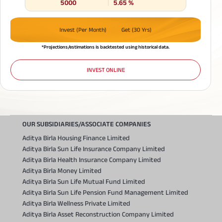
5000
5.65
%
Invest (Per Month)
Get (30 Yrs)
*Projections/estimations is backtested using historical data.
INVEST ONLINE
OUR SUBSIDIARIES/ASSOCIATE COMPANIES
Aditya Birla Housing Finance Limited
Aditya Birla Sun Life Insurance Company Limited
Aditya Birla Health Insurance Company Limited
Aditya Birla Money Limited
Aditya Birla Sun Life Mutual Fund Limited
Aditya Birla Sun Life Pension Fund Management Limited
Aditya Birla Wellness Private Limited
Aditya Birla Asset Reconstruction Company Limited