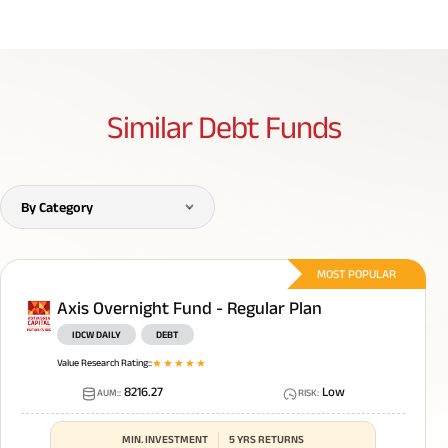
Similar
Debt Funds
By Category
MOST POPULAR
Axis Overnight Fund - Regular Plan
IDCW DAILY
DEBT
Value Research Rating:
:
1
star
2
star
3
star
4
star
5
star
8216.27
Low
AUM:
:
RISK
:
MIN. INVESTMENT
5 YRS RETURNS