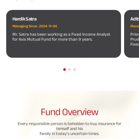
Hardik Satra
Adit
Managing Since :
2024-11-04
Manag
Mr. Satra has been working as a Fixed Income Analyst
Prio
for Axis Mutual Fund for more than 9 years.
Prud
Fixe
Fund
Overview
Every responsible person is beholden to buy insurance for
himself and his
family in today's uncertain times.