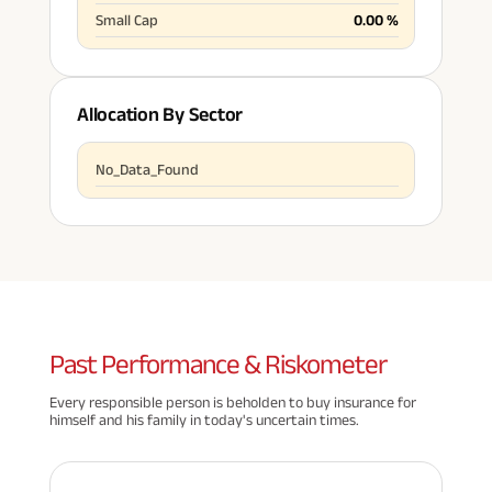
Small Cap
0.00
%
Allocation By Sector
No_Data_Found
Past
Performance & Riskometer
Every responsible person is beholden to buy insurance for
himself and his family in today's uncertain times.