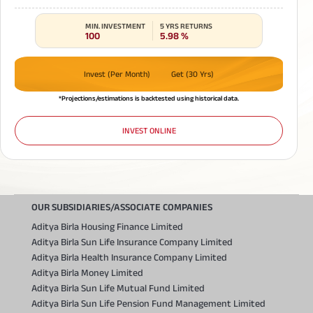
MIN. INVESTMENT
5 YRS RETURNS
100
5.98
%
Invest (Per Month)
Get (30 Yrs)
*Projections/estimations is backtested using historical data.
INVEST ONLINE
OUR SUBSIDIARIES/ASSOCIATE COMPANIES
Aditya Birla Housing Finance Limited
Aditya Birla Sun Life Insurance Company Limited
Aditya Birla Health Insurance Company Limited
Aditya Birla Money Limited
Aditya Birla Sun Life Mutual Fund Limited
Aditya Birla Sun Life Pension Fund Management Limited