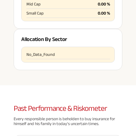
Mid Cap
0.00
%
Small Cap
0.00
%
Allocation By Sector
No_Data_Found
Past
Performance & Riskometer
Every responsible person is beholden to buy insurance for
himself and his family in today's uncertain times.