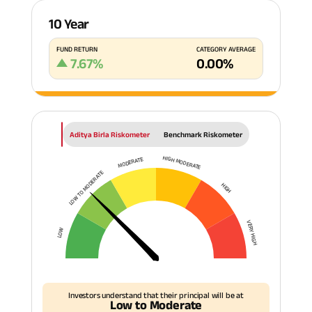
10 Year
FUND RETURN
CATEGORY AVERAGE
7.67
%
0.00
%
Aditya Birla Riskometer
Benchmark Riskometer
HIGH MODERATE
MODERATE
LOW TO MODERATE
HIGH
VERY HIGH
LOW
Investors understand that their principal will be at
Low to Moderate