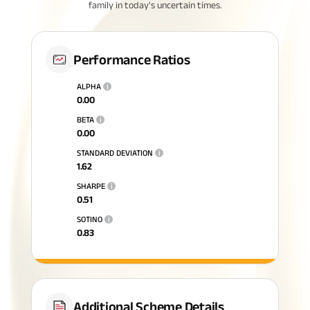
family in today's uncertain times.
Performance Ratios
ALPHA
i
0.00
BETA
i
0.00
STANDARD DEVIATION
i
1.62
SHARPE
i
0.51
SOTINO
i
0.83
Additional Scheme Details