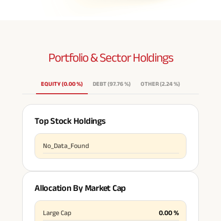
Portfolio & Sector
Holdings
EQUITY
(
0.00
%
)
DEBT
(
97.76
%
)
OTHER
(
2.24
%
)
Top Stock Holdings
No_Data_Found
Allocation By Market Cap
Large Cap
0.00
%