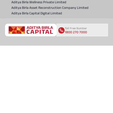
Aditya Birla Wellness Private Limited
Aditya Birla Asset Reconstruction Company Limited
Aditya Birla Capital Digital Limited
Toll Free Number
1800 270 7000
COMPANY
About Us
Locate Us
Press and Media
CSR and Sustainability
Investor Relations
Careers