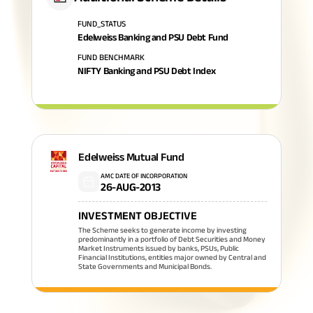
FUND_STATUS
Edelweiss Banking and PSU Debt Fund
FUND BENCHMARK
NIFTY Banking and PSU Debt Index
Edelweiss Mutual Fund
AMC DATE OF INCORPORATION
26-AUG-2013
INVESTMENT OBJECTIVE
The Scheme seeks to generate income by investing
predominantly in a portfolio of Debt Securities and Money
Market Instruments issued by banks, PSUs, Public
Financial Institutions, entities major owned by Central and
State Governments and Municipal Bonds.