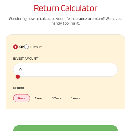
Return
Calculator
Wondering how to calculate your life insurance premium? We have a
handy tool for it.
SIP
Lumsum
INVEST AMOUNT
PERIOD
6 mos
1 Year
3 Years
5 Years