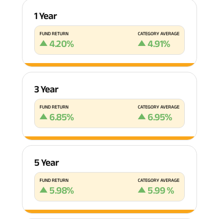
1 Year
FUND RETURN
CATEGORY AVERAGE
4.20
%
4.91
%
3 Year
FUND RETURN
CATEGORY AVERAGE
6.85
%
6.95
%
5 Year
FUND RETURN
CATEGORY AVERAGE
5.98
%
5.99
%