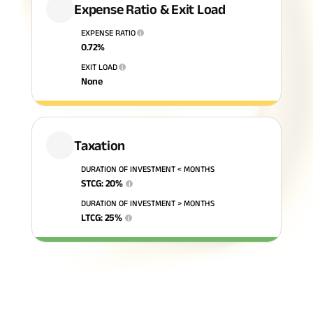
Expense Ratio & Exit Load
ABSLI Fixed Maturity Plan 
EXPENSE RATIO
i
0.72
%
EXIT LOAD
i
None
Taxation
DURATION OF INVESTMENT < MONTHS
STCG
:
20
%
i
DURATION OF INVESTMENT > MONTHS
LTCG
:
25
%
i