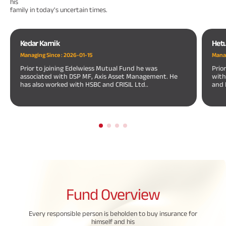
his
family in today's uncertain times.
Kedar Karnik
Hetu
Managing Since :
2026-01-15
Manag
Prior to joining Edelwiess Mutual Fund he was
Prio
associated with DSP MF, Axis Asset Management. He
with
has also worked with HSBC and CRISIL Ltd..
and 
Fund
Overview
Every responsible person is beholden to buy insurance for
himself and his