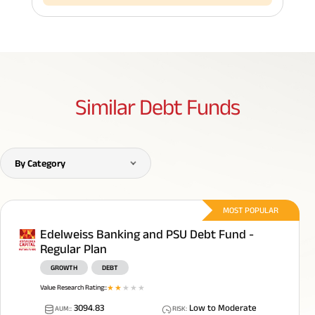
Similar
Debt Funds
By Category
MOST POPULAR
Edelweiss Banking and PSU Debt Fund -
Regular Plan
GROWTH
DEBT
Value Research Rating:
:
1
star
2
star
3
star
4
star
5
star
3094.83
Low to Moderate
AUM:
:
RISK
: