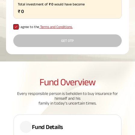
Total investment of
₹
0
would have become
Plan
ABSLI
₹
0
Saral
Jeevan
Bima
I agree to the
Terms and Conditions.
GET OTP
Most Visited
Products
Fund
Overview
ABSLI Child Future Assured Plan
ABSLI Digishield Plan
Every responsible person is beholden to buy insurance for
himself and his
family in today's uncertain times.
Housing Finance
Life Insurance
Fund Details
Retirement Plan