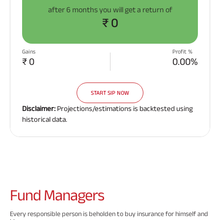
after
6 months
you will get a return of
₹ 0
Gains
Profit %
₹ 0
0.00%
START SIP NOW
Disclaimer:
Projections/estimations is backtested using
historical data.
Fund
Managers
Every responsible person is beholden to buy insurance for himself and