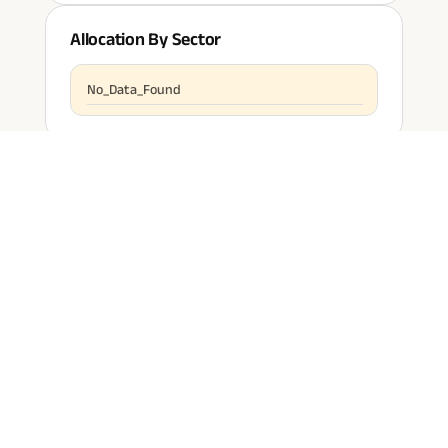
Allocation By Sector
No_Data_Found
Past
Performance & Riskometer
Every responsible person is beholden to buy insurance for
himself and his family in today's uncertain times.
1 Year
FUND RETURN
CATEGORY AVERAGE
NaN
%
NaN
%