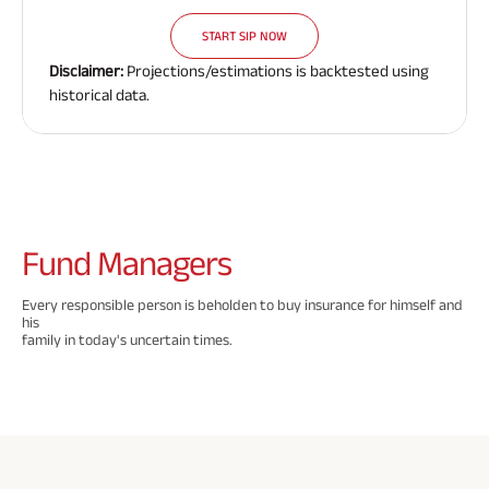
Need To
Need To
Need To
Savings Plan
START SIP NOW
Know
Know
Know
Disclaimer:
Projections/estimations is backtested using
About
About
About
historical data.
Insurance
Insurance
Insurance
Popular
Policy
Policy
Policy
Searches
ABSLI Digishield Plan 
Fund
Managers
ABSLI Child Future Assured Plan 
Every responsible person is beholden to buy insurance for himself and
his
ABSLI Fortune Elite Plan 
family in today's uncertain times.
ABSLI Guaranteed Annuity Plus 
ABSLI Nishchit Aayush Plan 
ABSLI Assured Savings Plan 