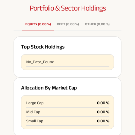
Portfolio & Sector
Holdings
ABSLI Fixed Maturity Plan 
EQUITY
(
0.00
%
)
DEBT
(
0.00
%
)
OTHER
(
0.00
%
)
Top Stock Holdings
No_Data_Found
Allocation By Market Cap
Large Cap
0.00
%
Mid Cap
0.00
%
Small Cap
0.00
%