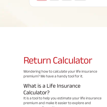
Corporate Loans
Hom
Fun
Term Plan
Hom
Cho
ABSLI Saral Jeevan Bima
div
in
Hom
Plo
Most Visited Products
ABSLI Child Future Assured Plan
ABSLI Digishield Plan
Savings Plan
Return
Calculator
Popular Searches
Wondering how to calculate your life insurance
premium? We have a handy tool for it.
ABSLI Digishield Pla
ABSLI Child Future Assured Pla
n 
n 
What is a Life Insurance
ABSLI Nishchit Aayush Pla
ABSLI Assured Savings Pla
n 
n 
Calculator?
It is a tool to help you estimate your life insurance
premium and make it easier to explore and