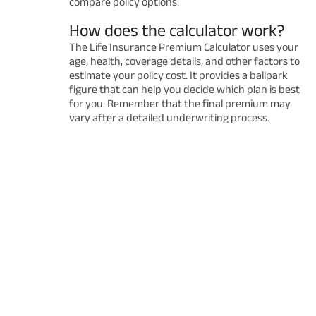
compare policy options.
How does the calculator work?
The Life Insurance Premium Calculator uses your
age, health, coverage details, and other factors to
estimate your policy cost. It provides a ballpark
figure that can help you decide which plan is best
for you. Remember that the final premium may
vary after a detailed underwriting process.