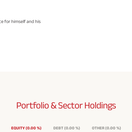
e for himself and his
Portfolio & Sector
Holdings
EQUITY
(
0.00
%
)
DEBT
(
0.00
%
)
OTHER
(
0.00
%
)