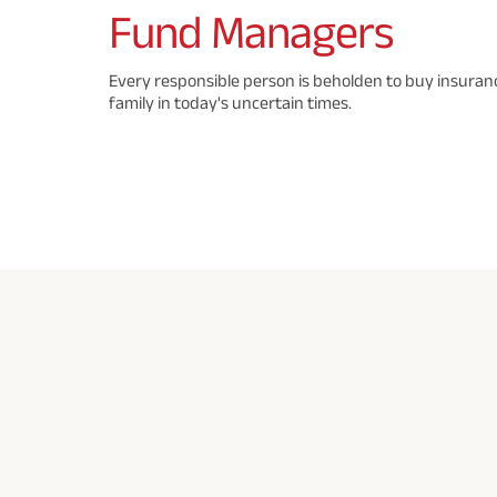
Fund
Managers
Every responsible person is beholden to buy insuranc
family in today's uncertain times.