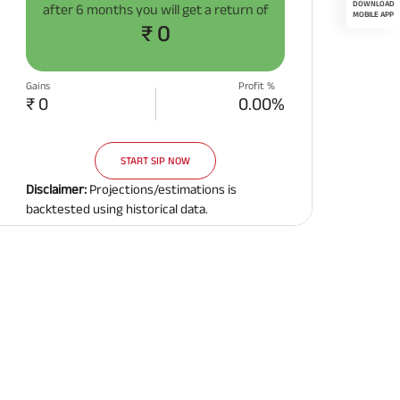
after
6 months
you will get a return of
₹ 0
Gains
Profit %
₹ 0
0.00%
START SIP NOW
Disclaimer:
Projections/estimations is
backtested using historical data.
Related Reads