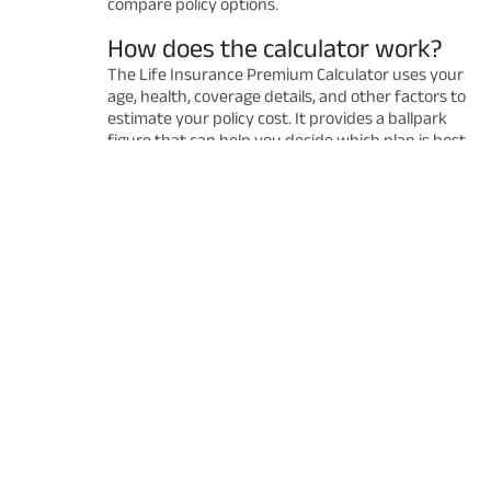
compare policy options.
How does the calculator work?
The Life Insurance Premium Calculator uses your
age, health, coverage details, and other factors to
estimate your policy cost. It provides a ballpark
figure that can help you decide which plan is best
for you. Remember that the final premium may
vary after a detailed underwriting process.