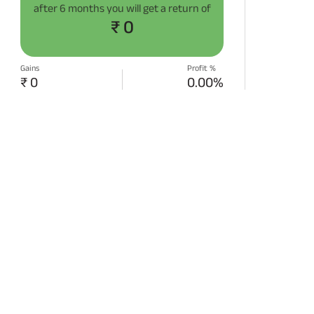
after
6 months
you will get a return of
₹ 0
Gains
Profit %
₹ 0
0.00%
START SIP NOW
Disclaimer:
Projections/estimations is
backtested using historical data.