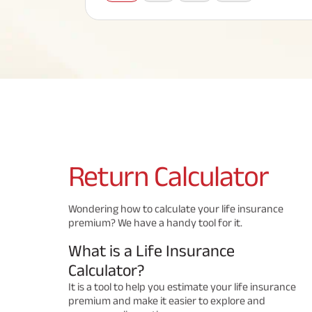
Corporate Loans
Hom
Fun
Term Plan
Hom
Cho
ABSLI Saral Jeevan Bima
div
in
Hom
Plo
Most Visited Products
ABSLI Child Future Assured Plan
ABSLI Digishield Plan
Savings Plan
Return
Calculator
Popular Searches
Wondering how to calculate your life insurance
premium? We have a handy tool for it.
ABSLI Digishield Plan 
ABSLI Child Future Assured Plan
What is a Life Insurance
ABSLI Nishchit Aayush Plan 
ABSLI Assured Savings Pla
Calculator?
It is a tool to help you estimate your life insurance
premium and make it easier to explore and