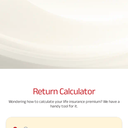
Property
System (NPS)
SME
Our
Raise Disbursement
Life Insurance
Finance
Achie
Request
Hom
Stock &
Loans Against
Download Interest
Retirement Plan
Securities
Forex Service
Hom
Histor
Certificate
Securities
&
Fun
Savings Plan
Download Statement of
Hom
Herit
Choo
Account
risk
Plo
Corporate Loans
Corpo
Gover
Trending
Invest
Plans
Relati
Caree
Child
Retirement
Savings
Plan
Plan
Plan
Return
Calculator
ABSLI
ABSLI
ABSLI
CSR a
Vision
Guaranteed
Nishchit
Sustai
Wondering how to calculate your life insurance premium? We have a
Star
Annuity Plus
Aayush
handy tool for it.
Plan
Plan
Press
Related
and
Media
Reads
Term