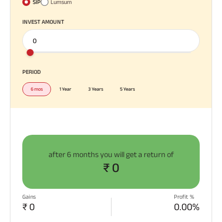
SIP
Lumsum
Plan
ABSLI
INVEST AMOUNT
Saral
Jeevan
Bima
All You
All You
All You
Need To
Need To
Need To
Know
Know
Know
PERIOD
About
About
About
Most Visited
6 mos
1 Year
3 Years
5 Years
Insurance
Insurance
Insurance
Products
Policy
Policy
Policy
ABSLI Child Future Assured Plan
ABSLI Digishield Plan
after
6 months
you will get a return of
₹ 0
Housing Finance
Life Insurance
Gains
Profit %
₹ 0
0.00%
Retirement Plan