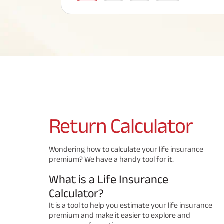
Corporate Loans
Hom
Fun
Term Plan
Hom
Cho
ABSLI Saral Jeevan Bima
div
in
Hom
Plo
Most Visited Products
ABSLI Child Future Assured Plan
ABSLI Digishield Plan
Savings Plan
Return
Calculator
Popular Searches
Wondering how to calculate your life insurance
premium? We have a handy tool for it.
ABSLI Digishield Plan 
ABSLI Child Future Assured Plan
What is a Life Insurance
ABSLI Nishchit Aayush Plan 
ABSLI Assured Savings Pla
Calculator?
It is a tool to help you estimate your life insurance
premium and make it easier to explore and