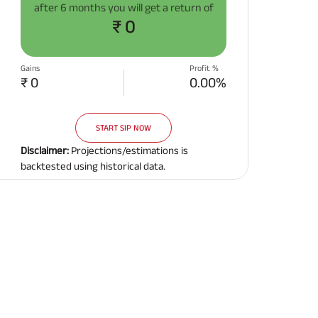
after
6 months
you will get a return of
Related Reads
₹ 0
Gains
Profit %
₹ 0
0.00%
START SIP NOW
All You Need To Know About
All You Need To Kno
Insurance Policy
Insurance Policy
Disclaimer:
Projections/estimations is
backtested using historical data.