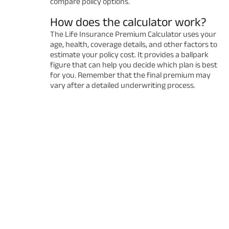
compare policy options.
How does the calculator work?
The Life Insurance Premium Calculator uses your
age, health, coverage details, and other factors to
estimate your policy cost. It provides a ballpark
figure that can help you decide which plan is best
for you. Remember that the final premium may
vary after a detailed underwriting process.