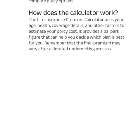
compare policy options.
How does the calculator work?
The Life Insurance Premium Calculator uses your
age, health, coverage details, and other factors to
estimate your policy cost. It provides a ballpark
figure that can help you decide which plan is best
for you. Remember that the final premium may
vary after a detailed underwriting process.