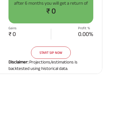
after
6 months
you will get a return of
Related Reads
₹ 0
Gains
Profit %
₹ 0
0.00%
START SIP NOW
All You Need To Know About
All You Need To Kno
Insurance Policy
Insurance Policy
Disclaimer:
Projections/estimations is
backtested using historical data.