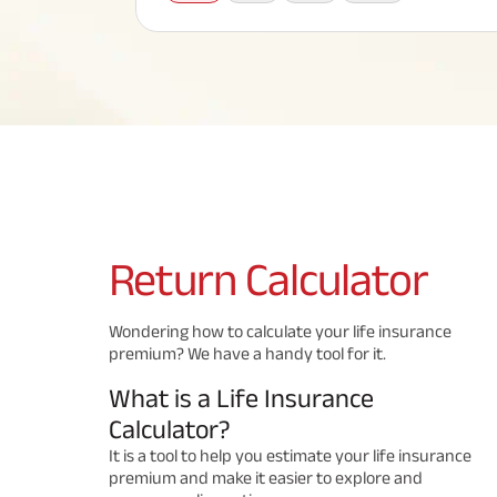
Corporate Loans
Hom
Fun
Term Plan
Hom
Cho
ABSLI Saral Jeevan Bima
div
in
Hom
Plo
Most Visited Products
ABSLI Child Future Assured Plan
ABSLI Digishield Plan
Savings Plan
Return
Calculator
Popular Searches
Wondering how to calculate your life insurance
premium? We have a handy tool for it.
ABSLI Digishield Plan 
ABSLI Child Future Assured Plan
What is a Life Insurance
ABSLI Nishchit Aayush Plan 
ABSLI Assured Savings Pla
Calculator?
It is a tool to help you estimate your life insurance
premium and make it easier to explore and