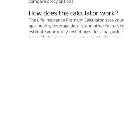
compare policy options.
How does the calculator work?
The Life Insurance Premium Calculator uses your
age, health, coverage details, and other factors to
estimate your policy cost. It provides a ballpark
figure that can help you decide which plan is best
for you. Remember that the final premium may
vary after a detailed underwriting process.