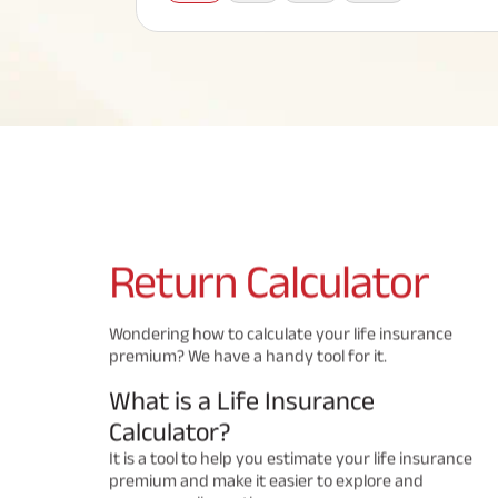
Corporate Loans
Hom
Fun
Term Plan
Hom
Cho
ABSLI Saral Jeevan Bima
div
in
Hom
Plo
Most Visited Products
ABSLI Child Future Assured Plan
ABSLI Digishield Plan
Savings Plan
Return
Calculator
Popular Searches
Wondering how to calculate your life insurance
premium? We have a handy tool for it.
ABSLI Digishield Plan 
ABSLI Child Future Assured Plan
What is a Life Insurance
ABSLI Nishchit Aayush Plan 
ABSLI Assured Savings Pla
Calculator?
It is a tool to help you estimate your life insurance
premium and make it easier to explore and