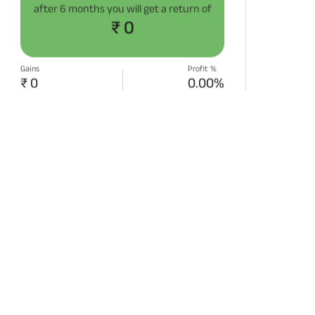
after
6 months
you will get a return of
₹ 0
Gains
Profit %
₹ 0
0.00%
START SIP NOW
Disclaimer:
Projections/estimations is
backtested using historical data.