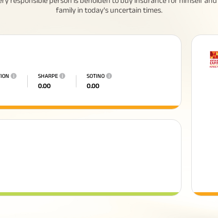
ery responsible person is beholden to buy insurance for himself and 
family in today's uncertain times.
TION
i
SHARPE
i
SOTINO
i
0.00
0.00
All You Need To Know About
Insurance Policy