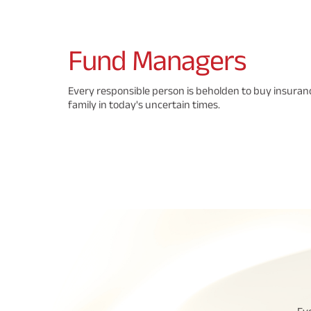
Fund
Managers
Every responsible person is beholden to buy insuranc
family in today's uncertain times.