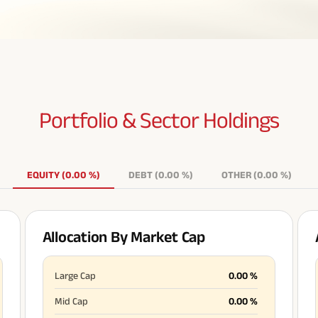
Portfolio & Sector
Holdings
EQUITY
(
0.00
%
)
DEBT
(
0.00
%
)
OTHER
(
0.00
%
)
Allocation By Market Cap
Large Cap
0.00
%
Mid Cap
0.00
%