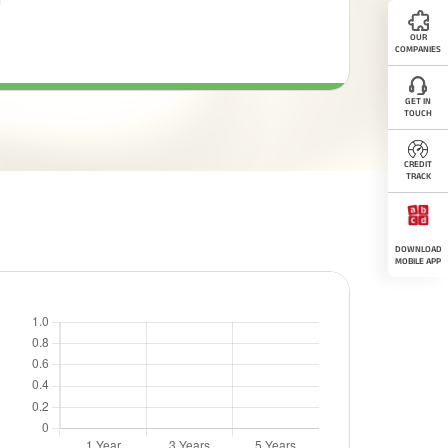
OUR
COMPANIES
GET IN
TOUCH
CREDIT
TRACK
DOWNLOAD
MOBILE APP