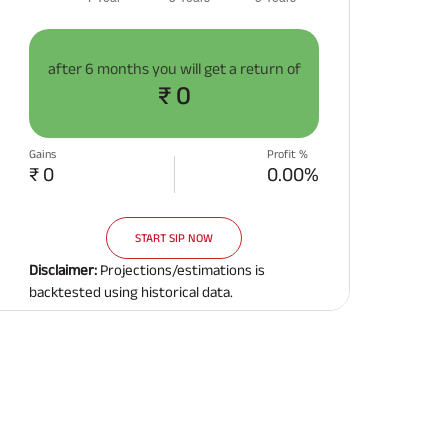
after
6 months
you will get a return of
₹ 0
Gains
Profit %
₹ 0
0.00%
START SIP NOW
Disclaimer:
Projections/estimations is
backtested using historical data.