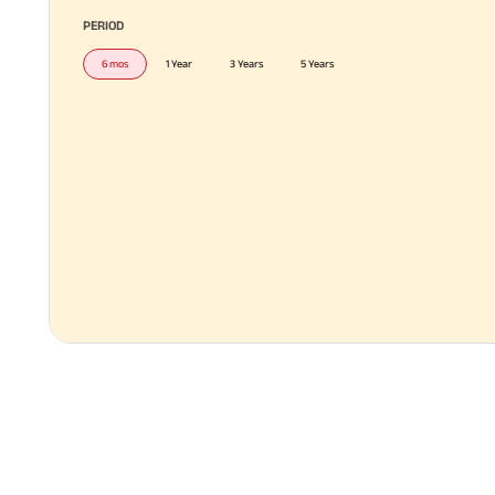
PERIOD
6 mos
1 Year
3 Years
5 Years