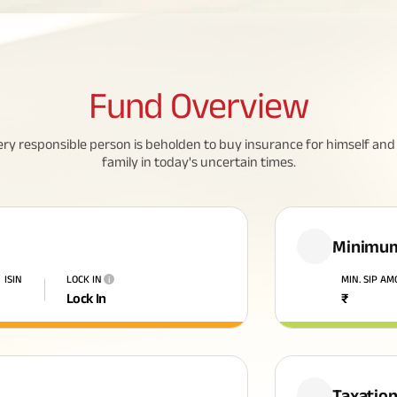
Fund
Overview
ery responsible person is beholden to buy insurance for himself and 
family in today's uncertain times.
Minimum
ISIN
LOCK IN
MIN. SIP A
i
Lock In
₹
Taxatio