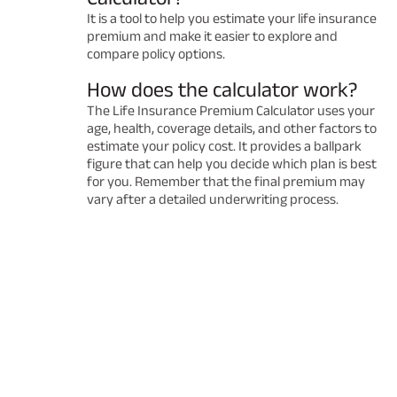
It is a tool to help you estimate your life insurance
premium and make it easier to explore and
compare policy options.
How does the calculator work?
The Life Insurance Premium Calculator uses your
age, health, coverage details, and other factors to
estimate your policy cost. It provides a ballpark
figure that can help you decide which plan is best
for you. Remember that the final premium may
vary after a detailed underwriting process.