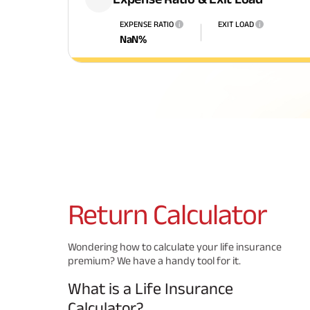
EXPENSE RATIO
EXIT LOAD
i
i
NaN
%
Return
Calculator
Wondering how to calculate your life insurance
premium? We have a handy tool for it.
What is a Life Insurance
Calculator?