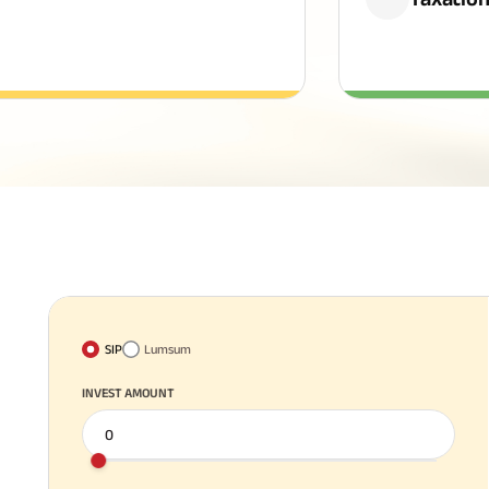
SIP
Lumsum
INVEST AMOUNT