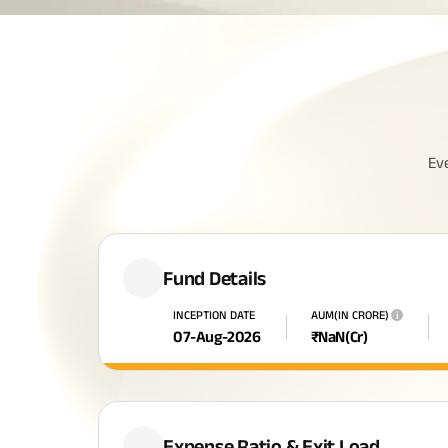
Ev
Fund Details
INCEPTION DATE
AUM(IN CRORE)
i
07-Aug-2026
₹
NaN
(Cr)
Expense Ratio & Exit Load