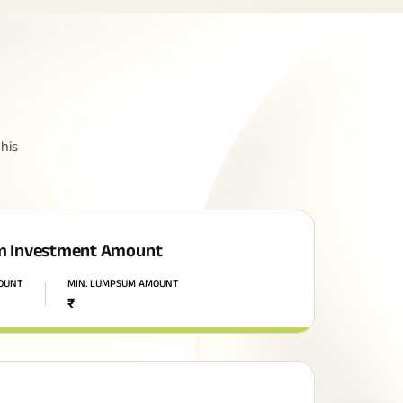
his
 Investment Amount
MOUNT
MIN. LUMPSUM AMOUNT
₹
n