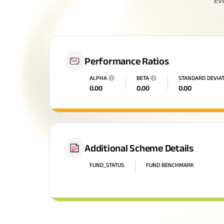
Ev
Performance Ratios
ALPHA
i
BETA
i
STANDARD DEVIA
0.00
0.00
0.00
Additional Scheme Details
FUND_STATUS
FUND BENCHMARK