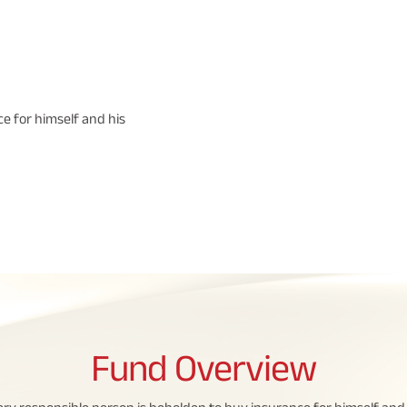
e for himself and his
Fund
Overview