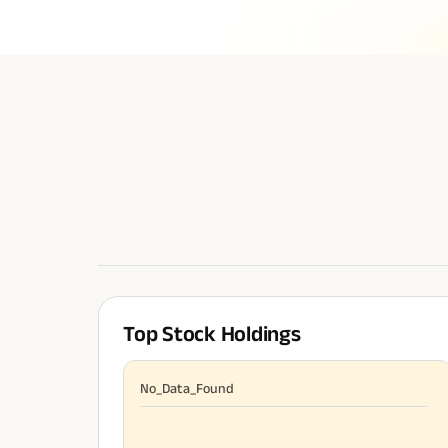
Top Stock Holdings
No_Data_Found