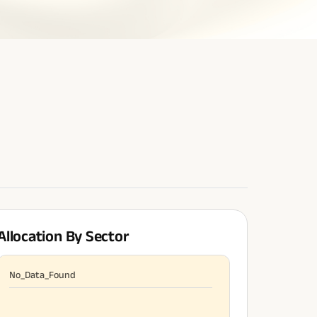
Allocation By Sector
No_Data_Found