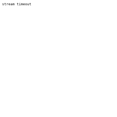
stream timeout