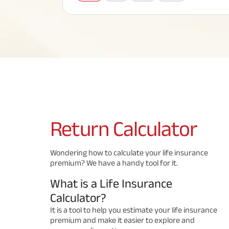
Corporate Loans
Hom
Fun
Term Plan
Hom
Cho
ABSLI Saral Jeevan Bima
div
in
Hom
Plo
Most Visited Products
ABSLI Child Future Assured Plan
ABSLI Digishield Plan
Savings Plan
Return
Calculator
Popular Searches
Wondering how to calculate your life insurance
premium? We have a handy tool for it.
ABSLI Digishield Plan 
ABSLI Child Future Assured Plan
What is a Life Insurance
ABSLI Nishchit Aayush Plan 
ABSLI Assured Savings Pla
Calculator?
It is a tool to help you estimate your life insurance
premium and make it easier to explore and