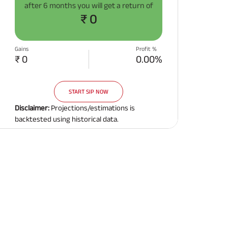
after
6 months
you will get a return of
Related Reads
₹ 0
Gains
Profit %
₹ 0
0.00%
START SIP NOW
All You Need To Know About
All You Need To Kno
Insurance Policy
Insurance Policy
Disclaimer:
Projections/estimations is
backtested using historical data.