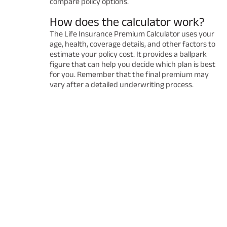
compare policy options.
How does the calculator work?
The Life Insurance Premium Calculator uses your
age, health, coverage details, and other factors to
estimate your policy cost. It provides a ballpark
figure that can help you decide which plan is best
for you. Remember that the final premium may
vary after a detailed underwriting process.