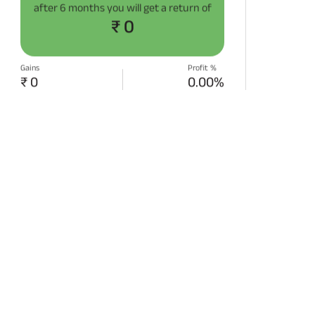
after
6 months
you will get a return of
₹ 0
Gains
Profit %
₹ 0
0.00%
START SIP NOW
Disclaimer:
Projections/estimations is
backtested using historical data.