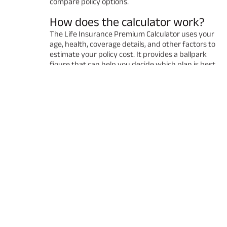
compare policy options.
How does the calculator work?
The Life Insurance Premium Calculator uses your
age, health, coverage details, and other factors to
estimate your policy cost. It provides a ballpark
figure that can help you decide which plan is best
for you. Remember that the final premium may
vary after a detailed underwriting process.