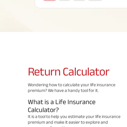
Corporate Loans
Hom
Fun
Term Plan
Hom
Cho
ABSLI Saral Jeevan Bima
div
in
Hom
Plo
Most Visited Products
ABSLI Child Future Assured Plan
ABSLI Digishield Plan
Savings Plan
Return
Calculator
Popular Searches
Wondering how to calculate your life insurance
premium? We have a handy tool for it.
ABSLI Digishield Plan 
ABSLI Child Future Assured Plan
What is a Life Insurance
ABSLI Nishchit Aayush Plan 
ABSLI Assured Savings Pla
Calculator?
It is a tool to help you estimate your life insurance
premium and make it easier to explore and