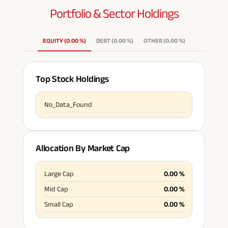
Portfolio & Sector
Holdings
ABSLI Fixed Maturity Plan 
EQUITY
(
0.00
%
)
DEBT
(
0.00
%
)
OTHER
(
0.00
%
)
Top Stock Holdings
No_Data_Found
Allocation By Market Cap
Large Cap
0.00
%
Mid Cap
0.00
%
Small Cap
0.00
%