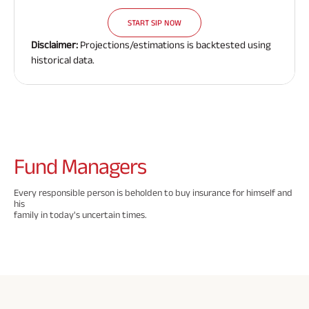
Need To
Need To
Need To
Savings Plan
START SIP NOW
Know
Know
Know
Disclaimer:
Projections/estimations is backtested using
About
About
About
historical data.
Insurance
Insurance
Insurance
Popular
Policy
Policy
Policy
Searches
ABSLI Digishield Plan 
Fund
Managers
ABSLI Child Future Assured Plan 
Every responsible person is beholden to buy insurance for himself and
his
ABSLI Fortune Elite Plan 
family in today's uncertain times.
ABSLI Guaranteed Annuity Plus 
ABSLI Nishchit Aayush Plan 
ABSLI Assured Savings Plan 