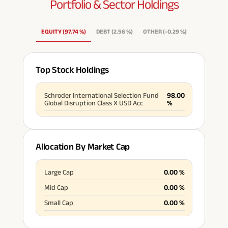
Portfolio & Sector
Holdings
EQUITY
(
97.74
%
)
DEBT
(
2.56
%
)
OTHER
(
-0.29
%
)
Top Stock Holdings
Schroder International Selection Fund
98.00
Global Disruption Class X USD Acc
%
Allocation By Market Cap
Large Cap
0.00
%
Mid Cap
0.00
%
Small Cap
0.00
%