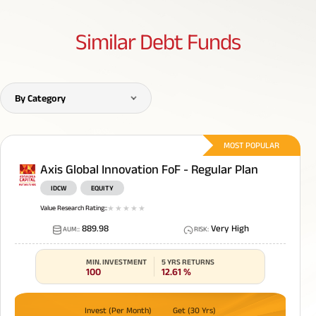
Similar
Debt Funds
By Category
MOST POPULAR
Axis Global Innovation FoF - Regular Plan
IDCW
EQUITY
Value Research Rating:
:
1
star
2
star
3
star
4
star
5
star
889.98
Very High
AUM:
:
RISK
:
MIN. INVESTMENT
5 YRS RETURNS
100
12.61
%
Invest (Per Month)
Get (30 Yrs)