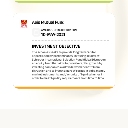
Axis Mutual Fund
AMC DATE OF INCORPORATION
10-MAY-2021
INVESTMENT OBJECTIVE
The schemes seeks to provide long term capital
appreciation by predominantly investing in units of
Schroder International Selection Fund Global Disruption,
an equity fund that aims to provide capital growth by
investing companies worldwide which benefit from
disruption and to invest a part of corpus in debt, money
market instruments and / or units of liquid schemes in
order to meet liquidity requirements from time to time.