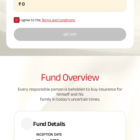
₹
0
Plan
ABSLI
Saral
I agree to the
Terms and Conditions.
Jeevan
Bima
GET OTP
Most Visited
Products
Fund
Overview
ABSLI Child Future Assured Plan
Every responsible person is beholden to buy insurance for
himself and his
ABSLI Digishield Plan
family in today's uncertain times.
Housing Finance
Fund Details
Life Insurance
INCEPTION DATE
Retirement Plan