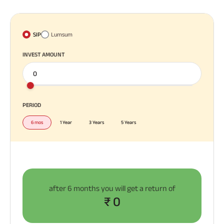
SIP
Lumsum
INVEST AMOUNT
PERIOD
6 mos
1 Year
3 Years
5 Years
after
6 months
you will get a return of
₹ 0