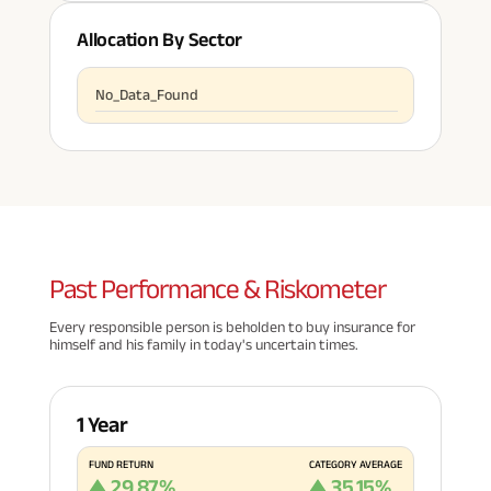
Allocation By Sector
No_Data_Found
Past
Performance & Riskometer
Every responsible person is beholden to buy insurance for
himself and his family in today's uncertain times.
1 Year
FUND RETURN
CATEGORY AVERAGE
29.87
%
35.15
%