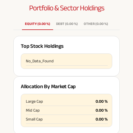
Portfolio & Sector
Holdings
ABSLI Fixed Maturity Plan 
EQUITY
(
0.00
%
)
DEBT
(
0.00
%
)
OTHER
(
0.00
%
)
Top Stock Holdings
No_Data_Found
Allocation By Market Cap
Large Cap
0.00
%
Mid Cap
0.00
%
Small Cap
0.00
%