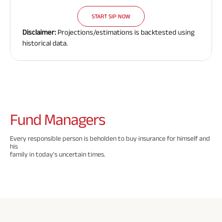
Need To
Need To
Need To
Savings Plan
START SIP NOW
Know
Know
Know
Disclaimer:
Projections/estimations is backtested using
About
About
About
historical data.
Insurance
Insurance
Insurance
Popular
Policy
Policy
Policy
Searches
ABSLI Digishield Plan 
Fund
Managers
ABSLI Child Future Assured Plan 
Every responsible person is beholden to buy insurance for himself and
his
ABSLI Fortune Elite Plan 
family in today's uncertain times.
ABSLI Guaranteed Annuity Plus 
ABSLI Nishchit Aayush Plan 
ABSLI Assured Savings Plan 