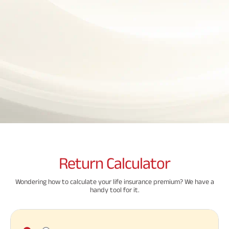
Property
System (NPS)
SME
Our
Raise Disbursement
Life Insurance
Finance
Achie
Request
Hom
Stock &
Loans Against
Download Interest
Retirement Plan
Securities
Forex Service
Hom
Histor
Certificate
Securities
&
Fun
Savings Plan
Download Statement of
Hom
Herit
Choo
Account
risk
Plo
Corporate Loans
Corpo
Gover
Trending
Invest
Plans
Relati
Caree
Child
Retirement
Savings
Plan
Plan
Plan
Return
Calculator
ABSLI
ABSLI
ABSLI
CSR a
Vision
Guaranteed
Nishchit
Sustai
Wondering how to calculate your life insurance premium? We have a
Star
Annuity Plus
Aayush
handy tool for it.
Plan
Plan
Related
Press
Reads
and
Media
Term