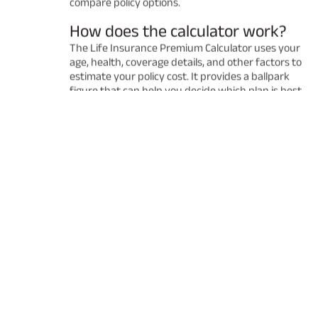
compare policy options.
How does the calculator work?
The Life Insurance Premium Calculator uses your
age, health, coverage details, and other factors to
estimate your policy cost. It provides a ballpark
figure that can help you decide which plan is best
for you. Remember that the final premium may
vary after a detailed underwriting process.