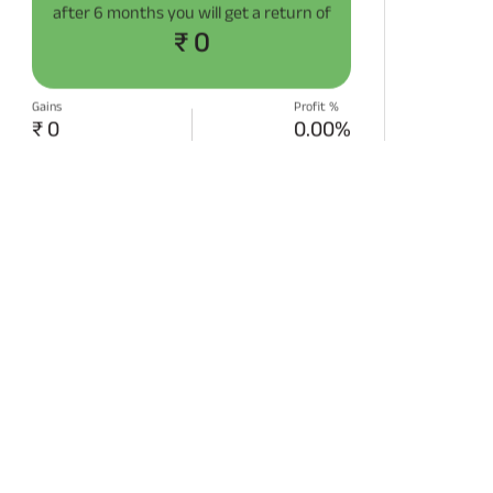
after
6 months
you will get a return of
₹ 0
Gains
Profit %
₹ 0
0.00%
START SIP NOW
Disclaimer:
Projections/estimations is
backtested using historical data.