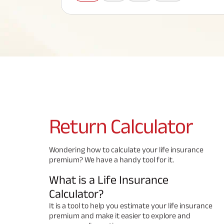
Corporate Loans
Hom
Fun
Term Plan
Hom
Cho
ABSLI Saral Jeevan Bima
div
in
Hom
Plo
Most Visited Products
ABSLI Child Future Assured Plan
ABSLI Digishield Plan
Savings Plan
Return
Calculator
Popular Searches
Wondering how to calculate your life insurance
premium? We have a handy tool for it.
ABSLI Digishield Plan 
ABSLI Child Future Assured Plan
What is a Life Insurance
ABSLI Nishchit Aayush Plan 
ABSLI Assured Savings Pla
Calculator?
It is a tool to help you estimate your life insurance
premium and make it easier to explore and