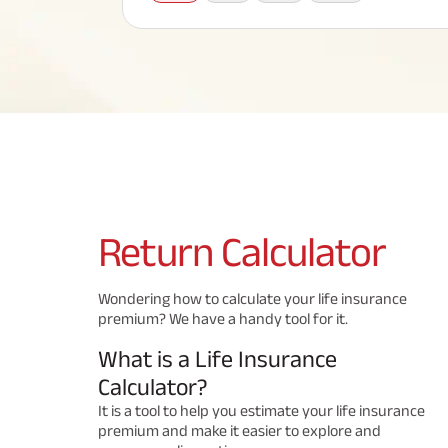
Corporate Loans
Hom
Fun
Term Plan
Hom
Cho
ABSLI Saral Jeevan Bima
div
in
Hom
Plo
Most Visited Products
ABSLI Child Future Assured Plan
ABSLI Digishield Plan
Savings Plan
Return
Calculator
Popular Searches
Wondering how to calculate your life insurance
premium? We have a handy tool for it.
ABSLI Digishield Plan 
ABSLI Child Future Assured Plan
What is a Life Insurance
ABSLI Nishchit Aayush Plan 
ABSLI Assured Savings Pla
Calculator?
It is a tool to help you estimate your life insurance
premium and make it easier to explore and