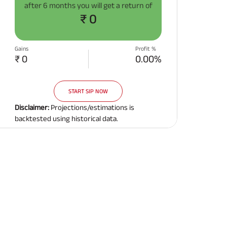
after
6 months
you will get a return of
Related Reads
₹ 0
Gains
Profit %
₹ 0
0.00%
START SIP NOW
All You Need To Know About
All You Need To Kno
Insurance Policy
Insurance Policy
Disclaimer:
Projections/estimations is
backtested using historical data.