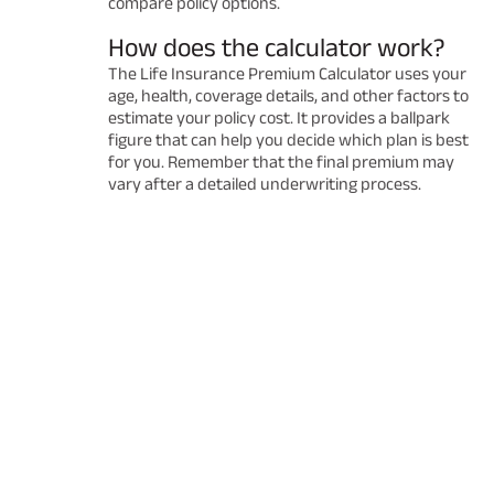
compare policy options.
How does the calculator work?
The Life Insurance Premium Calculator uses your
age, health, coverage details, and other factors to
estimate your policy cost. It provides a ballpark
figure that can help you decide which plan is best
for you. Remember that the final premium may
vary after a detailed underwriting process.