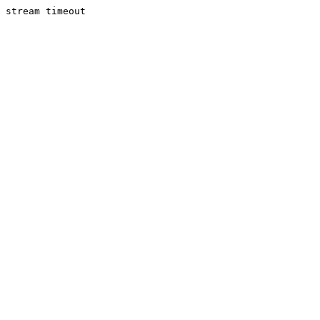
stream timeout