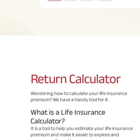
Corporate Loans
Hom
Fun
Term Plan
Hom
Cho
ABSLI Saral Jeevan Bima
div
in
Hom
Plo
Most Visited Products
ABSLI Child Future Assured Plan
ABSLI Digishield Plan
Savings Plan
Return
Calculator
Popular Searches
Wondering how to calculate your life insurance
premium? We have a handy tool for it.
ABSLI Digishield Plan 
ABSLI Child Future Assured Plan
What is a Life Insurance
ABSLI Nishchit Aayush Plan 
ABSLI Assured Savings Pla
Calculator?
It is a tool to help you estimate your life insurance
premium and make it easier to explore and