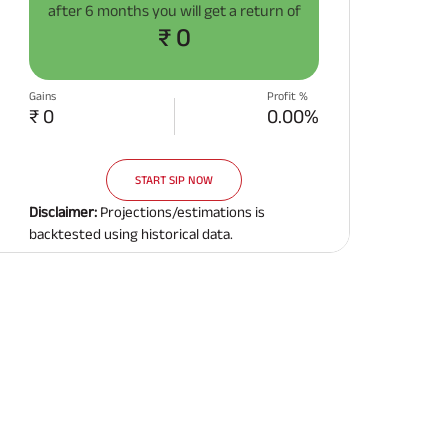
after
6 months
you will get a return of
Related Reads
₹ 0
Gains
Profit %
₹ 0
0.00%
START SIP NOW
All You Need To Know About
All You Need To Kno
Insurance Policy
Insurance Policy
Disclaimer:
Projections/estimations is
backtested using historical data.