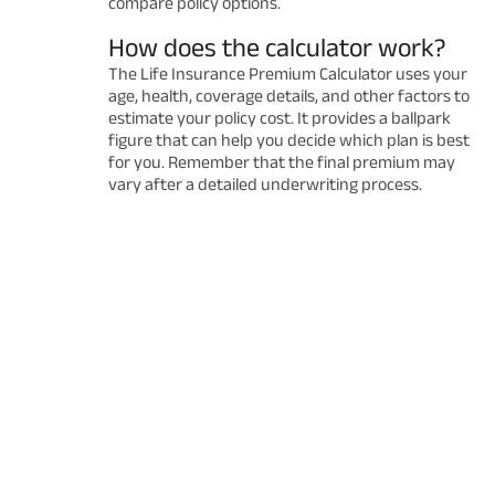
compare policy options.
How does the calculator work?
The Life Insurance Premium Calculator uses your
age, health, coverage details, and other factors to
estimate your policy cost. It provides a ballpark
figure that can help you decide which plan is best
for you. Remember that the final premium may
vary after a detailed underwriting process.