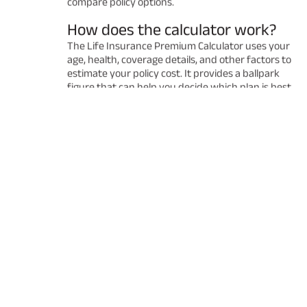
compare policy options.
How does the calculator work?
The Life Insurance Premium Calculator uses your
age, health, coverage details, and other factors to
estimate your policy cost. It provides a ballpark
figure that can help you decide which plan is best
for you. Remember that the final premium may
vary after a detailed underwriting process.