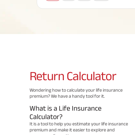
Corporate Loans
Hom
Fun
Term Plan
Hom
Cho
ABSLI Saral Jeevan Bima
div
in
Hom
Plo
Most Visited Products
ABSLI Child Future Assured Plan
ABSLI Digishield Plan
Savings Plan
Return
Calculator
Popular Searches
Wondering how to calculate your life insurance
premium? We have a handy tool for it.
ABSLI Digishield Plan 
ABSLI Child Future Assured Plan
What is a Life Insurance
ABSLI Nishchit Aayush Plan 
ABSLI Assured Savings Pla
Calculator?
It is a tool to help you estimate your life insurance
premium and make it easier to explore and