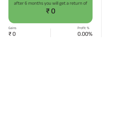
after
6 months
you will get a return of
₹ 0
Gains
Profit %
₹ 0
0.00%
START SIP NOW
Disclaimer:
Projections/estimations is
backtested using historical data.