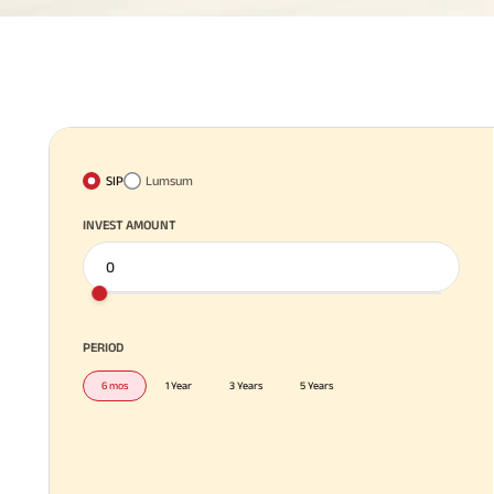
SIP
Lumsum
INVEST AMOUNT
PERIOD
6 mos
1 Year
3 Years
5 Years