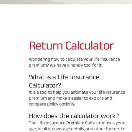
Return
Calculator
Wondering how to calculate your life insurance
premium? We have a handy tool for it.
What is a Life Insurance
Calculator?
It is a tool to help you estimate your life insurance
premium and make it easier to explore and
compare policy options.
How does the calculator work?
The Life Insurance Premium Calculator uses your
age, health, coverage details, and other factors to