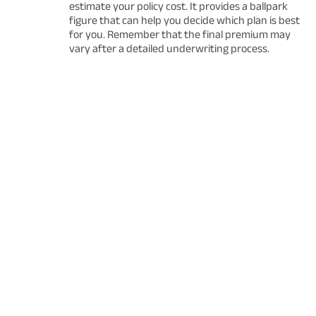
estimate your policy cost. It provides a ballpark
figure that can help you decide which plan is best
for you. Remember that the final premium may
vary after a detailed underwriting process.
Fund
Managers
Every responsible person is beholden to buy insuranc
family in today's uncertain times.