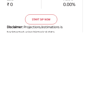
₹ 0
0.00%
START SIP NOW
Disclaimer:
Projections/estimations is
backtested using historical data.