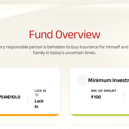
Fund
Overview
ery responsible person is beholden to buy insurance for himself and 
family in today's uncertain times.
Minimum Invest
LOCK IN
MIN. SIP AMOUNT
i
754K01OL0
₹
100
Lock
In