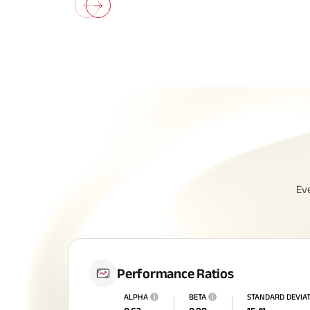
All You N
Ev
Insurance
Performance Ratios
ALPHA
i
BETA
i
STANDARD DEVIA