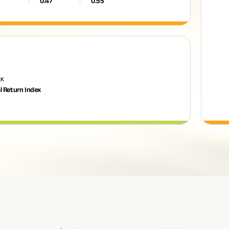
0.47
0.55
RK
l Return Index