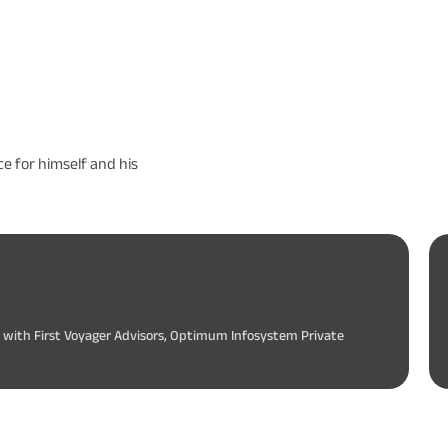
e for himself and his
d with First Voyager Advisors, Optimum Infosystem Private