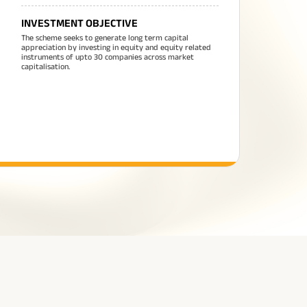
INVESTMENT OBJECTIVE
The scheme seeks to generate long term capital
appreciation by investing in equity and equity related
instruments of upto 30 companies across market
capitalisation.