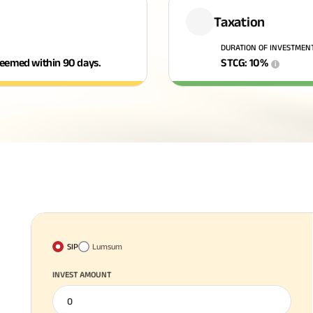
Taxation
DURATION OF INVESTMEN
edeemed within 90 days.
STCG
:
10
%
i
SIP
Lumsum
INVEST AMOUNT