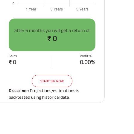
after
6 months
you will get a return of
₹ 0
Gains
Profit %
₹ 0
0.00%
START SIP NOW
Disclaimer:
Projections/estimations is
backtested using historical data.