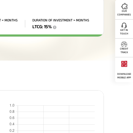
OUR
COMPANIES
T < MONTHS
DURATION OF INVESTMENT > MONTHS
LTCG
:
15
%
i
GET IN
TOUCH
CREDIT
TRACK
DOWNLOAD
MOBILE APP