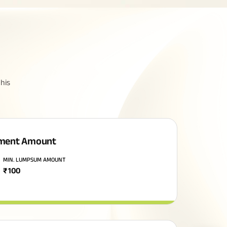
his
ment Amount
MIN. LUMPSUM AMOUNT
₹
100