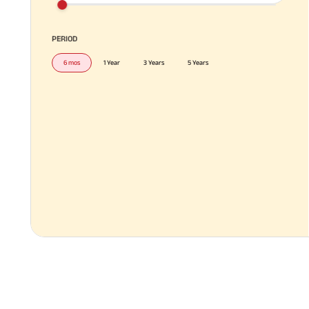
PERIOD
6 mos
1 Year
3 Years
5 Years