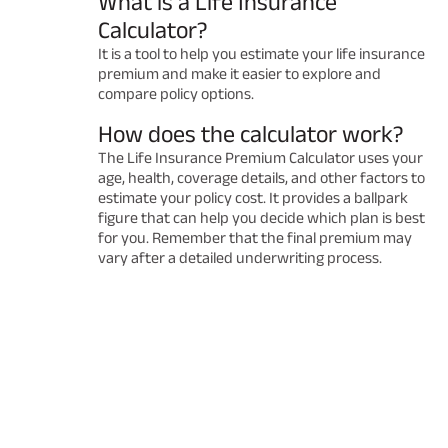
What is a Life Insurance
Calculator?
It is a tool to help you estimate your life insurance
premium and make it easier to explore and
compare policy options.
How does the calculator work?
The Life Insurance Premium Calculator uses your
age, health, coverage details, and other factors to
estimate your policy cost. It provides a ballpark
figure that can help you decide which plan is best
for you. Remember that the final premium may
vary after a detailed underwriting process.