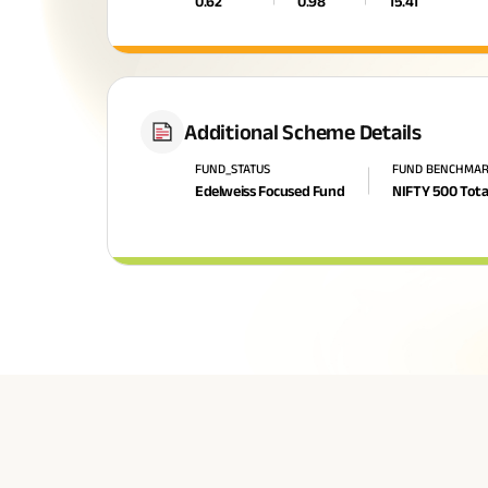
0.62
0.98
15.41
Additional Scheme Details
FUND_STATUS
FUND BENCHMA
Edelweiss Focused Fund
NIFTY 500 Tota