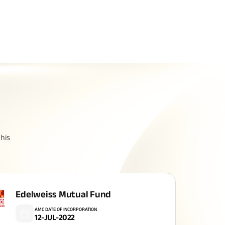
Related Reads
All You Need To Know About
his
Insurance Policy
Edelweiss Mutual Fund
AMC DATE OF INCORPORATION
12-JUL-2022