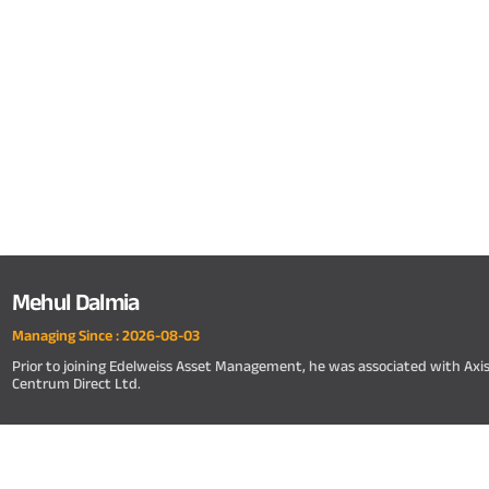
Mehul Dalmia
Managing Since :
2026-08-03
Prior to joining Edelweiss Asset Management, he was associated with A
Centrum Direct Ltd.