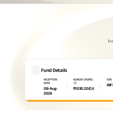
Ev
Fund Details
INCEPTION
AUM(IN CRORE)
ISIN
DATE
i
INF
08-Aug-
₹
1030.20
(Cr)
2026