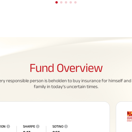
Fund
Overview
eed To Know About
All You Need To Know About
ery responsible person is beholden to buy insurance for himself and 
family in today's uncertain times.
 Policy
Insurance Policy
TION
i
SHARPE
i
SOTINO
i