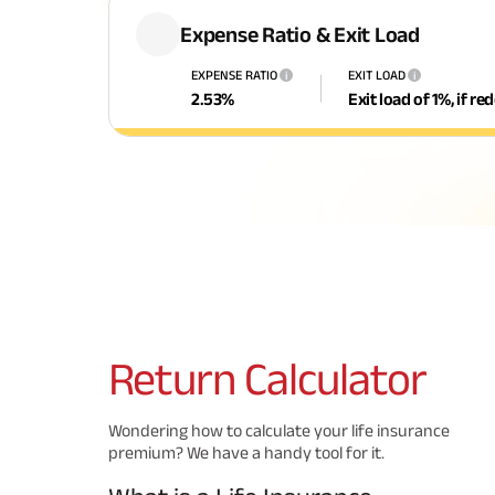
Expense Ratio & Exit Load
EXPENSE RATIO
EXIT LOAD
i
i
2.53
%
Exit load of 1%, if r
Return
Calculator
Wondering how to calculate your life insurance
premium? We have a handy tool for it.