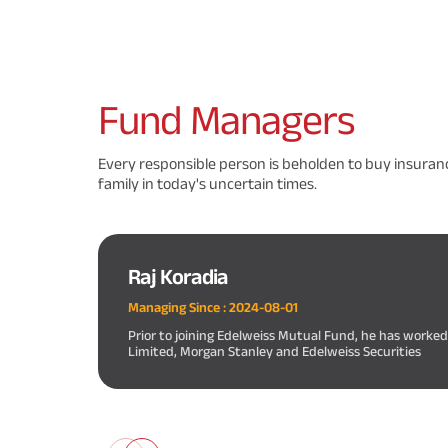
Fund
Managers
Every responsible person is beholden to buy insuranc
family in today's uncertain times.
Raj Koradia
Managing Since :
2024-08-01
Prior to joining Edelweiss Mutual Fund, he has worke
Limited, Morgan Stanley and Edelweiss Securities