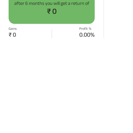
after
6 months
you will get a return of
₹ 0
Gains
Profit %
₹ 0
0.00%
START SIP NOW
Disclaimer:
Projections/estimations is
backtested using historical data.