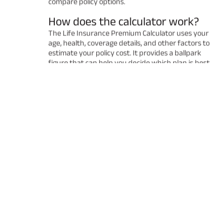
compare policy options.
How does the calculator work?
The Life Insurance Premium Calculator uses your
age, health, coverage details, and other factors to
estimate your policy cost. It provides a ballpark
figure that can help you decide which plan is best
for you. Remember that the final premium may
vary after a detailed underwriting process.