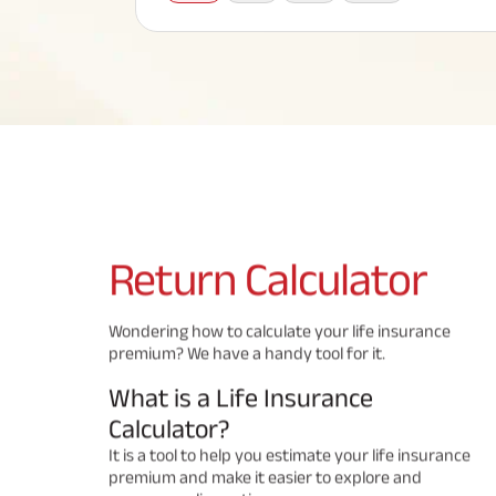
Corporate Loans
Hom
Fun
Term Plan
Hom
Cho
ABSLI Saral Jeevan Bima
div
in
Hom
Plo
Most Visited Products
ABSLI Child Future Assured Plan
ABSLI Digishield Plan
Savings Plan
Return
Calculator
Popular Searches
Wondering how to calculate your life insurance
premium? We have a handy tool for it.
ABSLI Digishield Plan 
ABSLI Child Future Assured Plan
What is a Life Insurance
ABSLI Nishchit Aayush Plan 
ABSLI Assured Savings Pla
Calculator?
It is a tool to help you estimate your life insurance
premium and make it easier to explore and