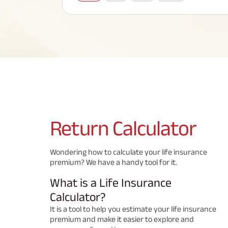
Corporate Loans
Hom
Fun
Term Plan
Hom
Cho
ABSLI Saral Jeevan Bima
div
in
Hom
Plo
Most Visited Products
ABSLI Child Future Assured Plan
ABSLI Digishield Plan
Savings Plan
Return
Calculator
Popular Searches
Wondering how to calculate your life insurance
premium? We have a handy tool for it.
ABSLI Digishield Plan 
ABSLI Child Future Assured Plan
What is a Life Insurance
ABSLI Nishchit Aayush Plan 
ABSLI Assured Savings Pla
Calculator?
It is a tool to help you estimate your life insurance
premium and make it easier to explore and