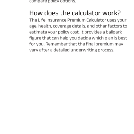
compare policy options.
How does the calculator work?
The Life Insurance Premium Calculator uses your
age, health, coverage details, and other factors to
estimate your policy cost. It provides a ballpark
figure that can help you decide which plan is best
for you. Remember that the final premium may
vary after a detailed underwriting process.