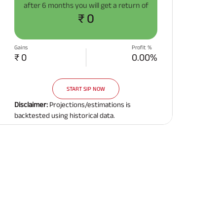
after
6 months
you will get a return of
Related Reads
₹ 0
Gains
Profit %
₹ 0
0.00%
START SIP NOW
All You Need To Know About
All You Need To Kno
Insurance Policy
Insurance Policy
Disclaimer:
Projections/estimations is
backtested using historical data.