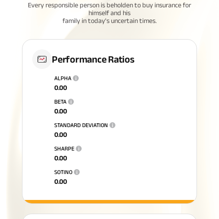
Every responsible person is beholden to buy insurance for
himself and his
family in today's uncertain times.
Performance Ratios
ALPHA
i
0.00
BETA
i
0.00
STANDARD DEVIATION
i
0.00
SHARPE
i
0.00
SOTINO
i
0.00