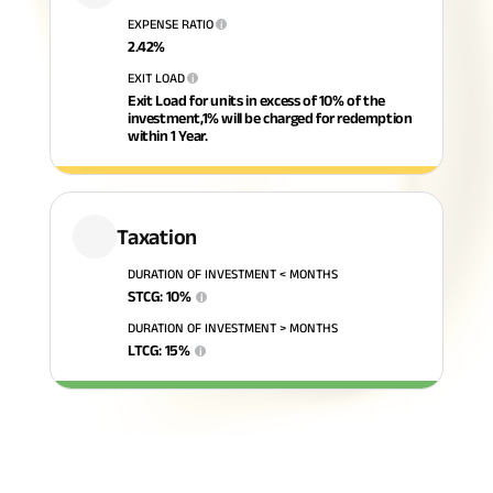
EXPENSE RATIO
i
ABSLI Fixed Maturity Plan 
2.42
%
EXIT LOAD
i
Exit Load for units in excess of 10% of the
investment,1% will be charged for redemption
within 1 Year.
Taxation
DURATION OF INVESTMENT < MONTHS
STCG
:
10
%
i
DURATION OF INVESTMENT > MONTHS
LTCG
:
15
%
i