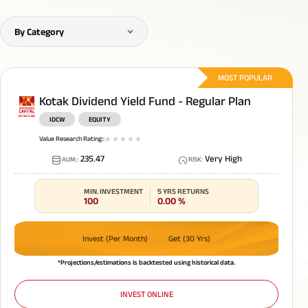
By Category
MOST POPULAR
Kotak Dividend Yield Fund - Regular Plan
IDCW
EQUITY
Value Research Rating:
:
1
star
2
star
3
star
4
star
5
star
235.47
Very High
AUM:
:
RISK
:
MIN. INVESTMENT
5 YRS RETURNS
100
0.00
%
Invest (Per Month)
Get (30 Yrs)
*Projections/estimations is backtested using historical data.
INVEST ONLINE