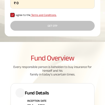
₹
0
Plan
ABSLI
Saral
I agree to the
Terms and Conditions.
Jeevan
Bima
GET OTP
Most Visited
Products
Fund
Overview
ABSLI Child Future Assured Plan
Every responsible person is beholden to buy insurance for
himself and his
ABSLI Digishield Plan
family in today's uncertain times.
Housing Finance
Fund Details
Life Insurance
INCEPTION DATE
Retirement Plan