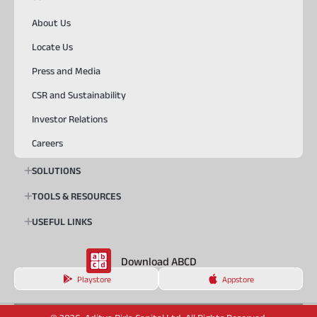
About Us
Locate Us
Press and Media
CSR and Sustainability
Investor Relations
Careers
SOLUTIONS
TOOLS & RESOURCES
USEFUL LINKS
Download ABCD
Playstore
Appstore