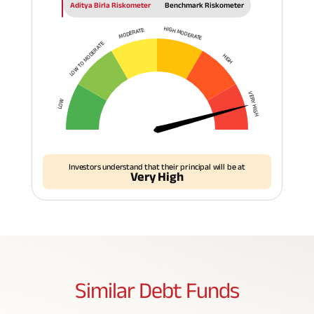
Aditya Birla Riskometer
Benchmark Riskometer
HIGH MODERATE
MODERATE
LOW TO MODERATE
HIGH
VERY HIGH
LOW
Investors understand that their principal will be at
Very High
Similar
Debt Funds