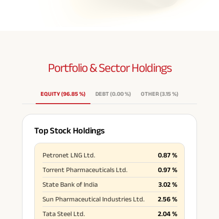
Portfolio & Sector
Holdings
EQUITY
(
96.85
%
)
DEBT
(
0.00
%
)
OTHER
(
3.15
%
)
Top Stock Holdings
Petronet LNG Ltd.
0.87
%
Torrent Pharmaceuticals Ltd.
0.97
%
State Bank of India
3.02
%
Sun Pharmaceutical Industries Ltd.
2.56
%
Tata Steel Ltd.
2.04
%