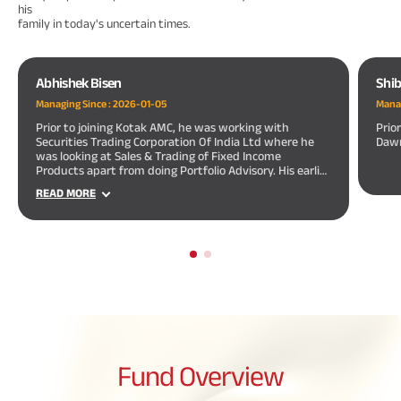
his
family in today's uncertain times.
Abhishek Bisen
Shib
Managing Since :
2026-01-05
Manag
Prior to joining Kotak AMC, he was working with
Prio
Securities Trading Corporation Of India Ltd where he
Dawn
was looking at Sales & Trading of Fixed Income
Products apart from doing Portfolio Advisory. His earlier
assignments also include 2 years of merchant banking
READ MORE
experience with a leading merchant banking firm.
Fund
Overview