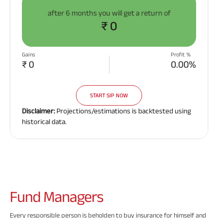
after
6 months
you will get a return of
₹ 0
Gains
Profit %
₹ 0
0.00%
START SIP NOW
Disclaimer:
Projections/estimations is backtested using
historical data.
Fund
Managers
Every responsible person is beholden to buy insurance for himself and