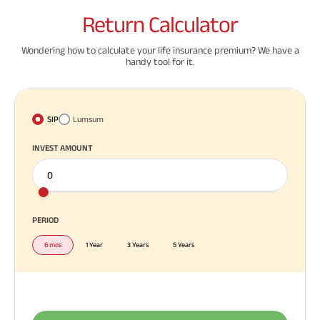
Return
Calculator
Wondering how to calculate your life insurance premium? We have a
handy tool for it.
SIP
Lumsum
INVEST AMOUNT
PERIOD
6 mos
1 Year
3 Years
5 Years