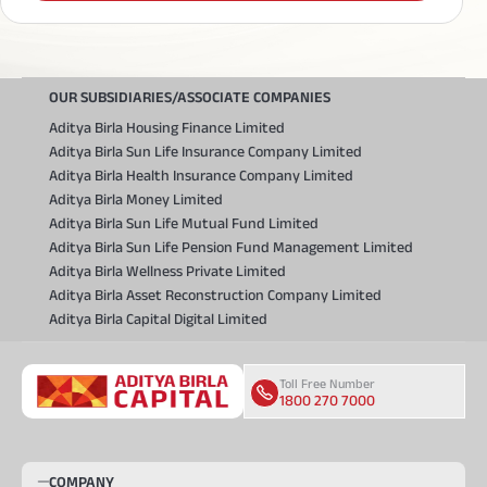
OUR SUBSIDIARIES/ASSOCIATE COMPANIES
Aditya Birla Housing Finance Limited
Aditya Birla Sun Life Insurance Company Limited
Aditya Birla Health Insurance Company Limited
Aditya Birla Money Limited
Aditya Birla Sun Life Mutual Fund Limited
Aditya Birla Sun Life Pension Fund Management Limited
Aditya Birla Wellness Private Limited
Aditya Birla Asset Reconstruction Company Limited
Aditya Birla Capital Digital Limited
Toll Free Number
1800 270 7000
COMPANY