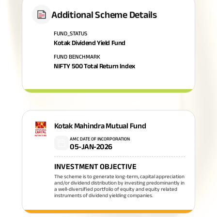
Additional Scheme Details
FUND_STATUS
Kotak Dividend Yield Fund
FUND BENCHMARK
NIFTY 500 Total Return Index
Kotak Mahindra Mutual Fund
AMC DATE OF INCORPORATION
05-JAN-2026
INVESTMENT OBJECTIVE
The scheme is to generate long-term, capital appreciation
and/or dividend distribution by investing predominantly in
a well-diversified portfolio of equity and equity related
instruments of dividend yielding companies.