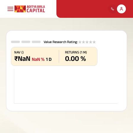
Payment for
ABCL
Housing Loans
Mutual Funds
Life Insurance
About Us
My Track
Individuals
1 stars
2 stars
3 stars
4 stars
5 stars
Value Research Rating
:
Life Insurance
Comp
Our
Profil
Ho
Deb
Ter
Pay
Cre
NAV
(
)
RETURNS
(
1 M
)
Pay Premium
₹
NaN
0.00
%
Personal Loans
Stocks & Securities
Health Insurance
Cards
Policy & Disclosure
ABC Of Money
Financial
NaN
%
1 D
Find
Dive
Bring
Util
Chec
Download Policy Account
solu
risk
unpr
with 
on h
Board 
Solutions
Statement
Direct
Popular
Download Tax Certificate
SME & Business
Fixed Deposit,
Health
Motor Insurance
ABC Of Calculators
Searches
Download Premium
Leade
Loans
Digital Gold & Silver
Insurance
Receipt
Team
Housing
Finance
ABSLI Child Future Assured Plan
Financial Simulation
Life
Our
Gold Loan
Tax Solutions
Travel Insurance
Loa
Ret
ULI
Pay
Spe
Insurance
Game
Vision
ABSLI Digishield Plan
Mutual
Turn 
Goal
Get 
Pay o
Mana
and
Funds
perio
weal
prov
with
Home Finance
Value
Personal
reti
plan
Housing Finance
Loans Against
National Pension
Insurance
Pay Overdue EMI
Pocket Insurance