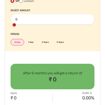
SIP
Lumsum
Plan
ABSLI
INVEST AMOUNT
Saral
Jeevan
Bima
All You
All You
All You
Need To
Need To
Need To
Know
Know
Know
PERIOD
About
About
About
Most Visited
6 mos
1 Year
3 Years
5 Years
Insurance
Insurance
Insurance
Products
Policy
Policy
Policy
ABSLI Child Future Assured Plan
ABSLI Digishield Plan
after
6 months
you will get a return of
₹ 0
Housing Finance
Life Insurance
Gains
Profit %
₹ 0
0.00%
Retirement Plan