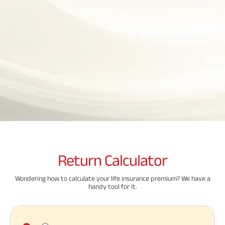
Property
System (NPS)
SME
Our
Raise Disbursement
Life Insurance
Finance
Achie
Request
Hom
Stock &
Loans Against
Download Interest
Retirement Plan
Securities
Forex Service
Hom
Histor
Certificate
Securities
&
Fun
Savings Plan
Download Statement of
Hom
Herit
Choo
Account
risk
Plo
Corporate Loans
Corpo
Gover
Trending
Invest
Plans
Relati
Caree
Child
Retirement
Savings
Plan
Plan
Plan
Return
Calculator
ABSLI
ABSLI
ABSLI
CSR a
Vision
Guaranteed
Nishchit
Sustai
Wondering how to calculate your life insurance premium? We have a
Star
Annuity Plus
Aayush
handy tool for it.
Plan
Plan
Press
Related
and
Media
Reads
Term