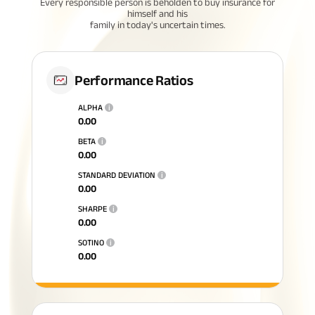
Every responsible person is beholden to buy insurance for
himself and his
family in today's uncertain times.
Performance Ratios
ALPHA
i
0.00
BETA
i
0.00
STANDARD DEVIATION
i
0.00
SHARPE
i
0.00
SOTINO
i
0.00