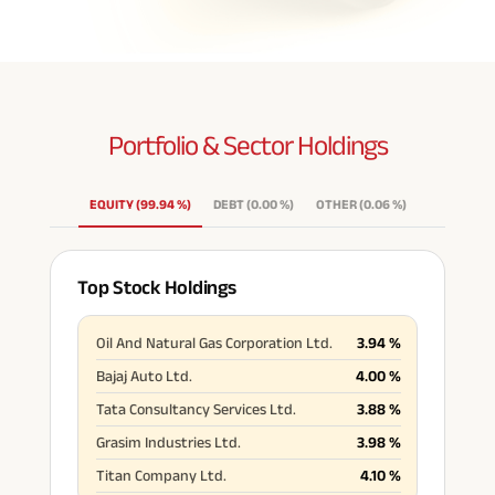
Portfolio & Sector
Holdings
EQUITY
(
99.94
%
)
DEBT
(
0.00
%
)
OTHER
(
0.06
%
)
Top Stock Holdings
Oil And Natural Gas Corporation Ltd.
3.94
%
Bajaj Auto Ltd.
4.00
%
Tata Consultancy Services Ltd.
3.88
%
Grasim Industries Ltd.
3.98
%
Titan Company Ltd.
4.10
%