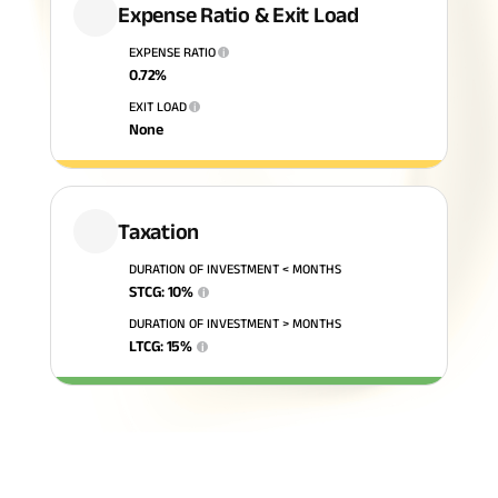
Expense Ratio & Exit Load
ABSLI Fixed Maturity Plan 
EXPENSE RATIO
i
0.72
%
EXIT LOAD
i
None
Taxation
DURATION OF INVESTMENT < MONTHS
STCG
:
10
%
i
DURATION OF INVESTMENT > MONTHS
LTCG
:
15
%
i