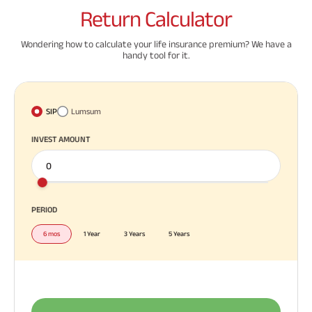
Return
Calculator
Wondering how to calculate your life insurance premium? We have a
handy tool for it.
SIP
Lumsum
INVEST AMOUNT
PERIOD
6 mos
1 Year
3 Years
5 Years