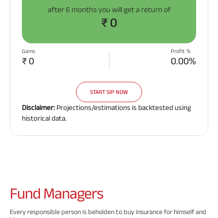
after
6 months
you will get a return of
₹ 0
Gains
Profit %
₹ 0
0.00%
START SIP NOW
Disclaimer:
Projections/estimations is backtested using
historical data.
Fund
Managers
Every responsible person is beholden to buy insurance for himself and