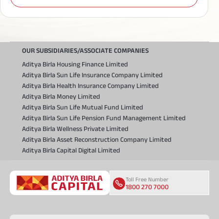
OUR SUBSIDIARIES/ASSOCIATE COMPANIES
Aditya Birla Housing Finance Limited
Aditya Birla Sun Life Insurance Company Limited
Aditya Birla Health Insurance Company Limited
Aditya Birla Money Limited
Aditya Birla Sun Life Mutual Fund Limited
Aditya Birla Sun Life Pension Fund Management Limited
Aditya Birla Wellness Private Limited
Aditya Birla Asset Reconstruction Company Limited
Aditya Birla Capital Digital Limited
Toll Free Number
1800 270 7000