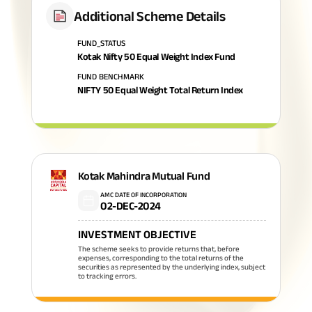
Additional Scheme Details
FUND_STATUS
Kotak Nifty 50 Equal Weight Index Fund
FUND BENCHMARK
NIFTY 50 Equal Weight Total Return Index
Kotak Mahindra Mutual Fund
AMC DATE OF INCORPORATION
02-DEC-2024
INVESTMENT OBJECTIVE
The scheme seeks to provide returns that, before
expenses, corresponding to the total returns of the
securities as represented by the underlying index, subject
to tracking errors.