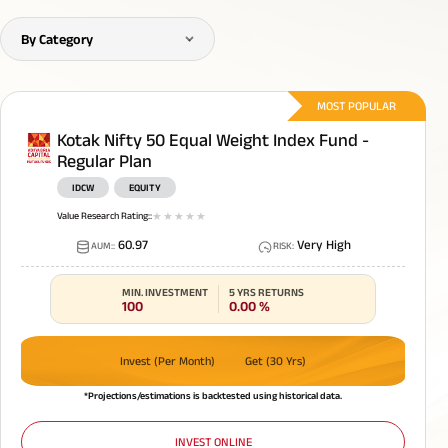
By Category
MOST POPULAR
Kotak Nifty 50 Equal Weight Index Fund -
Regular Plan
IDCW
EQUITY
Value Research Rating:
:
1
star
2
star
3
star
4
star
5
star
60.97
Very High
AUM:
:
RISK
:
MIN. INVESTMENT
5 YRS RETURNS
100
0.00
%
Invest (Per Month)
Get (30 Yrs)
*Projections/estimations is backtested using historical data.
INVEST ONLINE