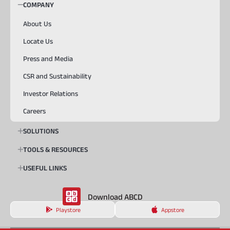
COMPANY
About Us
Locate Us
Press and Media
CSR and Sustainability
Investor Relations
Careers
SOLUTIONS
TOOLS & RESOURCES
USEFUL LINKS
Download ABCD
Playstore
Appstore