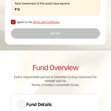
Total investment of
₹
0
would have become
Plan
ABSLI
₹
0
Saral
Jeevan
Bima
I agree to the
Terms and Conditions.
GET OTP
Most Visited
Products
Fund
Overview
ABSLI Child Future Assured Plan
ABSLI Digishield Plan
Every responsible person is beholden to buy insurance for
himself and his
family in today's uncertain times.
Housing Finance
Life Insurance
Fund Details
Retirement Plan