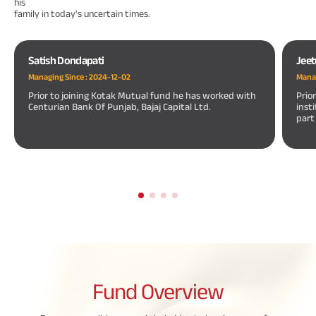
his
family in today's uncertain times.
Satish Dondapati
Jeet
Managing Since :
2024-12-02
Manag
Prior to joining Kotak Mutual fund he has worked with
Prio
Centurian Bank Of Punjab, Bajaj Capital Ltd.
inst
part
Fund
Overview