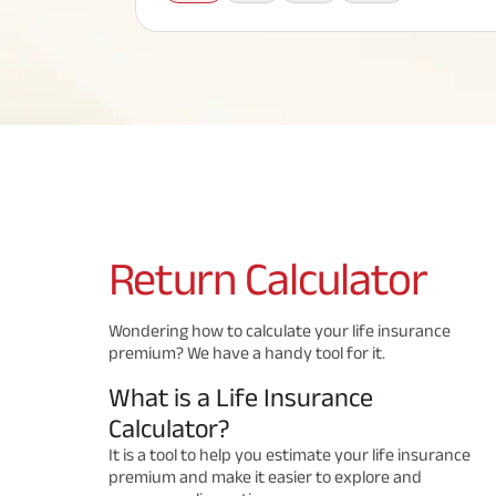
Corporate Loans
Hom
Fun
Term Plan
Hom
Cho
ABSLI Saral Jeevan Bima
div
in
Hom
Plo
Most Visited Products
ABSLI Child Future Assured Plan
ABSLI Digishield Plan
Savings Plan
Return
Calculator
Popular Searches
Wondering how to calculate your life insurance
premium? We have a handy tool for it.
ABSLI Digishield Plan 
ABSLI Child Future Assured Plan
What is a Life Insurance
ABSLI Nishchit Aayush Plan 
ABSLI Assured Savings Pla
Calculator?
It is a tool to help you estimate your life insurance
premium and make it easier to explore and