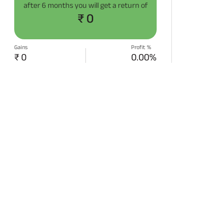
after
6 months
you will get a return of
₹ 0
Gains
Profit %
₹ 0
0.00%
START SIP NOW
Disclaimer:
Projections/estimations is
backtested using historical data.