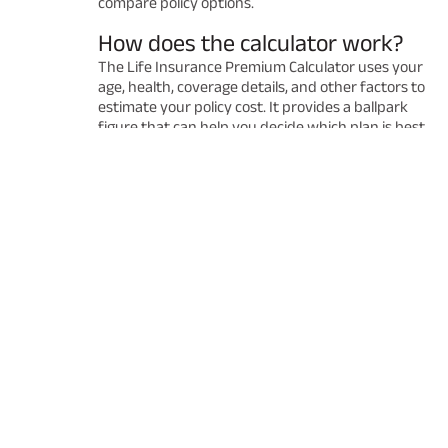
compare policy options.
How does the calculator work?
The Life Insurance Premium Calculator uses your
age, health, coverage details, and other factors to
estimate your policy cost. It provides a ballpark
figure that can help you decide which plan is best
for you. Remember that the final premium may
vary after a detailed underwriting process.